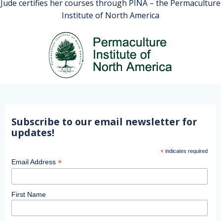
Jude certifies her courses through PINA – the Permaculture
Institute of North America
Subscribe to our email newsletter for
updates!
*
indicates required
*
Email Address
First Name