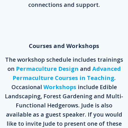
connections and support.
Courses and Workshops
The workshop schedule includes trainings
on
Permaculture Design
and
Advanced
Permaculture Courses in Teaching
.
Occasional
Workshops
include Edible
Landscaping, Forest Gardening and Multi-
Functional Hedgerows. Jude is also
available as a guest speaker. If you would
like to invite Jude to present one of these