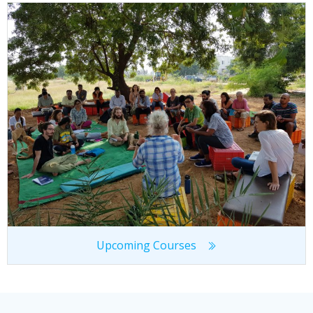
Upcoming Courses