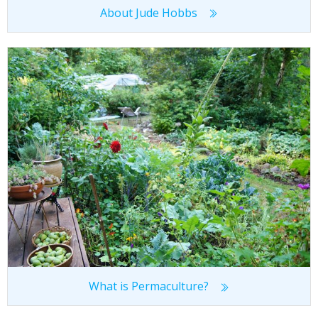
About Jude Hobbs
What is Permaculture?