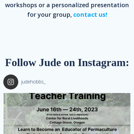
workshops or a personalized presentation
for your group,
contact us!
Follow Jude on Instagram:
judehobbs_