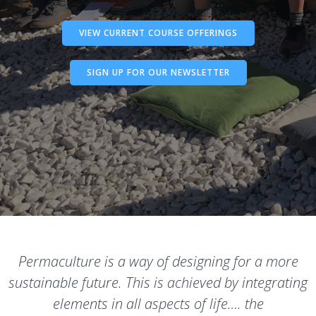
VIEW CURRENT COURSE OFFERINGS
SIGN UP FOR OUR NEWSLETTER
Permaculture is a way of designing for a more
sustainable future. This is achieved by integrating
elements in all aspects of life…. the