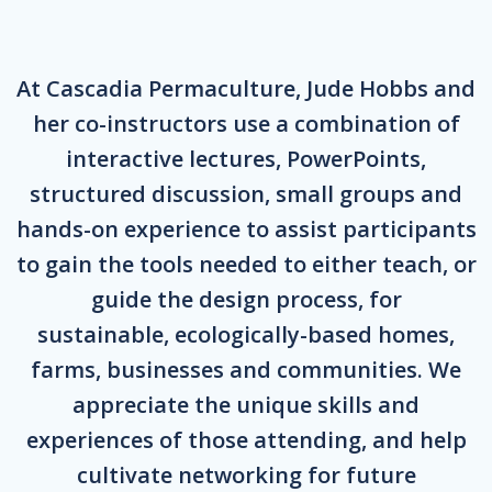
At Cascadia Permaculture, Jude Hobbs and
her co-instructors use a combination of
interactive lectures, PowerPoints,
structured discussion, small groups and
hands-on experience to assist participants
to gain the tools needed to either teach, or
guide the design process, for
sustainable, ecologically-based homes,
farms, businesses and communities. We
appreciate the unique skills and
experiences of those attending, and help
cultivate networking for future