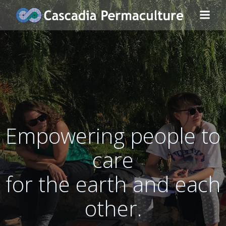
Skip
to
content
Empowering people to
care
for the earth and each
other.