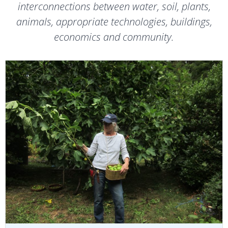
interconnections between water, soil, plants,
animals, appropriate technologies, buildings,
economics and community.