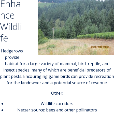
Enha
nce
Wildli
fe
Hedgerows
provide
habitat for a large variety of mammal, bird, reptile, and
insect species, many of which are beneficial predators of
plant pests. Encouraging game birds can provide recreation
for the landowner and a potential source of revenue.
Other:
Wildlife corridors
Nectar source: bees and other pollinators