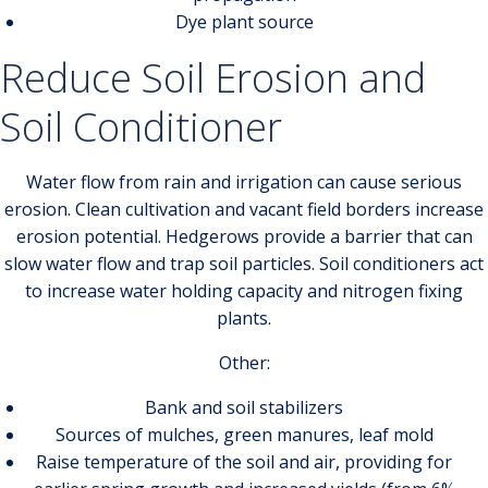
Dye plant source
Reduce Soil Erosion and
Soil Conditioner
Water flow from rain and irrigation can cause serious
erosion. Clean cultivation and vacant field borders increase
erosion potential. Hedgerows provide a barrier that can
slow water flow and trap soil particles. Soil conditioners act
to increase water holding capacity and nitrogen fixing
plants.
Other:
Bank and soil stabilizers
Sources of mulches, green manures, leaf mold
Raise temperature of the soil and air, providing for