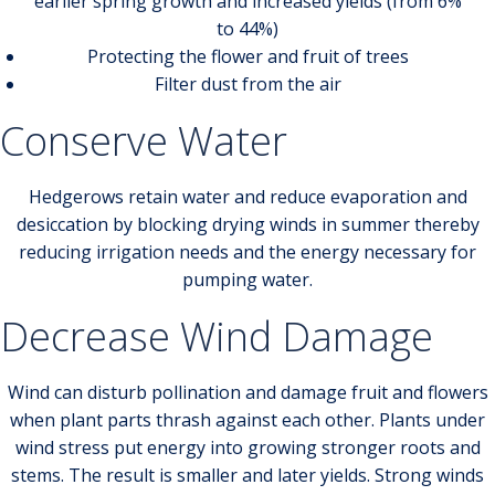
earlier spring growth and increased yields (from 6%
to 44%)
Protecting the flower and fruit of trees
Filter dust from the air
Conserve Water
Hedgerows retain water and reduce evaporation and
desiccation by blocking drying winds in summer thereby
reducing irrigation needs and the energy necessary for
pumping water.
Decrease Wind Damage
Wind can disturb pollination and damage fruit and flowers
when plant parts thrash against each other. Plants under
wind stress put energy into growing stronger roots and
stems. The result is smaller and later yields. Strong winds