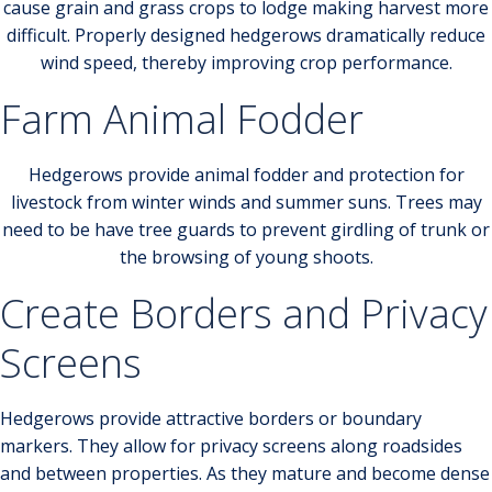
cause grain and grass crops to lodge making harvest more
difficult. Properly designed hedgerows dramatically reduce
wind speed, thereby improving crop performance.
Farm Animal Fodder
Hedgerows provide animal fodder and protection for
livestock from winter winds and summer suns. Trees may
need to be have tree guards to prevent girdling of trunk or
the browsing of young shoots.
Create Borders and Privacy
Screens
Hedgerows provide attractive borders or boundary
markers. They allow for privacy screens along roadsides
and between properties. As they mature and become dense