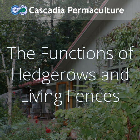
Skip
to
content
The Functions of
Hedgerows and
Living Fences