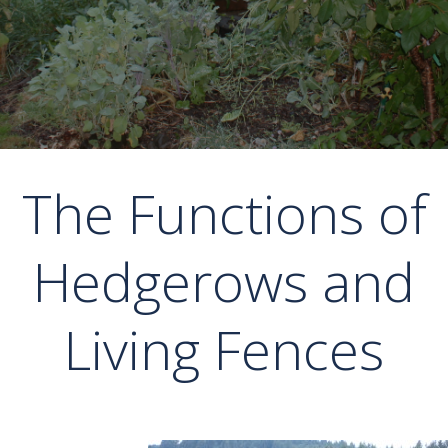
The Functions of
Hedgerows and
Living Fences