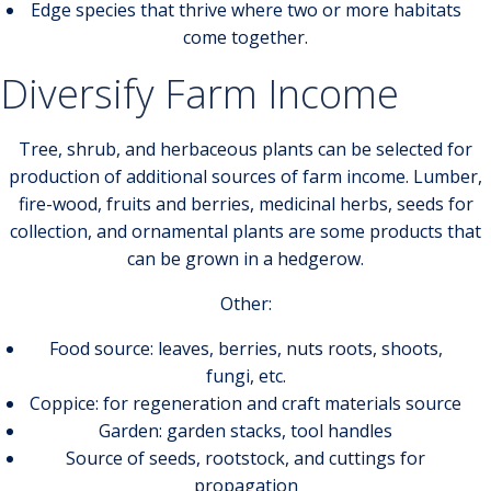
Edge species that thrive where two or more habitats
come together.
Diversify Farm Income
Tree, shrub, and herbaceous plants can be selected for
production of additional sources of farm income. Lumber,
fire-wood, fruits and berries, medicinal herbs, seeds for
collection, and ornamental plants are some products that
can be grown in a hedgerow.
Other:
Food source: leaves, berries, nuts roots, shoots,
fungi, etc.
Coppice: for regeneration and craft materials source
Garden: garden stacks, tool handles
Source of seeds, rootstock, and cuttings for
propagation