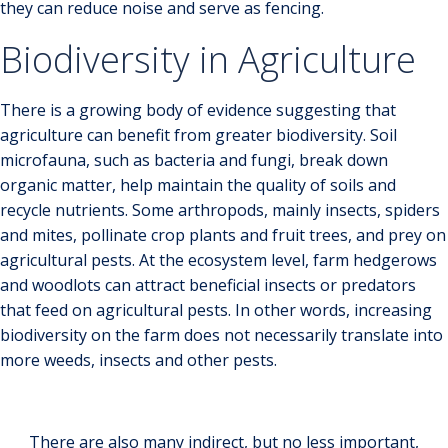
they can reduce noise and serve as fencing.
Biodiversity in Agriculture
There is a growing body of evidence suggesting that
agriculture can benefit from greater biodiversity. Soil
microfauna, such as bacteria and fungi, break down
organic matter, help maintain the quality of soils and
recycle nutrients. Some arthropods, mainly insects, spiders
and mites, pollinate crop plants and fruit trees, and prey on
agricultural pests. At the ecosystem level, farm hedgerows
and woodlots can attract beneficial insects or predators
that feed on agricultural pests. In other words, increasing
biodiversity on the farm does not necessarily translate into
more weeds, insects and other pests.
There are also many indirect, but no less important,