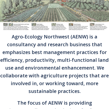
Agro-Ecology Northwest (AENW) is a
consultancy and research business that
emphasizes best management practices for
efficiency, productivity, multi-functional land
use and environmental enhancement. We
collaborate with agriculture projects that are
involved in, or working toward, more
sustainable practices.
The focus of AENW is providing