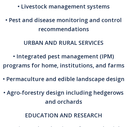
• Livestock management systems
• Pest and disease monitoring and control
recommendations
URBAN AND RURAL SERVICES
• Integrated pest management (IPM)
programs for home, institutions, and farms
• Permaculture and edible landscape design
• Agro-forestry design including hedgerows
and orchards
EDUCATION AND RESEARCH