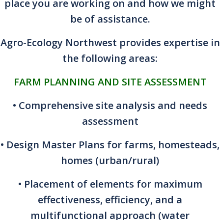
place you are working on and how we might
be of assistance.
Agro-Ecology Northwest provides expertise in
the following areas:
FARM PLANNING AND SITE ASSESSMENT
• Comprehensive site analysis and needs
assessment
• Design Master Plans for farms, homesteads,
homes (urban/rural)
• Placement of elements for maximum
effectiveness, efficiency, and a
multifunctional approach (water