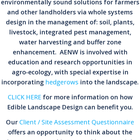
environmentally sound solutions for farmers
and other landholders via whole systems
design in the management of: soil, plants,
livestock, integrated pest management,
water harvesting and buffer zone
enhancement. AENW is involved with
education and research opportunities in
agro-ecology, with special expertise in
incorporating
hedgerows
into the landscape.
CLICK HERE
for more information on how
Edible Landscape Design can benefit you.
Our
Client / Site Assessment Questionnaire
offers an opportunity to think about the