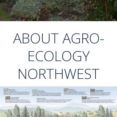
ABOUT AGRO-
ECOLOGY
NORTHWEST