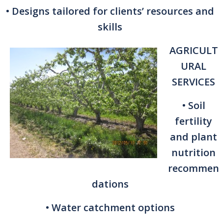
• Designs tailored for clients’ resources and
skills
AGRICULT
URAL
SERVICES
• Soil
fertility
and plant
nutrition
recommen
dations
• Water catchment options