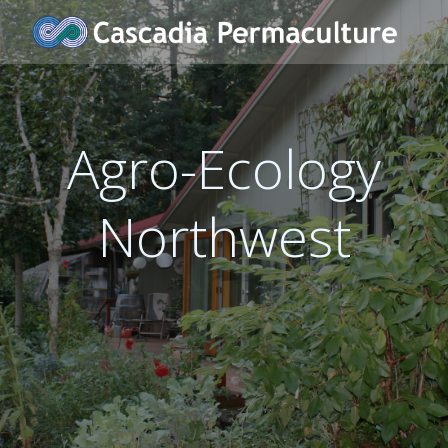
Skip
to
content
Agro-Ecology
Northwest