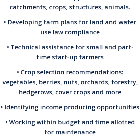
catchments, crops, structures, animals.
• Developing farm plans for land and water
use law compliance
• Technical assistance for small and part-
time start-up farmers
• Crop selection recommendations:
vegetables, berries, nuts, orchards, forestry,
hedgerows, cover crops and more
• Identifying income producing opportunities
• Working within budget and time allotted
for maintenance