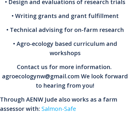
• Design and evaluations of research trials
• Writing grants and grant fulfillment
• Technical advising for on-farm research
• Agro-ecology based curriculum and
workshops
Contact us for more information.
agroecologynw@gmail.com We look forward
to hearing from you!
Through AENW Jude also works as a farm
assessor with:
Salmon-Safe