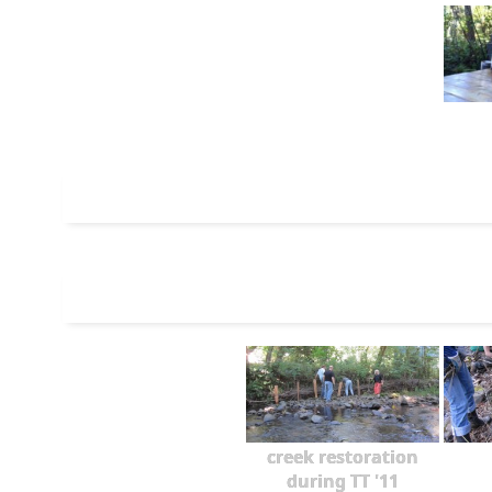
creek restoration
during TT '11