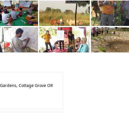
 Gardens, Cottage Grove OR