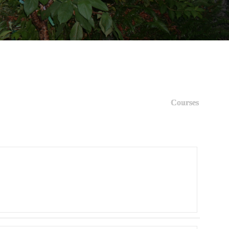
Courses