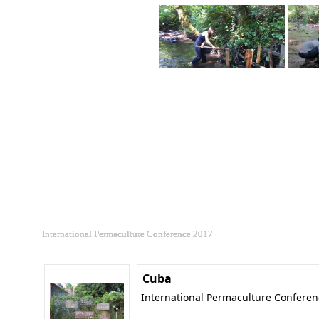
International Permaculture Conference 2017
Cuba
International Permaculture Confere