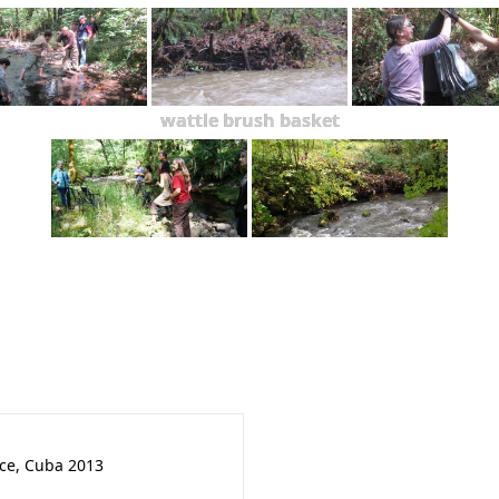
wattle brush basket
nce, Cuba 2013