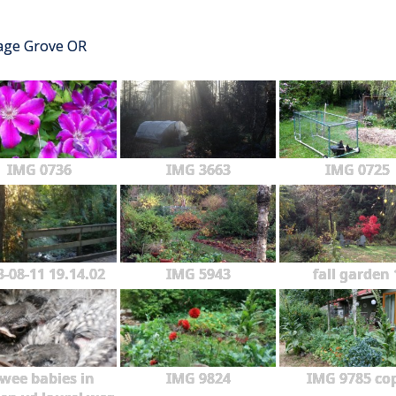
tage Grove OR
IMG 0736
IMG 3663
IMG 0725
3-08-11 19.14.02
IMG 5943
fall garden 
wee babies in
IMG 9824
IMG 9785 co