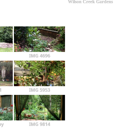
Wilson Creek Gardens
IMG 4696
1
IMG 5953
py
IMG 9814