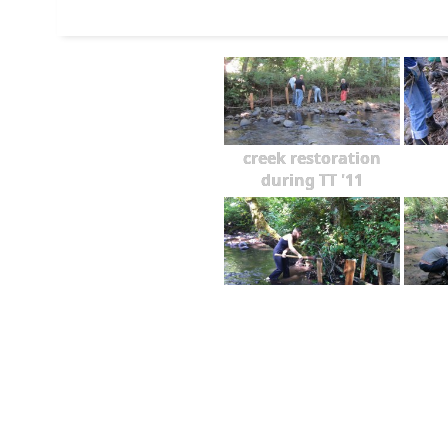
creek restoration
during TT '11