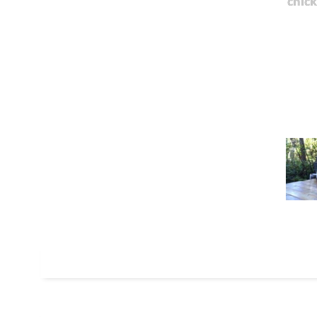
chick