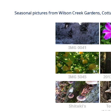
Seasonal pictures from Wilson Creek Gardens, Cot
IMG 0041
IMG 5045
201
Shitaki's
To