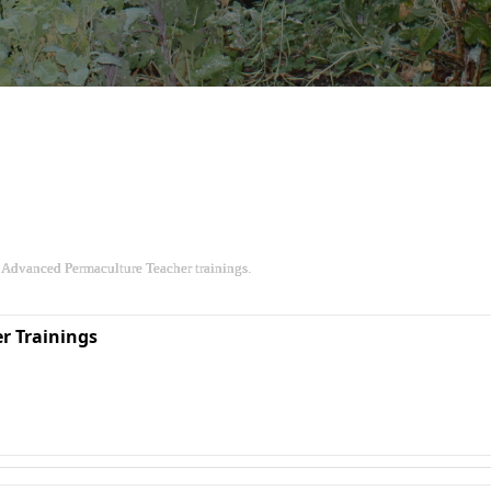
 Advanced Permaculture Teacher trainings.
r Trainings