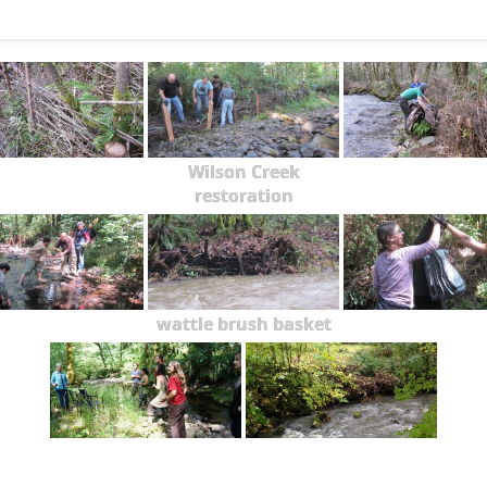
Wilson Creek
restoration
wattle brush basket