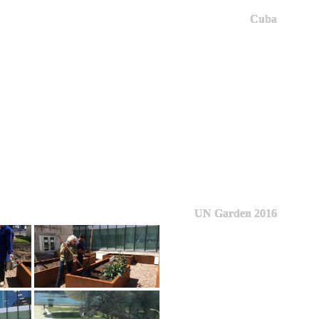
Cuba
UN Garden 2016