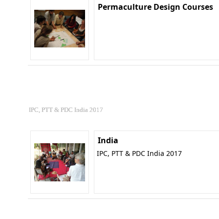
Permaculture Design Courses
IPC, PTT & PDC India 2017
India
IPC, PTT & PDC India 2017