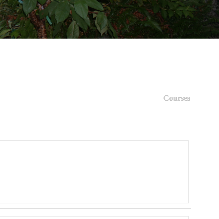
Courses