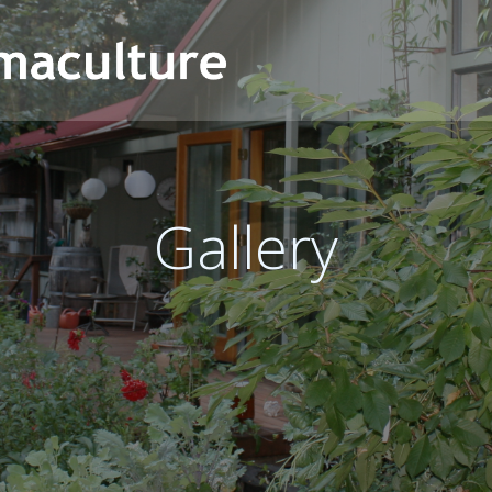
Gallery