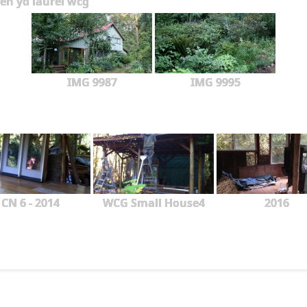
en yd laurel wcg
IMG 9987
IMG 9995
CN 6 - 2014
WCG Small House4
2016