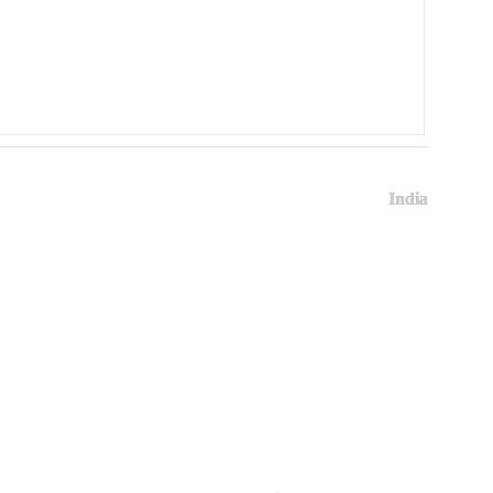
India