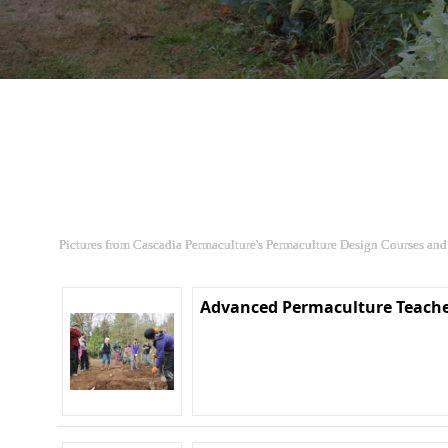
Pictures from Cascadia Permaculture's Permaculture Design Courses and
Advanced Permaculture Teache