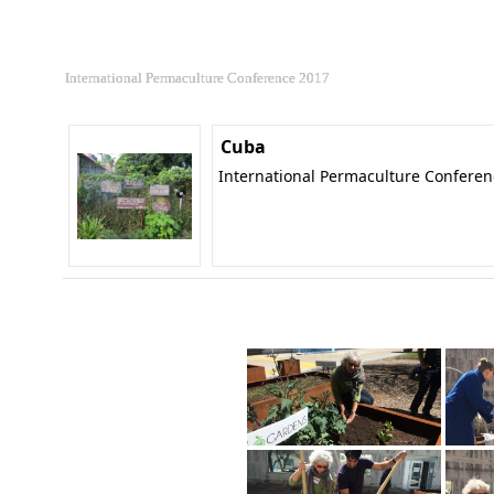
International Permaculture Conference 2017
Cuba
International Permaculture Confere