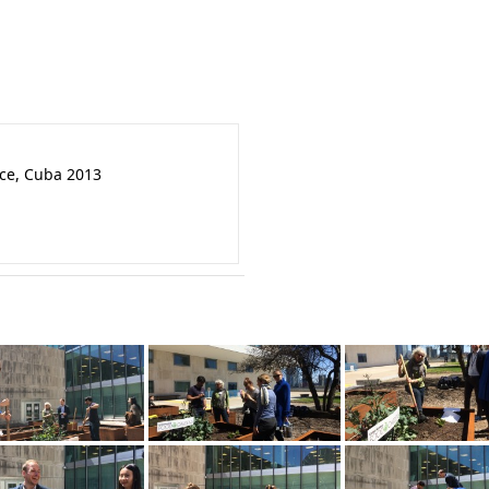
nce, Cuba 2013