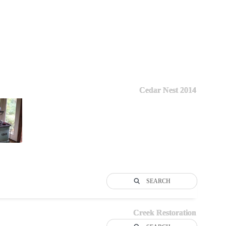
Cedar Nest 2014
SEARCH
Creek Restoration