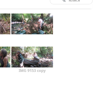
SEARCH
IMG 9153 copy