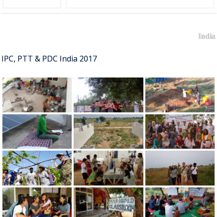
India
IPC, PTT & PDC India 2017