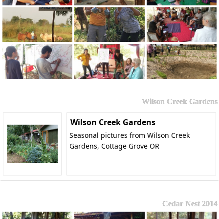
Wilson Creek Gardens
Wilson Creek Gardens
Seasonal pictures from Wilson Creek
Gardens, Cottage Grove OR
Cedar Nest 2014