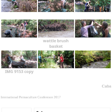
wattle brush
basket
IMG 9153 copy
Cuba
International Permaculture Conference 2017