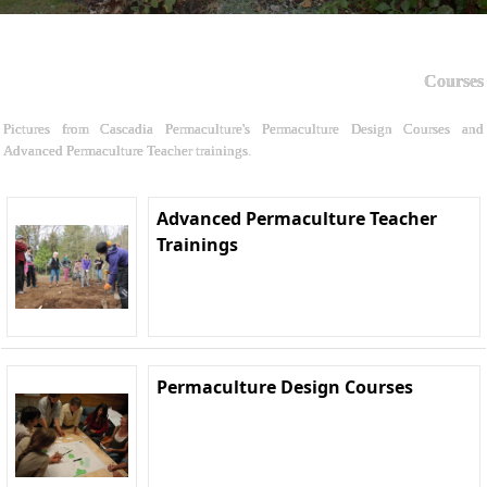
Courses
Pictures from Cascadia Permaculture's Permaculture Design Courses and
Advanced Permaculture Teacher trainings.
Advanced Permaculture Teacher
Trainings
Permaculture Design Courses