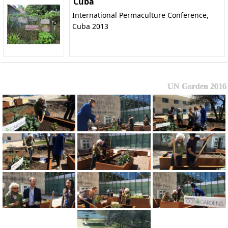
Cuba
International Permaculture Conference,
Cuba 2013
UN Garden 2016