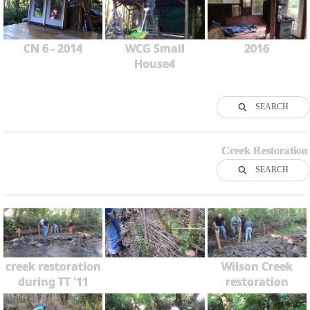
CN 6 - 2014
WCG Small
2016
House4
SEARCH
Creek Restoration
SEARCH
creek restoration
Wilson Creek
during TT '11
restoration