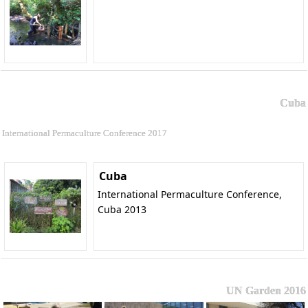
Cuba
International Permaculture Conference 2017
Cuba
International Permaculture Conference,
Cuba 2013
UN Garden 2016