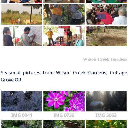
Wilson Creek Gardens
Seasonal pictures from Wilson Creek Gardens, Cottage
Grove OR
IMG 0041
IMG 0736
IMG 3663