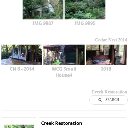
IMG 9987
IMG 9995
Cedar Nest 2014
CN 6 - 2014
WCG Small
2016
House4
Creek Restoration
SEARCH
Creek Restoration