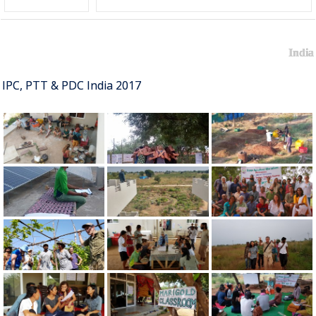
India
IPC, PTT & PDC India 2017