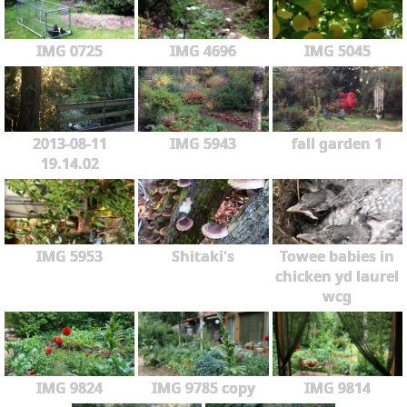
IMG 0725
IMG 4696
IMG 5045
2013-08-11
IMG 5943
fall garden 1
19.14.02
IMG 5953
Shitaki's
Towee babies in
chicken yd laurel
wcg
IMG 9824
IMG 9785 copy
IMG 9814