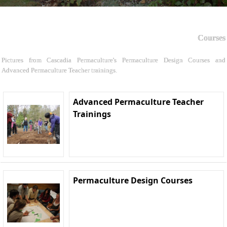
Courses
Pictures from Cascadia Permaculture's Permaculture Design Courses and
Advanced Permaculture Teacher trainings.
Advanced Permaculture Teacher
Trainings
Permaculture Design Courses