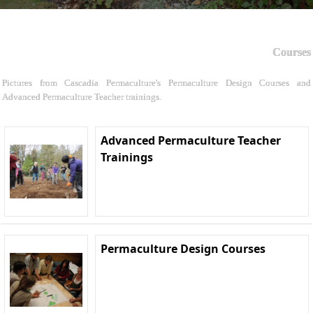
Courses
Pictures from Cascadia Permaculture's Permaculture Design Courses and
Advanced Permaculture Teacher trainings.
Advanced Permaculture Teacher
Trainings
Permaculture Design Courses