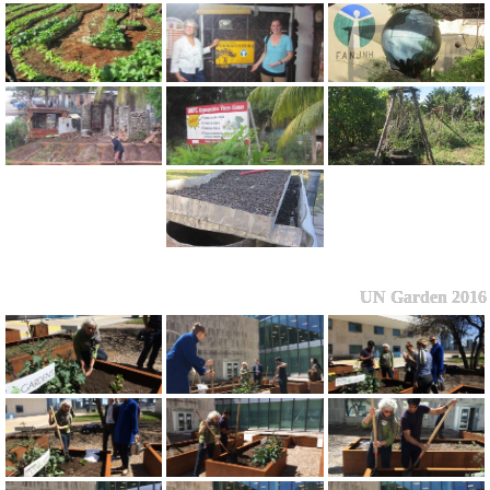
UN Garden 2016