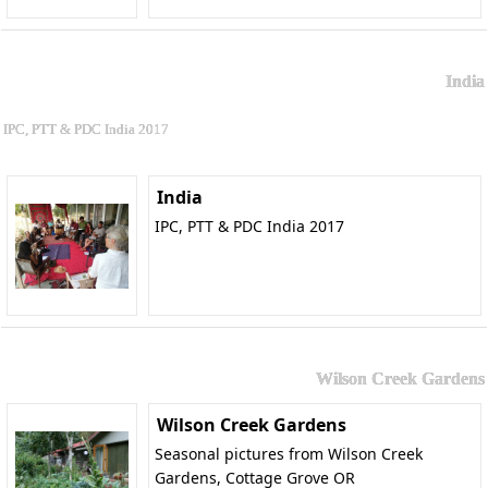
India
IPC, PTT & PDC India 2017
India
IPC, PTT & PDC India 2017
Wilson Creek Gardens
Wilson Creek Gardens
Seasonal pictures from Wilson Creek
Gardens, Cottage Grove OR