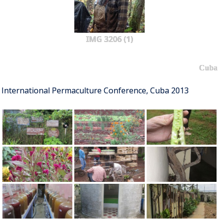
IMG 3206 (1)
Cuba
International Permaculture Conference, Cuba 2013