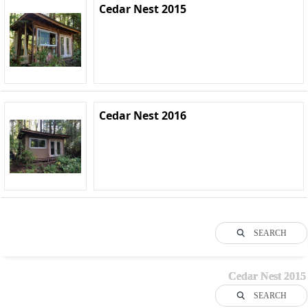
Cedar Nest 2015
Cedar Nest 2016
SEARCH
Cedar Nest 2015
SEARCH