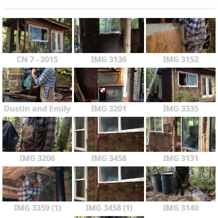
CN 7 - 2015
IMG 3136
IMG 3152
Dustin and Emily
IMG 3201
IMG 3335
IMG 3206
IMG 3458
IMG 3131
IMG 3359 (1)
IMG 3458 (1)
IMG 3140