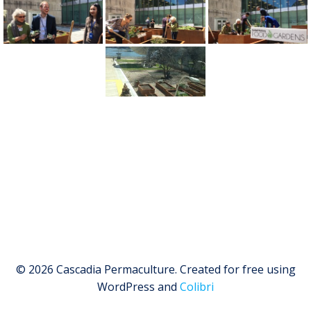
© 2026 Cascadia Permaculture. Created for free using
WordPress and
Colibri