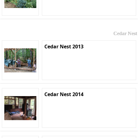
Cedar Nest
Cedar Nest 2013
Cedar Nest 2014