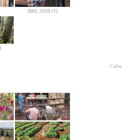
IMG 3359 (1)
)
Cuba