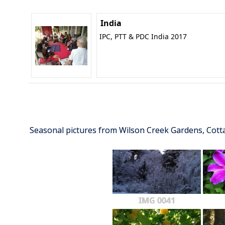
India
IPC, PTT & PDC India 2017
Seasonal pictures from Wilson Creek Gardens, Cot
IMG 0041