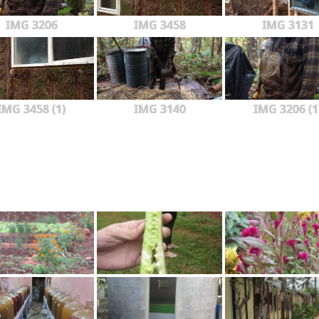
IMG 3206
IMG 3458
IMG 3131
IMG 3458 (1)
IMG 3140
IMG 3206 (1