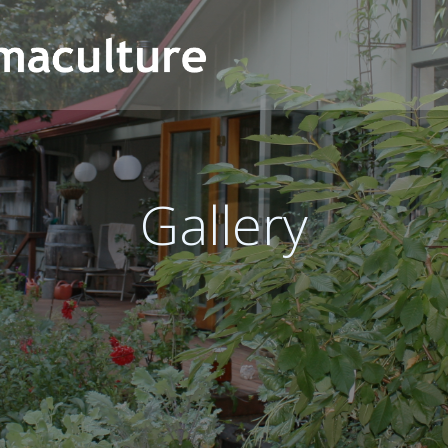
Gallery