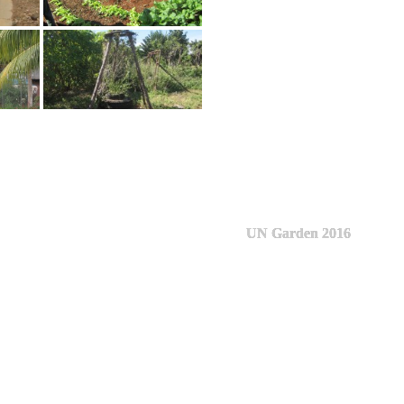
UN Garden 2016