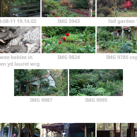
3-08-11 19.14.02
IMG 5943
fall garden 
wee babies in
IMG 9824
IMG 9785 co
en yd laurel wcg
IMG 9987
IMG 9995