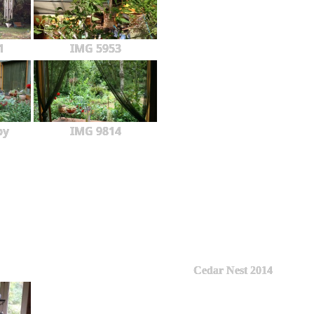
1
IMG 5953
py
IMG 9814
Cedar Nest 2014