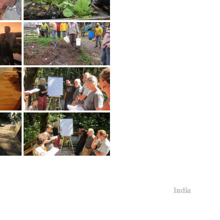
India