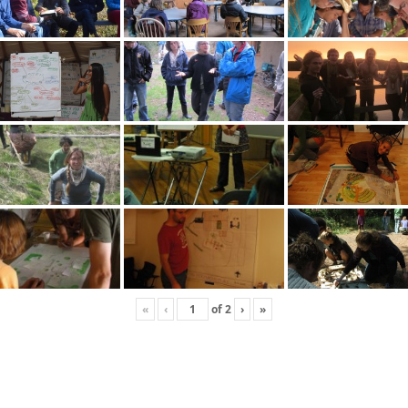
«
‹
of
2
›
»