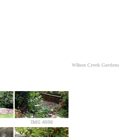
Wilson Creek Gardens
IMG 4696