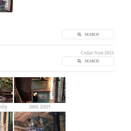
SEARCH
Cedar Nest 2015
SEARCH
ily
IMG 3201