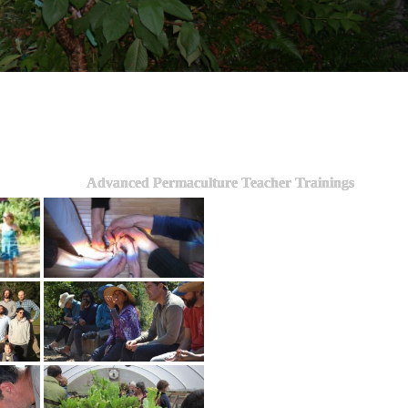
Advanced Permaculture Teacher Trainings