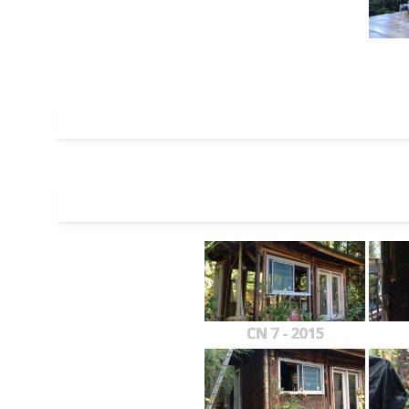
CN 7 - 2015