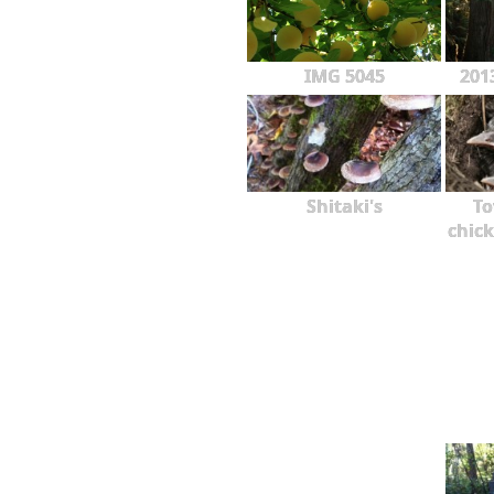
IMG 5045
201
Shitaki's
To
chick