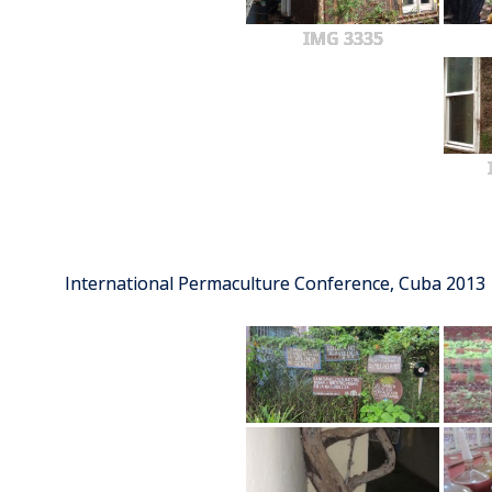
IMG 3335
International Permaculture Conference, Cuba 2013