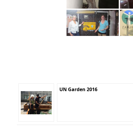
UN Garden 2016