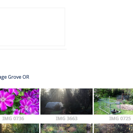
tage Grove OR
IMG 0736
IMG 3663
IMG 0725