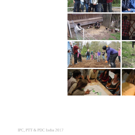
IPC, PTT & PDC India 2017