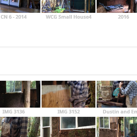
CN 6 - 2014
WCG Small House4
2016
IMG 3136
IMG 3152
Dustin and Em