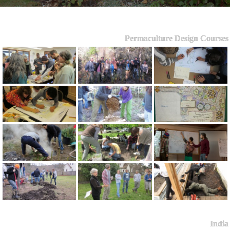
Permaculture Design Courses
India