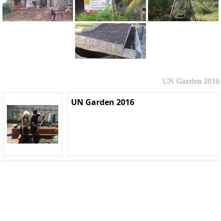
UN Garden 2016
UN Garden 2016