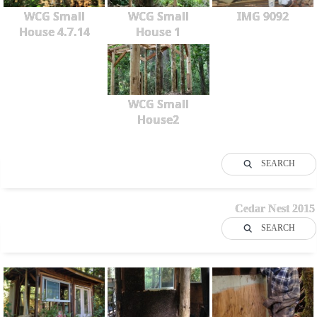
WCG Small
WCG Small
IMG 9092
House 4.7.14
House 1
WCG Small
House2
SEARCH
Cedar Nest 2015
SEARCH