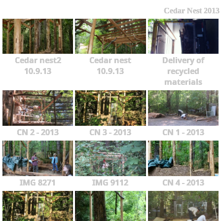
Cedar Nest 2013
Cedar nest2
Cedar nest
Delivery of
10.9.13
10.9.13
recycled
materials
CN 2 - 2013
CN 3 - 2013
CN 1 - 2013
IMG 8271
IMG 9112
CN 4 - 2013