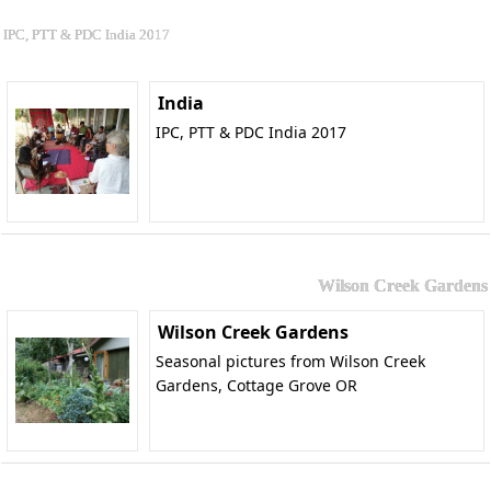
IPC, PTT & PDC India 2017
India
IPC, PTT & PDC India 2017
Wilson Creek Gardens
Wilson Creek Gardens
Seasonal pictures from Wilson Creek
Gardens, Cottage Grove OR