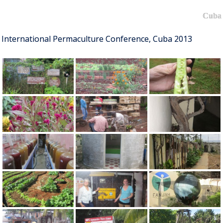
Cuba
International Permaculture Conference, Cuba 2013