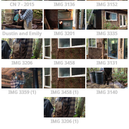
CN 7 - 2015
IMG 3136
IMG 3152
Dustin and Emily
IMG 3201
IMG 3335
IMG 3206
IMG 3458
IMG 3131
IMG 3359 (1)
IMG 3458 (1)
IMG 3140
IMG 3206 (1)