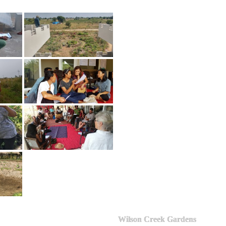
Wilson Creek Gardens