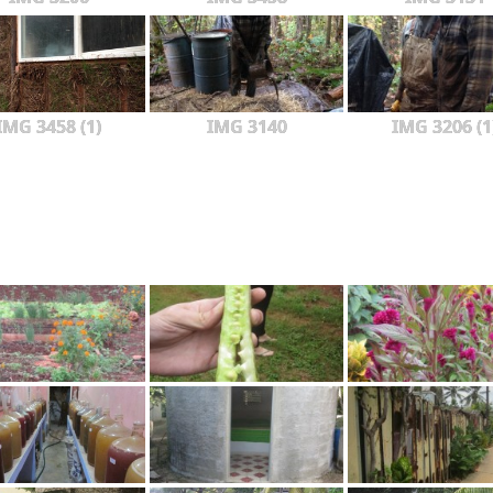
IMG 3458 (1)
IMG 3140
IMG 3206 (1