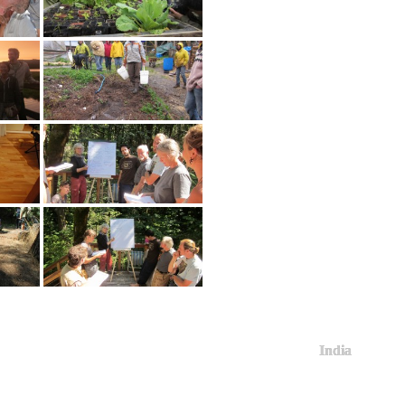
India