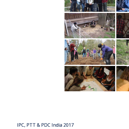
IPC, PTT & PDC India 2017