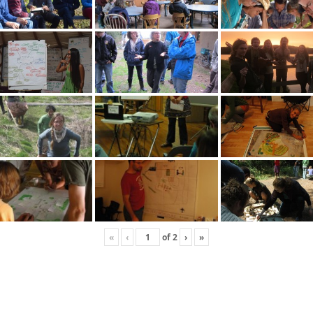
«
‹
of
2
›
»