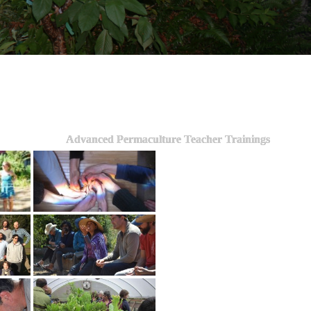
Advanced Permaculture Teacher Trainings