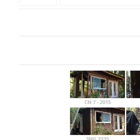
CN 7 - 2015
IMG 3335