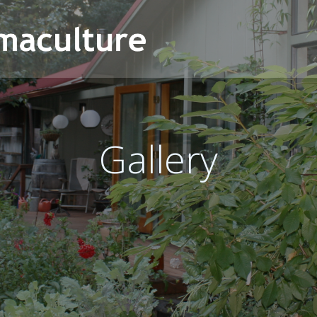
Gallery