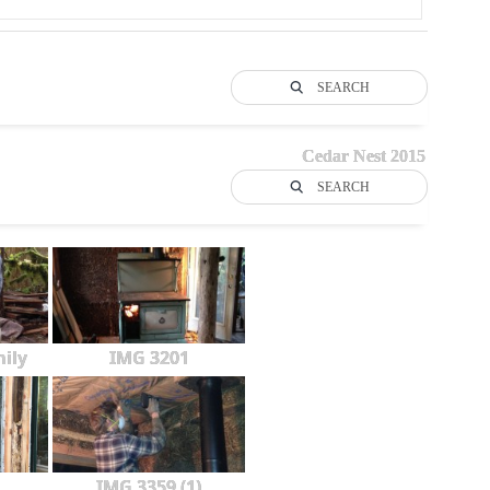
SEARCH
Cedar Nest 2015
SEARCH
ily
IMG 3201
IMG 3359 (1)