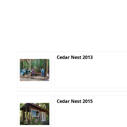
Cedar Nest 2013
Cedar Nest 2015