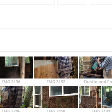
IMG 3136
IMG 3152
Dustin and Em
IMG 3206
IMG 3458
IMG 3131