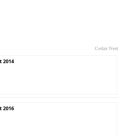
Cedar Nest
t 2014
t 2016