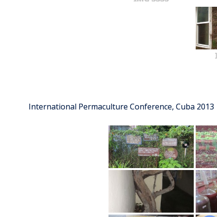
International Permaculture Conference, Cuba 2013