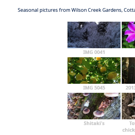
Seasonal pictures from Wilson Creek Gardens, Cot
IMG 0041
IMG 5045
201
Shitaki's
To
chick