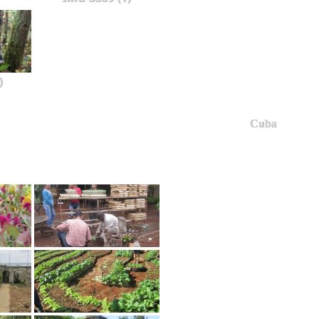
)
Cuba