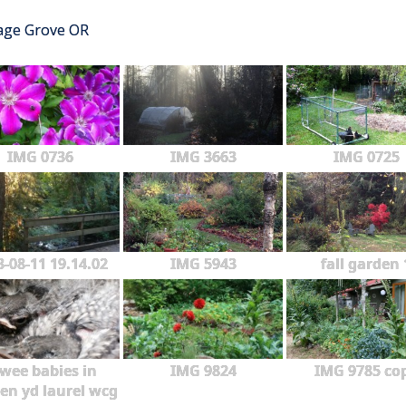
tage Grove OR
IMG 0736
IMG 3663
IMG 0725
3-08-11 19.14.02
IMG 5943
fall garden 
wee babies in
IMG 9824
IMG 9785 co
en yd laurel wcg