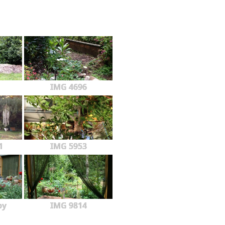
IMG 4696
1
IMG 5953
py
IMG 9814