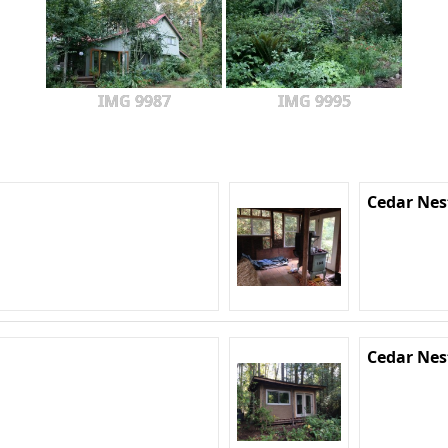
IMG 9987
IMG 9995
Cedar Nes
Cedar Nes