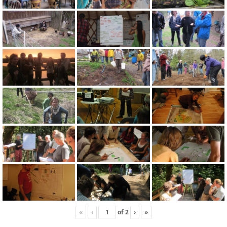
«
‹
of
2
›
»