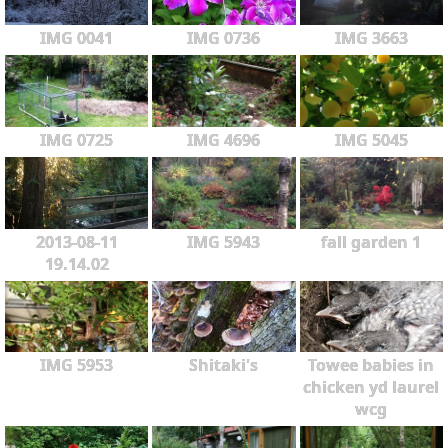
IMG 0041
IMG 0736
IMG 3663
IMG 0725
IMG 4696
IMG 5045
2013-08-11
IMG 5943
fall garden 1
19.14.02
IMG 5953
Shitaki's
Towee babies in
chicken yd laurel
wcg