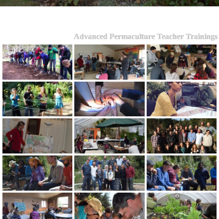
Advanced Permaculture Teacher Trainings