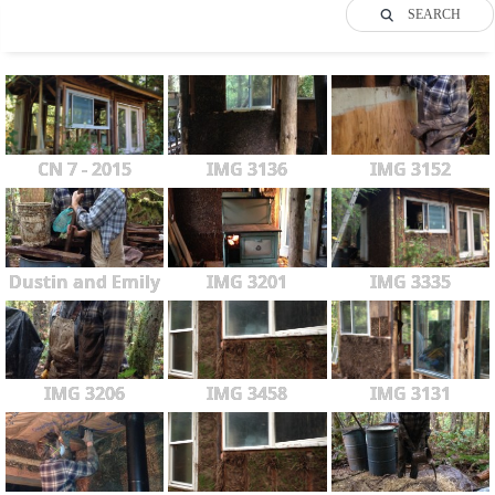
SEARCH
CN 7 - 2015
IMG 3136
IMG 3152
Dustin and Emily
IMG 3201
IMG 3335
IMG 3206
IMG 3458
IMG 3131