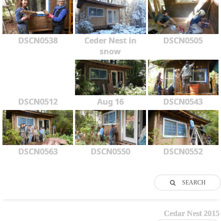
DSCN0538
Ceder Nest in
DSCN0505
snow
DSCN0512
Aug 16
DSCN0543
DSCN0563
DSCN0550
DSCN0552
SEARCH
Cedar Nest 2015