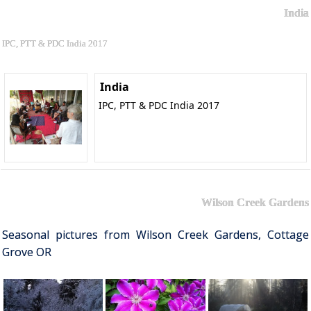
India
IPC, PTT & PDC India 2017
India
IPC, PTT & PDC India 2017
Wilson Creek Gardens
Seasonal pictures from Wilson Creek Gardens, Cottage
Grove OR