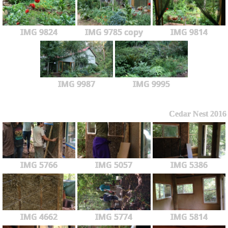
IMG 9824
IMG 9785 copy
IMG 9814
IMG 9987
IMG 9995
Cedar Nest 2016
IMG 5766
IMG 5057
IMG 5386
IMG 4662
IMG 5774
IMG 5814