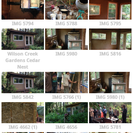
IMG 5794
IMG 5788
IMG 5795
Wilson Creek
IMG 5980
IMG 5816
Gardens Cedar
Nest
IMG 5842
IMG 5766 (1)
IMG 5980 (1)
IMG 4662 (1)
IMG 4656
IMG 5781