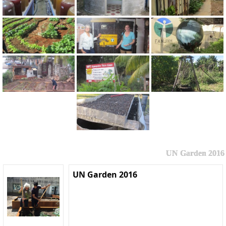
UN Garden 2016
UN Garden 2016