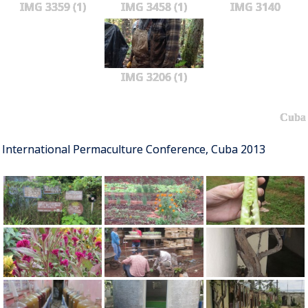
IMG 3359 (1)
IMG 3458 (1)
IMG 3140
IMG 3206 (1)
Cuba
International Permaculture Conference, Cuba 2013