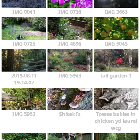
IMG 0041
IMG 0736
IMG 3663
IMG 0725
IMG 4696
IMG 5045
2013-08-11
IMG 5943
fall garden 1
19.14.02
IMG 5953
Shitaki's
Towee babies in
chicken yd laurel
wcg