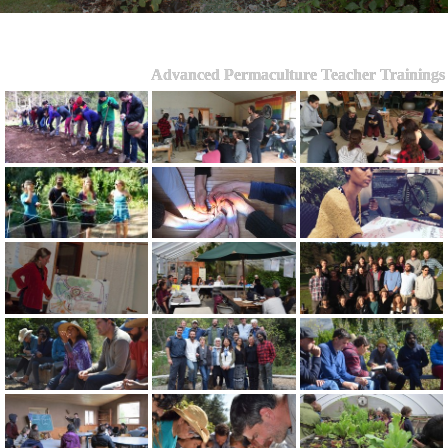
Advanced Permaculture Teacher Trainings