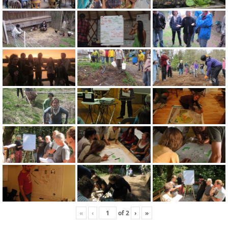
«
‹
of
2
›
»