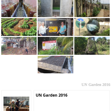
UN Garden 2016
UN Garden 2016