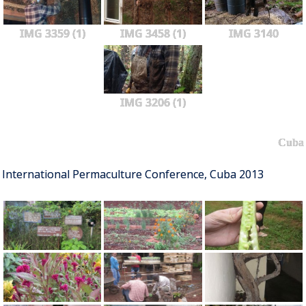
IMG 3359 (1)
IMG 3458 (1)
IMG 3140
IMG 3206 (1)
Cuba
International Permaculture Conference, Cuba 2013