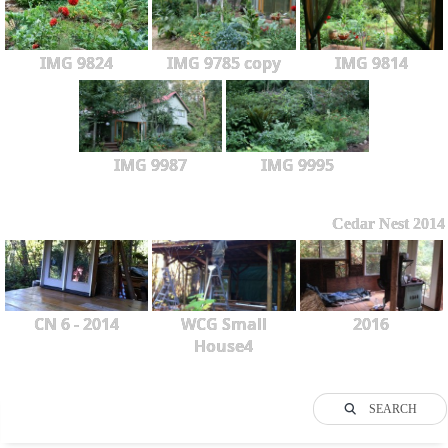
IMG 9824
IMG 9785 copy
IMG 9814
IMG 9987
IMG 9995
Cedar Nest 2014
CN 6 - 2014
WCG Small
2016
House4
SEARCH