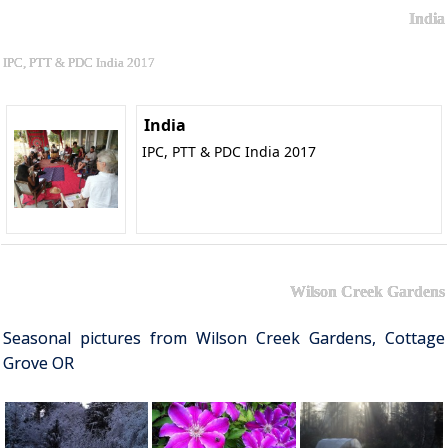
India
IPC, PTT & PDC India 2017
India
IPC, PTT & PDC India 2017
Wilson Creek Gardens
Seasonal pictures from Wilson Creek Gardens, Cottage
Grove OR