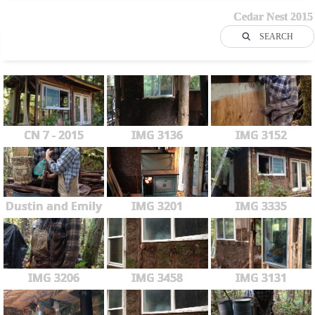
Cedar Nest 2015
SEARCH
CN 7 - 2015
IMG 3136
IMG 3152
Dustin and Emily
IMG 3201
IMG 3335
IMG 3206
IMG 3458
IMG 3131