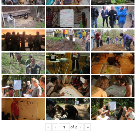
«
‹
of
2
›
»