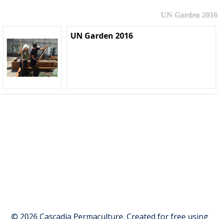
UN Garden 2016
UN Garden 2016
© 2026 Cascadia Permaculture. Created for free using