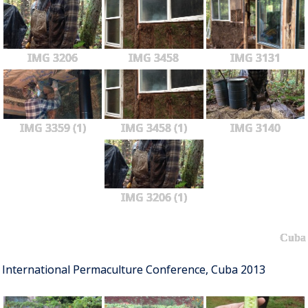
IMG 3206
IMG 3458
IMG 3131
IMG 3359 (1)
IMG 3458 (1)
IMG 3140
IMG 3206 (1)
Cuba
International Permaculture Conference, Cuba 2013