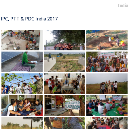
India
IPC, PTT & PDC India 2017