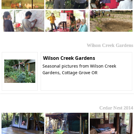
Wilson Creek Gardens
Wilson Creek Gardens
Seasonal pictures from Wilson Creek
Gardens, Cottage Grove OR
Cedar Nest 2014