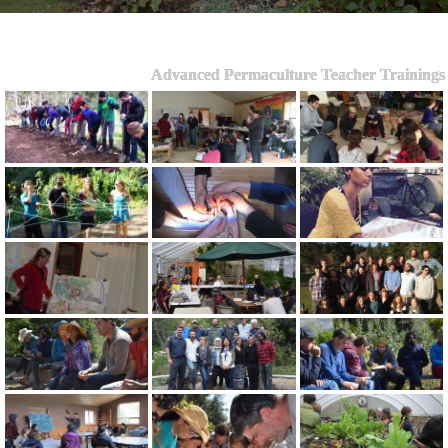
Advanced Permaculture Teacher Trainings