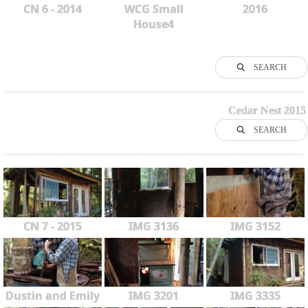
CN 6 - 2014
WCG Small
2016
House4
SEARCH
Cedar Nest 2015
SEARCH
CN 7 - 2015
IMG 3136
IMG 3152
Dustin and Emily
IMG 3201
IMG 3335