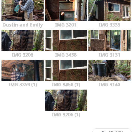
Dustin and Emily
IMG 3201
IMG 3335
IMG 3206
IMG 3458
IMG 3131
IMG 3359 (1)
IMG 3458 (1)
IMG 3140
IMG 3206 (1)