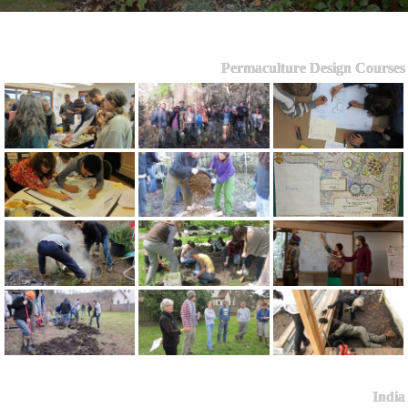
Permaculture Design Courses
India