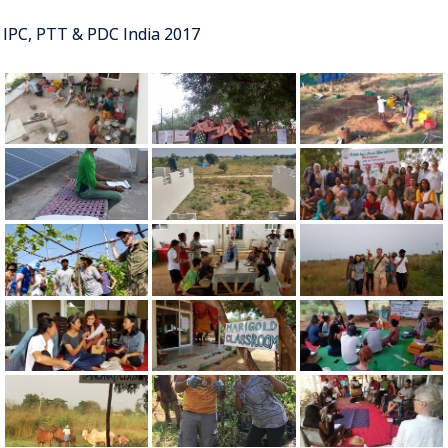
IPC, PTT & PDC India 2017