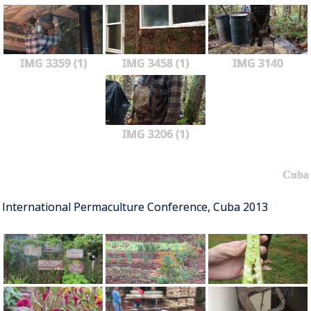
IMG 3359 (1)
IMG 3458 (1)
IMG 3140
IMG 3206 (1)
Cuba
International Permaculture Conference, Cuba 2013