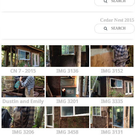
SEARCH
Cedar Nest 2015
SEARCH
CN 7 - 2015
IMG 3136
IMG 3152
Dustin and Emily
IMG 3201
IMG 3335
IMG 3206
IMG 3458
IMG 3131