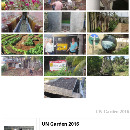
UN Garden 2016
UN Garden 2016