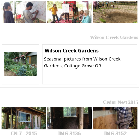
Wilson Creek Gardens
Wilson Creek Gardens
Seasonal pictures from Wilson Creek
Gardens, Cottage Grove OR
Cedar Nest 2015
CN 7 - 2015
IMG 3136
IMG 3152