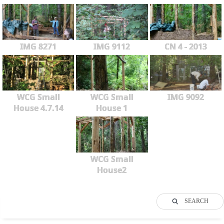
IMG 8271
IMG 9112
CN 4 - 2013
WCG Small
WCG Small
IMG 9092
House 4.7.14
House 1
WCG Small
House2
SEARCH