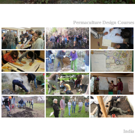
Permaculture Design Courses
India