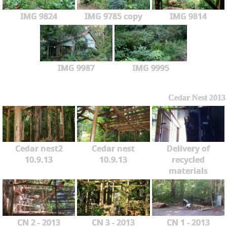
IMG 9824
IMG 9785 copy
IMG 9814
IMG 9987
IMG 9995
Cedar Nest 2013
Cedar nest2
Cedar nest
Delivery of
10.9.13
10.9.13
recycled
materials
CN 2 - 2013
CN 3 - 2013
CN 1 - 2013