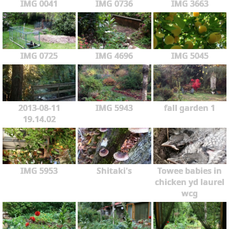
IMG 0041
IMG 0736
IMG 3663
IMG 0725
IMG 4696
IMG 5045
2013-08-11
IMG 5943
fall garden 1
19.14.02
IMG 5953
Shitaki's
Towee babies in
chicken yd laurel
wcg