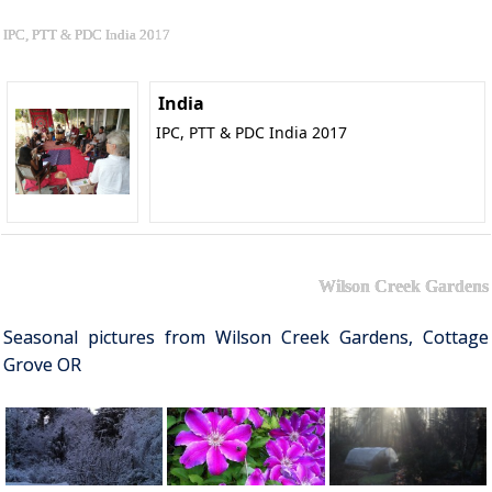
IPC, PTT & PDC India 2017
India
IPC, PTT & PDC India 2017
Wilson Creek Gardens
Seasonal pictures from Wilson Creek Gardens, Cottage
Grove OR