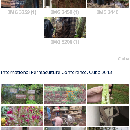
IMG 3359 (1)
IMG 3458 (1)
IMG 3140
IMG 3206 (1)
Cuba
International Permaculture Conference, Cuba 2013