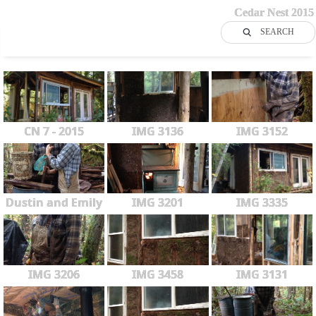
Cedar Nest 2015
SEARCH
CN 7 - 2015
IMG 3136
IMG 3152
Dustin and Emily
IMG 3201
IMG 3335
IMG 3206
IMG 3458
IMG 3131