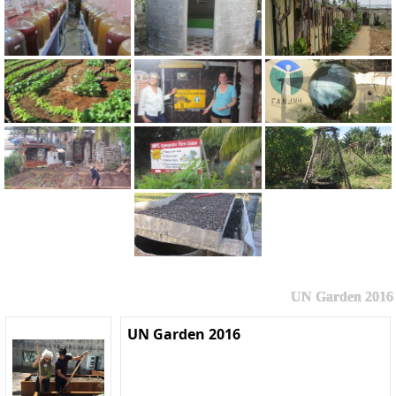
UN Garden 2016
UN Garden 2016