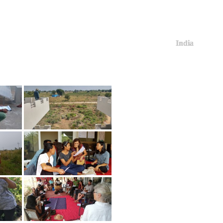
India