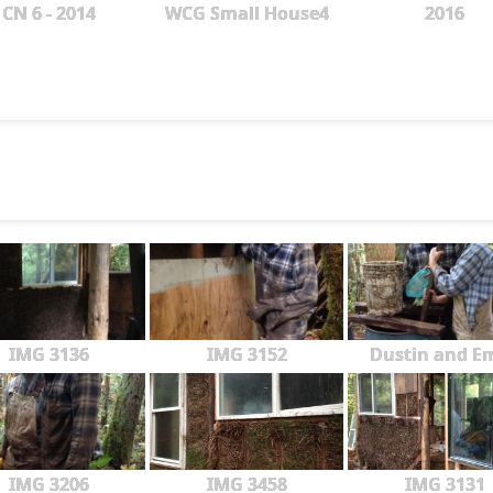
CN 6 - 2014
WCG Small House4
2016
IMG 3136
IMG 3152
Dustin and Em
IMG 3206
IMG 3458
IMG 3131