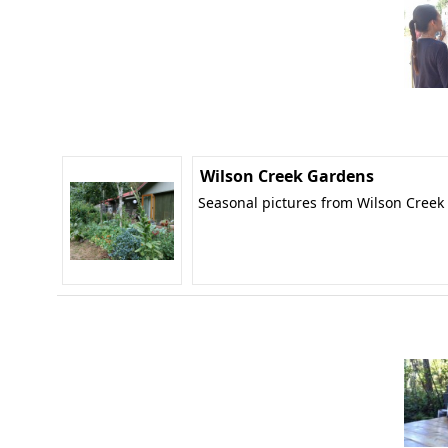
Wilson Creek Gardens
Seasonal pictures from Wilson Creek