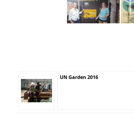
UN Garden 2016