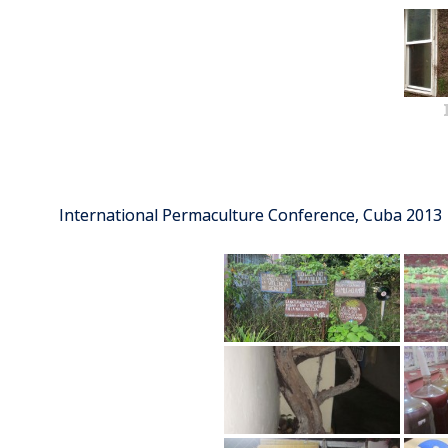
International Permaculture Conference, Cuba 2013