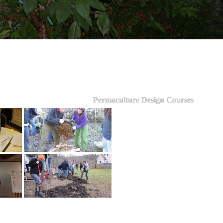
Permaculture Design Courses