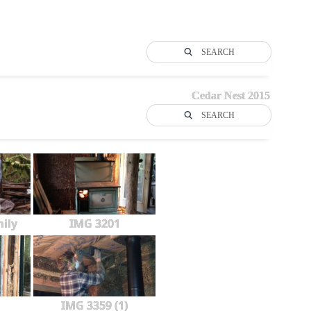
SEARCH
Cedar Nest 2015
SEARCH
ily
IMG 3201
IMG 3359 (1)