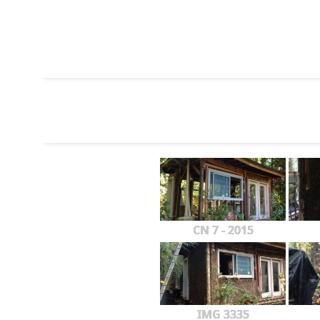
CN 7 - 2015
IMG 3335