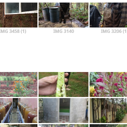
IMG 3458 (1)
IMG 3140
IMG 3206 (1