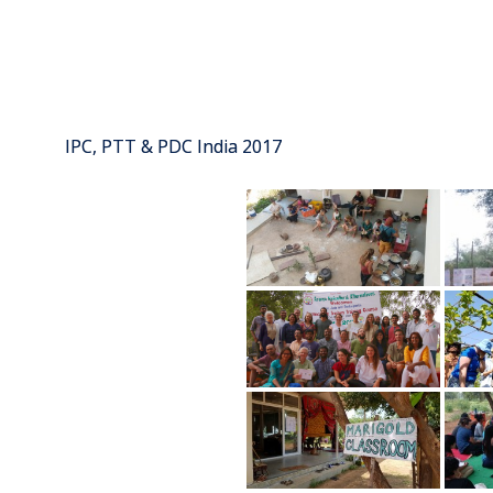
IPC, PTT & PDC India 2017