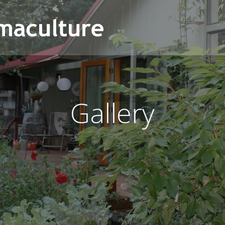
Gallery