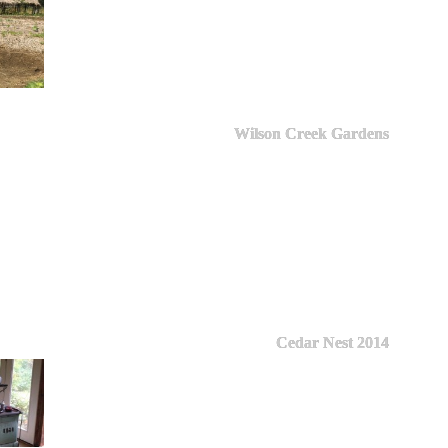
Wilson Creek Gardens
Cedar Nest 2014