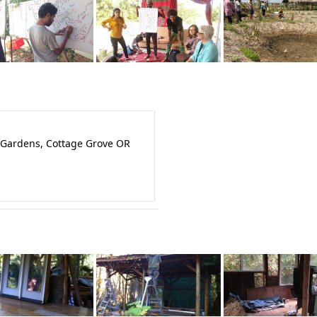
 Gardens, Cottage Grove OR