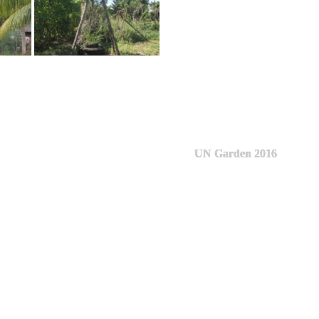
UN Garden 2016