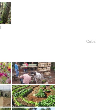
)
Cuba