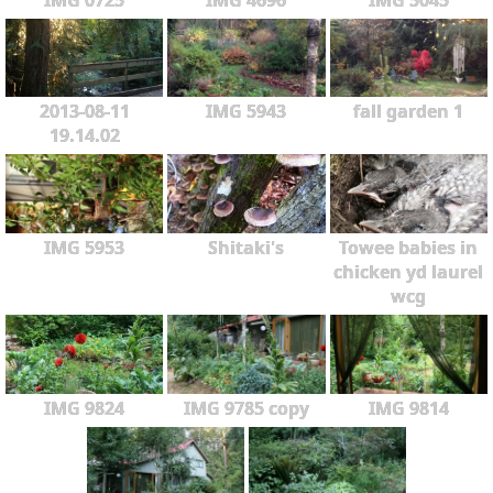
2013-08-11
IMG 5943
fall garden 1
19.14.02
IMG 5953
Shitaki's
Towee babies in
chicken yd laurel
wcg
IMG 9824
IMG 9785 copy
IMG 9814