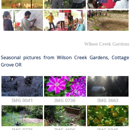
Wilson Creek Gardens
Seasonal pictures from Wilson Creek Gardens, Cottage
Grove OR
IMG 0041
IMG 0736
IMG 3663
IMG 0725
IMG 4696
IMG 5045