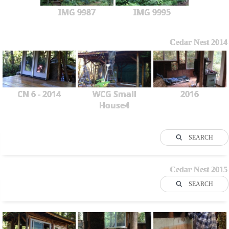
IMG 9987
IMG 9995
Cedar Nest 2014
CN 6 - 2014
WCG Small
2016
House4
SEARCH
Cedar Nest 2015
SEARCH