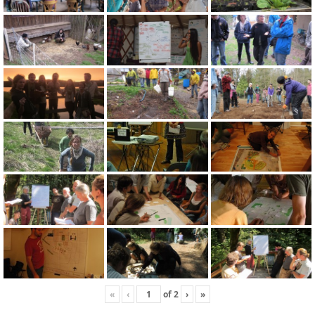
«
‹
of
2
›
»