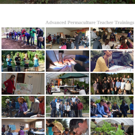
Advanced Permaculture Teacher Trainings