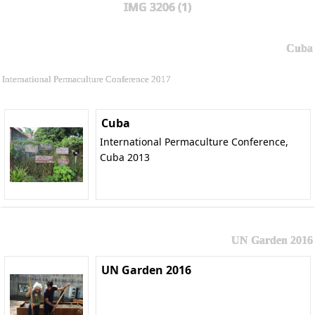
IMG 3206 (1)
Cuba
International Permaculture Conference 2017
Cuba
International Permaculture Conference,
Cuba 2013
UN Garden 2016
UN Garden 2016