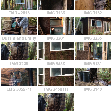
CN 7 - 2015
IMG 3136
IMG 3152
Dustin and Emily
IMG 3201
IMG 3335
IMG 3206
IMG 3458
IMG 3131
IMG 3359 (1)
IMG 3458 (1)
IMG 3140