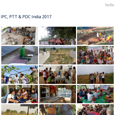
India
IPC, PTT & PDC India 2017