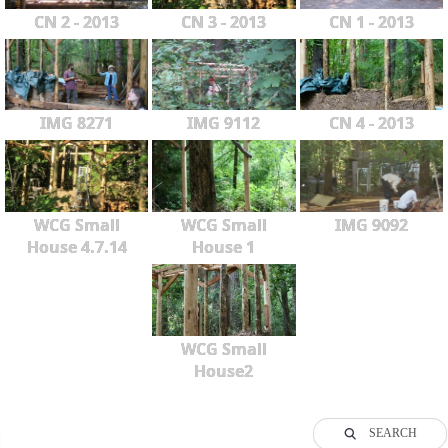
CN 2 - 2013
CN 3 - 2013
CN 1 - 2013
IMG 8271
IMG 9112
CN 4 - 2013
WCG Small
WCG Small
IMG 9092
House 4.7.14
House 1
WCG Small
House2
SEARCH