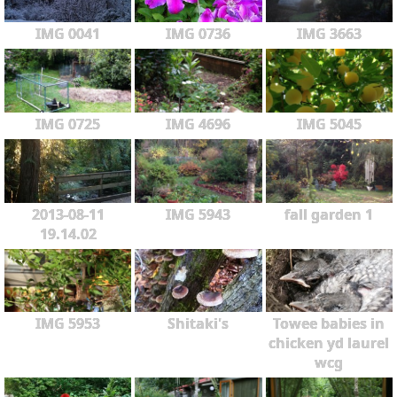
IMG 0041
IMG 0736
IMG 3663
IMG 0725
IMG 4696
IMG 5045
2013-08-11
IMG 5943
fall garden 1
19.14.02
IMG 5953
Shitaki's
Towee babies in
chicken yd laurel
wcg