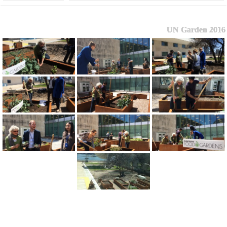
UN Garden 2016