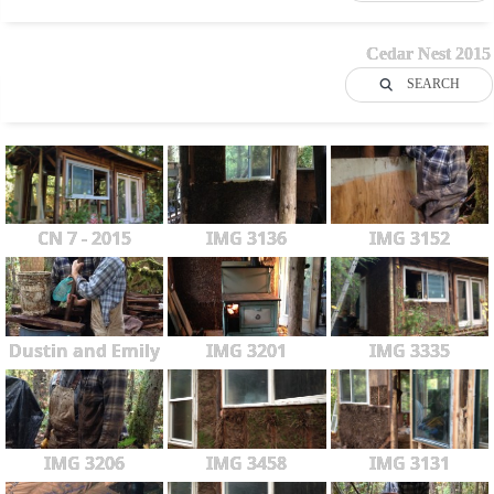
Cedar Nest 2015
SEARCH
CN 7 - 2015
IMG 3136
IMG 3152
Dustin and Emily
IMG 3201
IMG 3335
IMG 3206
IMG 3458
IMG 3131