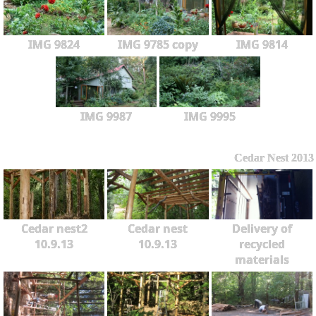
IMG 9824
IMG 9785 copy
IMG 9814
IMG 9987
IMG 9995
Cedar Nest 2013
Cedar nest2
Cedar nest
Delivery of
10.9.13
10.9.13
recycled
materials