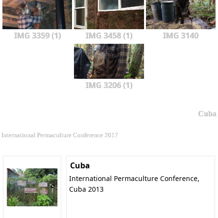
IMG 3359 (1)
IMG 3458 (1)
IMG 3140
IMG 3206 (1)
Cuba
International Permaculture Conference 2017
Cuba
International Permaculture Conference,
Cuba 2013