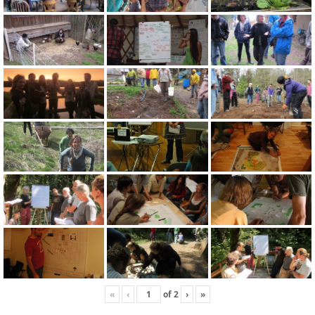
«
‹
of
2
›
»