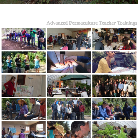
Advanced Permaculture Teacher Trainings