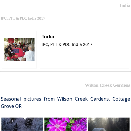
India
IPC, PTT & PDC India 2017
India
IPC, PTT & PDC India 2017
Wilson Creek Gardens
Seasonal pictures from Wilson Creek Gardens, Cottage
Grove OR