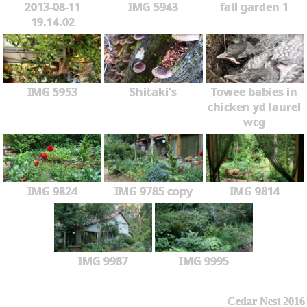
2013-08-11
IMG 5943
fall garden 1
19.14.02
IMG 5953
Shitaki's
Towee babies in
chicken yd laurel
wcg
IMG 9824
IMG 9785 copy
IMG 9814
IMG 9987
IMG 9995
Cedar Nest 2016