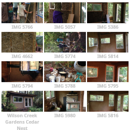
IMG 5766
IMG 5057
IMG 5386
IMG 4662
IMG 5774
IMG 5814
IMG 5794
IMG 5788
IMG 5795
Wilson Creek
IMG 5980
IMG 5816
Gardens Cedar
Nest