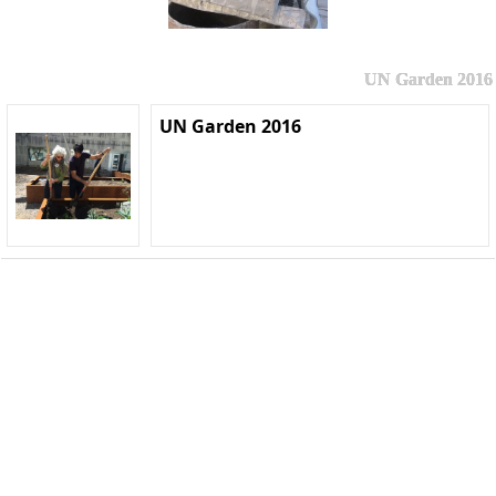
UN Garden 2016
UN Garden 2016