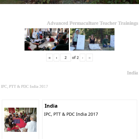
Advanced Permaculture Teacher Trainings
«
‹
of
2
›
»
India
IPC, PTT & PDC India 2017
India
IPC, PTT & PDC India 2017