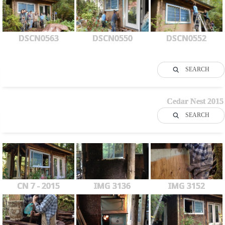
DSCN0563
DSCN0550
DSCN0552
SEARCH
Cedar Nest 2015
SEARCH
CN 7 - 2015
IMG 3136
IMG 3152