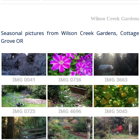
Wilson Creek Gardens
Seasonal pictures from Wilson Creek Gardens, Cottage
Grove OR
IMG 0041
IMG 0736
IMG 3663
IMG 0725
IMG 4696
IMG 5045