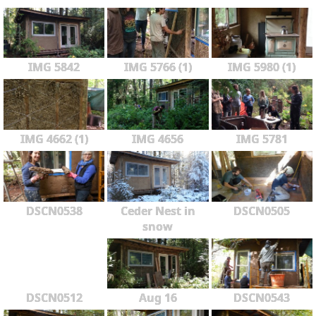
IMG 5842
IMG 5766 (1)
IMG 5980 (1)
IMG 4662 (1)
IMG 4656
IMG 5781
DSCN0538
Ceder Nest in
DSCN0505
snow
DSCN0512
Aug 16
DSCN0543