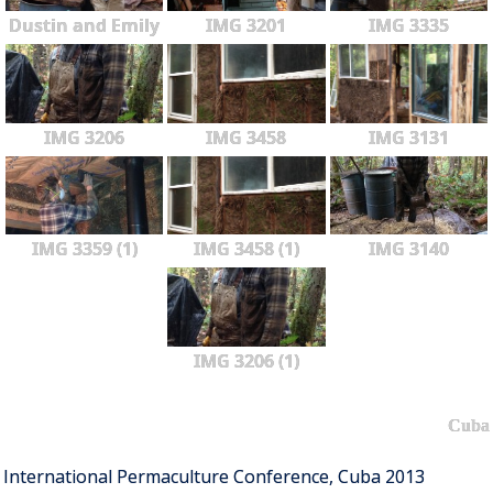
Dustin and Emily
IMG 3201
IMG 3335
IMG 3206
IMG 3458
IMG 3131
IMG 3359 (1)
IMG 3458 (1)
IMG 3140
IMG 3206 (1)
Cuba
International Permaculture Conference, Cuba 2013