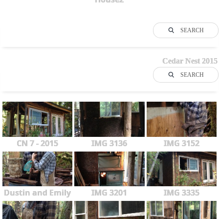
SEARCH
Cedar Nest 2015
SEARCH
CN 7 - 2015
IMG 3136
IMG 3152
Dustin and Emily
IMG 3201
IMG 3335