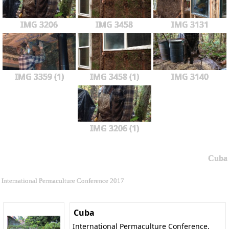
IMG 3206
IMG 3458
IMG 3131
IMG 3359 (1)
IMG 3458 (1)
IMG 3140
IMG 3206 (1)
Cuba
International Permaculture Conference 2017
Cuba
International Permaculture Conference,