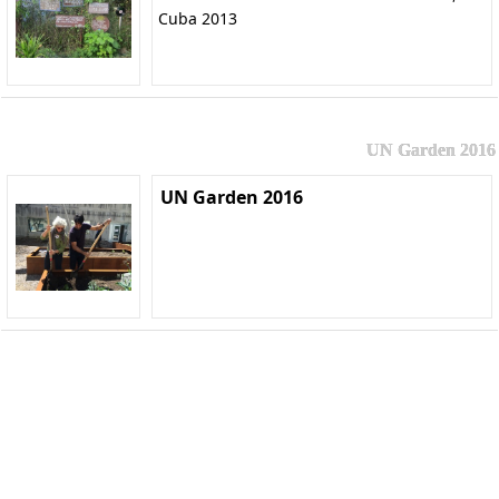
Cuba 2013
UN Garden 2016
UN Garden 2016