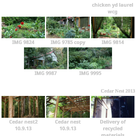
chicken yd laurel
wcg
IMG 9824
IMG 9785 copy
IMG 9814
IMG 9987
IMG 9995
Cedar Nest 2013
Cedar nest2
Cedar nest
Delivery of
10.9.13
10.9.13
recycled
materials