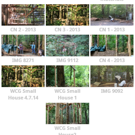
CN 2 - 2013
CN 3 - 2013
CN 1 - 2013
IMG 8271
IMG 9112
CN 4 - 2013
WCG Small
WCG Small
IMG 9092
House 4.7.14
House 1
WCG Small
House2