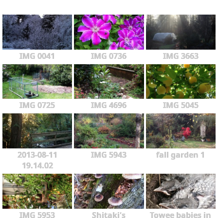
IMG 0041
IMG 0736
IMG 3663
IMG 0725
IMG 4696
IMG 5045
2013-08-11
IMG 5943
fall garden 1
19.14.02
IMG 5953
Shitaki's
Towee babies in