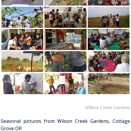
Wilson Creek Gardens
Seasonal pictures from Wilson Creek Gardens, Cottage
Grove OR