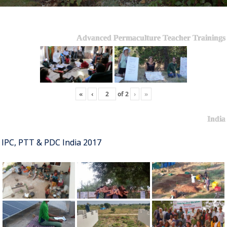
Advanced Permaculture Teacher Trainings
«
‹
of
2
›
»
India
IPC, PTT & PDC India 2017