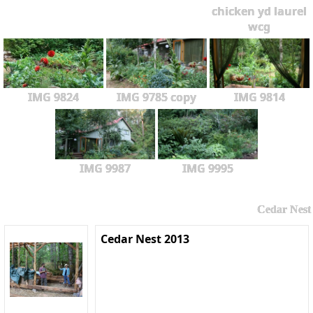
chicken yd laurel
wcg
IMG 9824
IMG 9785 copy
IMG 9814
IMG 9987
IMG 9995
Cedar Nest
Cedar Nest 2013