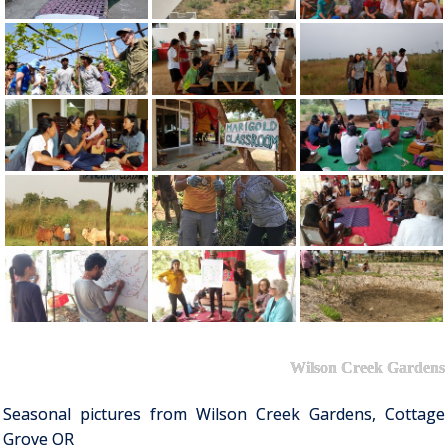
Wilson Creek Gardens
Seasonal pictures from Wilson Creek Gardens, Cottage
Grove OR