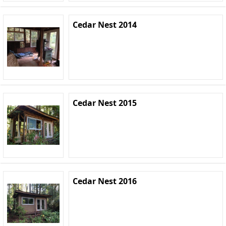
Cedar Nest 2014
Cedar Nest 2015
Cedar Nest 2016