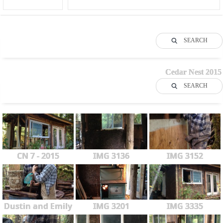
SEARCH
Cedar Nest 2015
SEARCH
CN 7 - 2015
IMG 3136
IMG 3152
Dustin and Emily
IMG 3201
IMG 3335