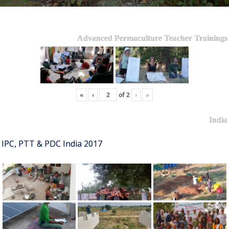
Advanced Permaculture Teacher Trainings
«
‹
of
2
›
»
India
IPC, PTT & PDC India 2017