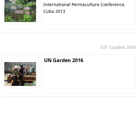
International Permaculture Conference,
Cuba 2013
UN Garden 2016
UN Garden 2016