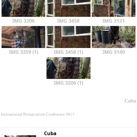
IMG 3206
IMG 3458
IMG 3131
IMG 3359 (1)
IMG 3458 (1)
IMG 3140
IMG 3206 (1)
Cuba
International Permaculture Conference 2017
Cuba