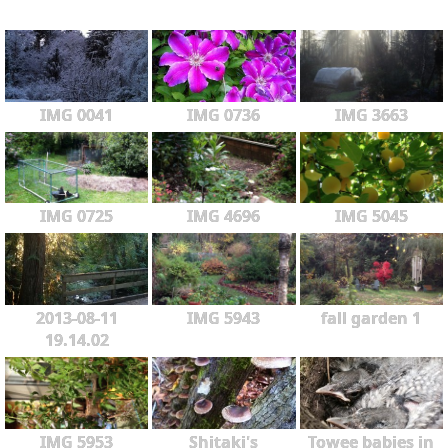
IMG 0041
IMG 0736
IMG 3663
IMG 0725
IMG 4696
IMG 5045
2013-08-11
IMG 5943
fall garden 1
19.14.02
IMG 5953
Shitaki's
Towee babies in