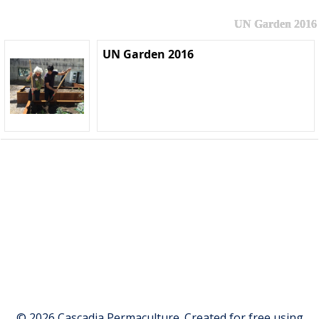
UN Garden 2016
UN Garden 2016
© 2026 Cascadia Permaculture. Created for free using