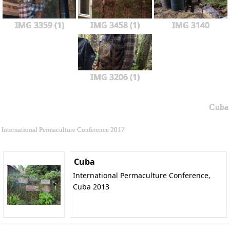
IMG 3359 (1)
IMG 3458 (1)
IMG 3140
IMG 3206 (1)
Cuba
International Permaculture Conference 2017
Cuba
International Permaculture Conference,
Cuba 2013