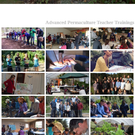
Advanced Permaculture Teacher Trainings