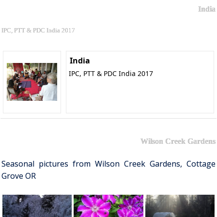
India
IPC, PTT & PDC India 2017
India
IPC, PTT & PDC India 2017
Wilson Creek Gardens
Seasonal pictures from Wilson Creek Gardens, Cottage
Grove OR