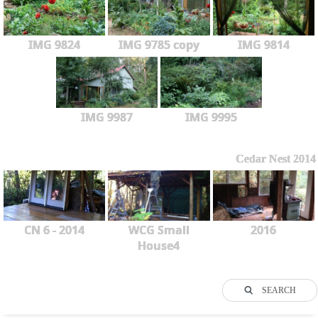
IMG 9824
IMG 9785 copy
IMG 9814
IMG 9987
IMG 9995
Cedar Nest 2014
CN 6 - 2014
WCG Small
2016
House4
SEARCH