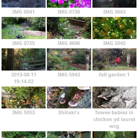
IMG 0041
IMG 0736
IMG 3663
IMG 0725
IMG 4696
IMG 5045
2013-08-11
IMG 5943
fall garden 1
19.14.02
IMG 5953
Shitaki's
Towee babies in
chicken yd laurel
wcg