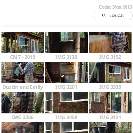
Cedar Nest 2015
SEARCH
CN 7 - 2015
IMG 3136
IMG 3152
Dustin and Emily
IMG 3201
IMG 3335
IMG 3206
IMG 3458
IMG 3131