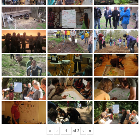
«
‹
of
2
›
»