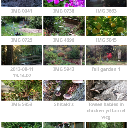
IMG 0041
IMG 0736
IMG 3663
IMG 0725
IMG 4696
IMG 5045
2013-08-11
IMG 5943
fall garden 1
19.14.02
IMG 5953
Shitaki's
Towee babies in
chicken yd laurel
wcg