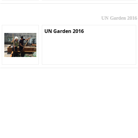
UN Garden 2016
UN Garden 2016