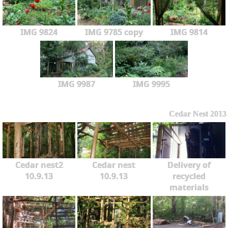
IMG 9824
IMG 9785 copy
IMG 9814
IMG 9987
IMG 9995
Cedar Nest 2013
Cedar nest2
Cedar nest
Delivery of
10.9.13
10.9.13
recycled
materials