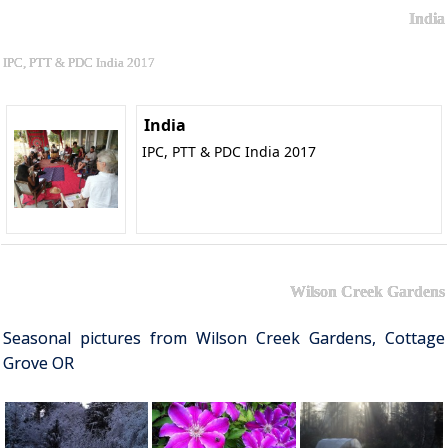
India
IPC, PTT & PDC India 2017
India
IPC, PTT & PDC India 2017
Wilson Creek Gardens
Seasonal pictures from Wilson Creek Gardens, Cottage
Grove OR