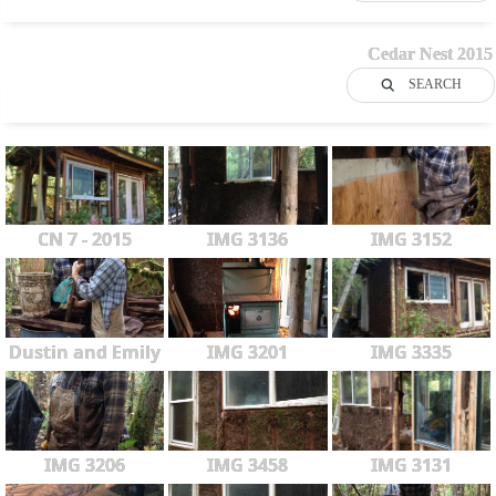
Cedar Nest 2015
SEARCH
CN 7 - 2015
IMG 3136
IMG 3152
Dustin and Emily
IMG 3201
IMG 3335
IMG 3206
IMG 3458
IMG 3131