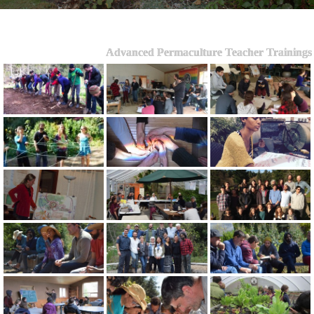
Advanced Permaculture Teacher Trainings