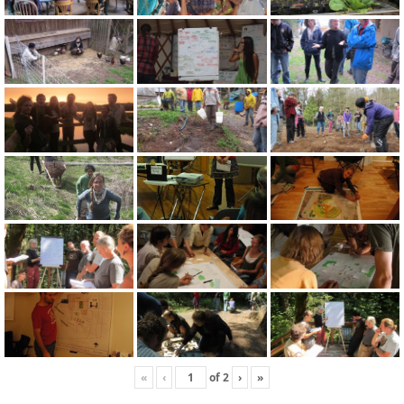
«
‹
of
2
›
»