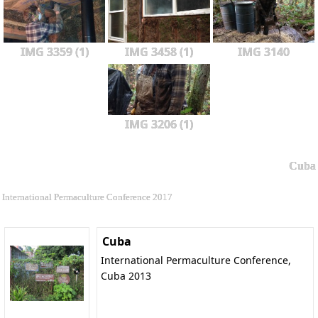
IMG 3359 (1)
IMG 3458 (1)
IMG 3140
IMG 3206 (1)
Cuba
International Permaculture Conference 2017
Cuba
International Permaculture Conference,
Cuba 2013