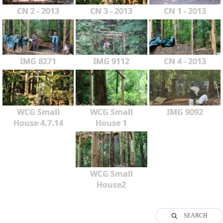
CN 2 - 2013
CN 3 - 2013
CN 1 - 2013
IMG 8271
IMG 9112
CN 4 - 2013
WCG Small
WCG Small
IMG 9092
House 4.7.14
House 1
WCG Small
House2
SEARCH