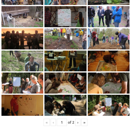
«
‹
of
2
›
»