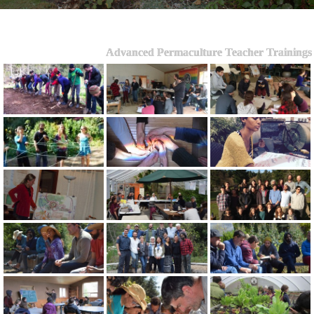
Advanced Permaculture Teacher Trainings