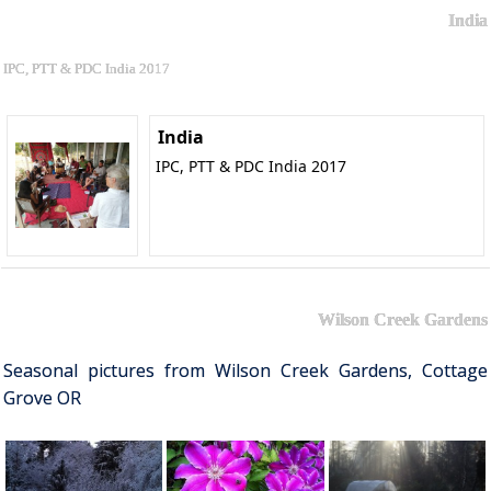
India
IPC, PTT & PDC India 2017
India
IPC, PTT & PDC India 2017
Wilson Creek Gardens
Seasonal pictures from Wilson Creek Gardens, Cottage
Grove OR