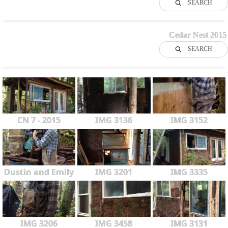
SEARCH
Cedar Nest 2015
SEARCH
CN 7 - 2015
IMG 3136
IMG 3152
Dustin and Emily
IMG 3201
IMG 3335
IMG 3206
IMG 3458
IMG 3131