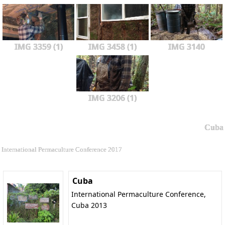
IMG 3359 (1)
IMG 3458 (1)
IMG 3140
IMG 3206 (1)
Cuba
International Permaculture Conference 2017
Cuba
International Permaculture Conference,
Cuba 2013