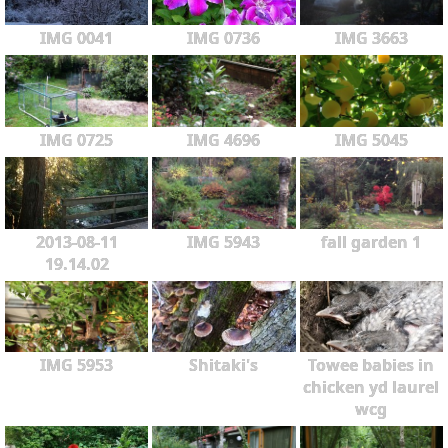
IMG 0041
IMG 0736
IMG 3663
IMG 0725
IMG 4696
IMG 5045
2013-08-11
IMG 5943
fall garden 1
19.14.02
IMG 5953
Shitaki's
Towee babies in
chicken yd laurel
wcg