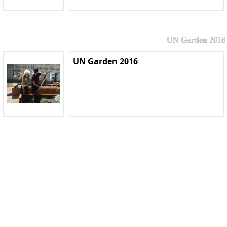
UN Garden 2016
UN Garden 2016