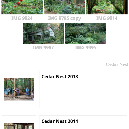
IMG 9824
IMG 9785 copy
IMG 9814
IMG 9987
IMG 9995
Cedar Nest
Cedar Nest 2013
Cedar Nest 2014