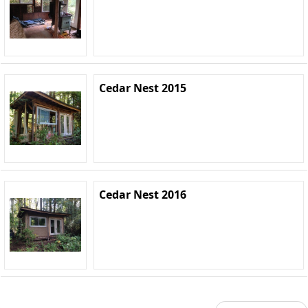
Cedar Nest 2015
Cedar Nest 2016