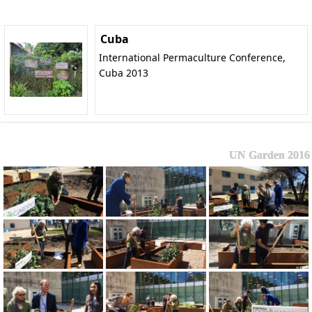
Cuba
International Permaculture Conference,
Cuba 2013
UN Garden 2016