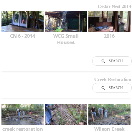
Cedar Nest 2014
CN 6 - 2014
WCG Small
2016
House4
SEARCH
Creek Restoration
SEARCH
creek restoration
Wilson Creek