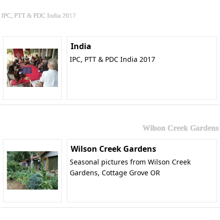
IPC, PTT & PDC India 2017
India
IPC, PTT & PDC India 2017
Wilson Creek Gardens
Wilson Creek Gardens
Seasonal pictures from Wilson Creek
Gardens, Cottage Grove OR