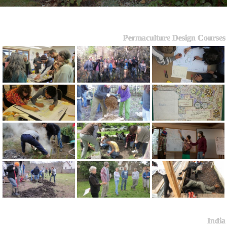
Permaculture Design Courses
India