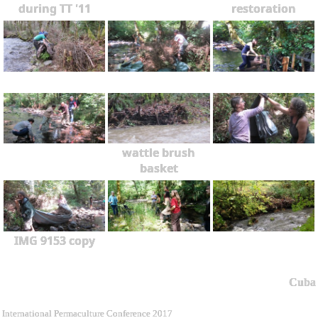
during TT '11
restoration
wattle brush
basket
IMG 9153 copy
Cuba
International Permaculture Conference 2017