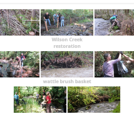
Wilson Creek
restoration
wattle brush basket