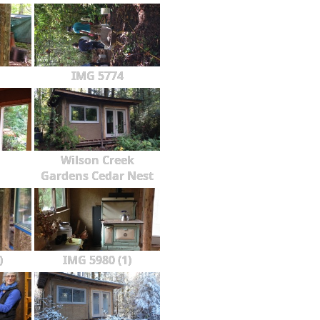
IMG 5774
Wilson Creek
Gardens Cedar Nest
)
IMG 5980 (1)