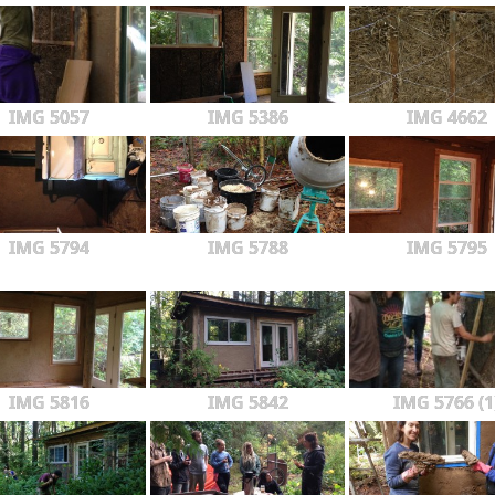
IMG 5057
IMG 5386
IMG 4662
IMG 5794
IMG 5788
IMG 5795
IMG 5816
IMG 5842
IMG 5766 (1