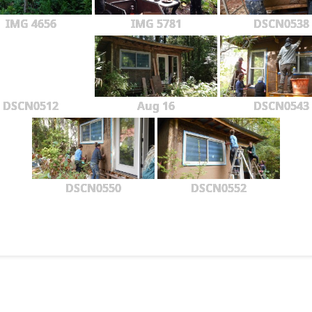
IMG 4656
IMG 5781
DSCN0538
DSCN0512
Aug 16
DSCN0543
DSCN0550
DSCN0552