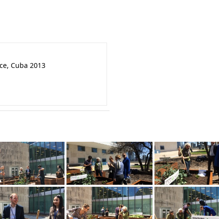
nce, Cuba 2013