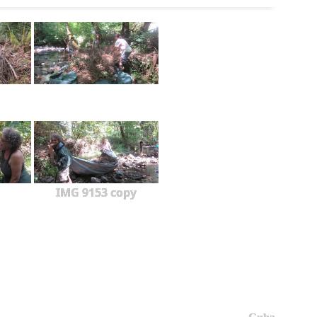
IMG 9153 copy