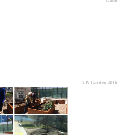
Cuba
UN Garden 2016