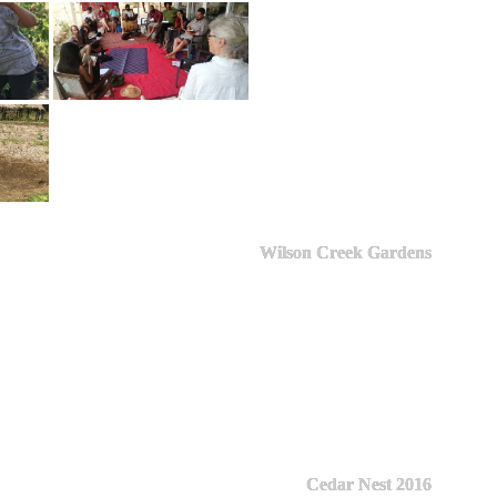
Wilson Creek Gardens
Cedar Nest 2016