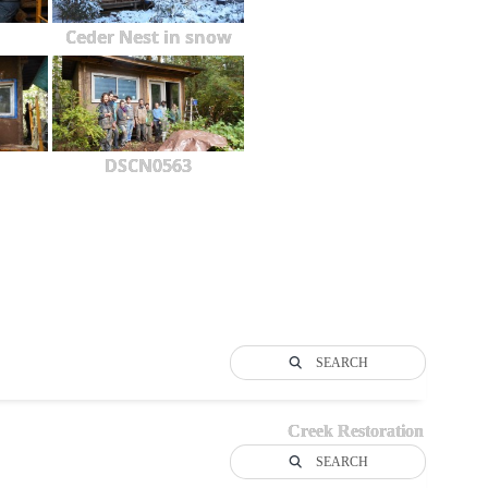
Ceder Nest in snow
DSCN0563
SEARCH
Creek Restoration
SEARCH