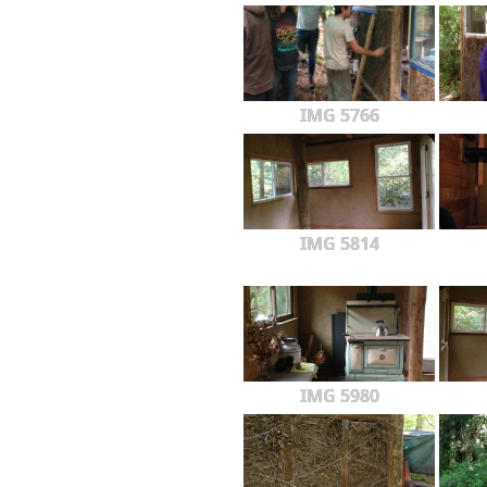
IMG 5766
IMG 5814
IMG 5980