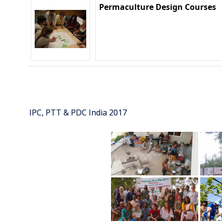
Permaculture Design Courses
IPC, PTT & PDC India 2017