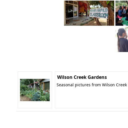
Wilson Creek Gardens
Seasonal pictures from Wilson Creek