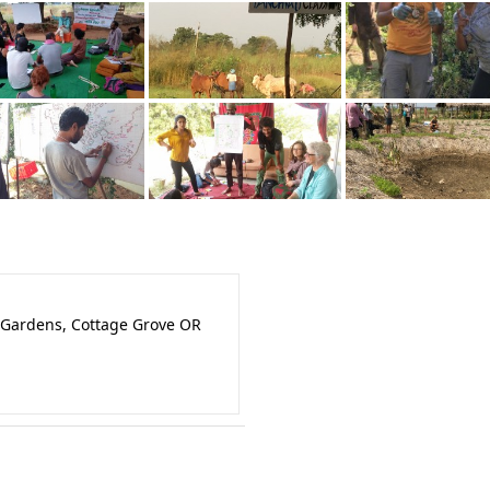
 Gardens, Cottage Grove OR