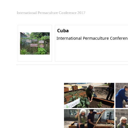
International Permaculture Conference 2017
Cuba
International Permaculture Confere