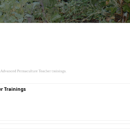
 Advanced Permaculture Teacher trainings.
r Trainings