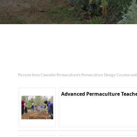
Pictures from Cascadia Permaculture's Permaculture Design Courses and
Advanced Permaculture Teache