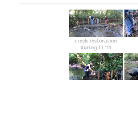
creek restoration
during TT '11