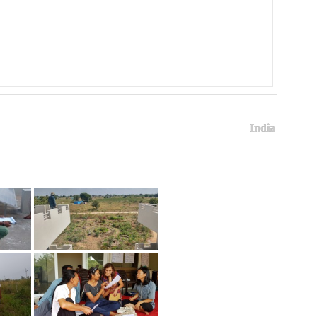
India