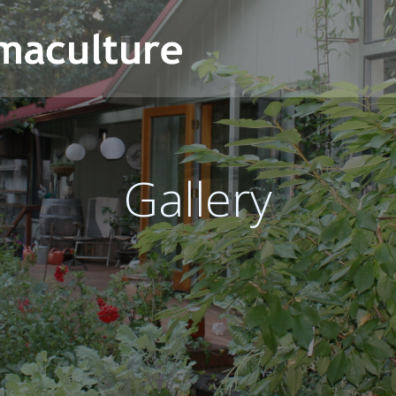
Gallery