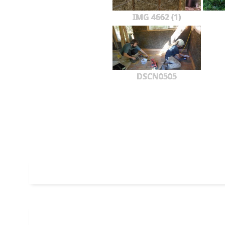
IMG 4662 (1)
DSCN0505