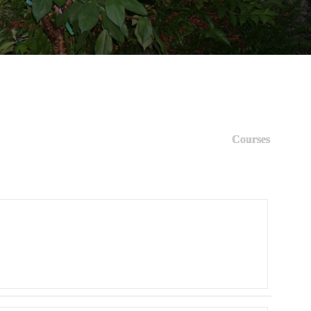
Courses