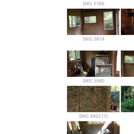
IMG 5766
IMG 5814
IMG 5980
IMG 4662 (1)