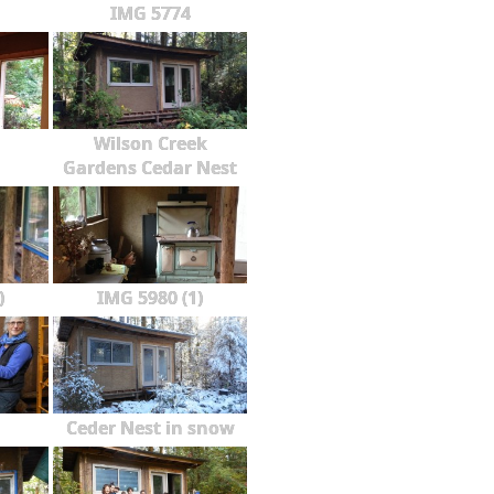
IMG 5774
Wilson Creek
Gardens Cedar Nest
)
IMG 5980 (1)
Ceder Nest in snow