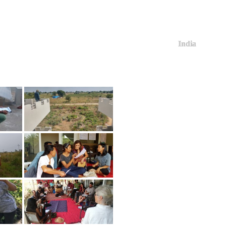
India