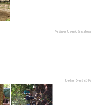
Wilson Creek Gardens
Cedar Nest 2016