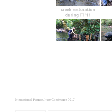
creek restoration
during TT '11
International Permaculture Conference 2017