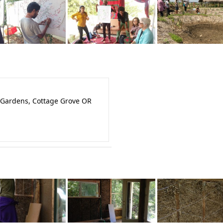
 Gardens, Cottage Grove OR