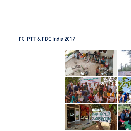
IPC, PTT & PDC India 2017