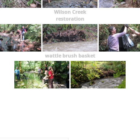
Wilson Creek
restoration
wattle brush basket