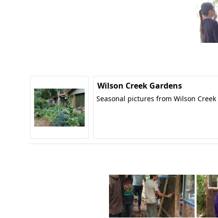
Wilson Creek Gardens
Seasonal pictures from Wilson Creek