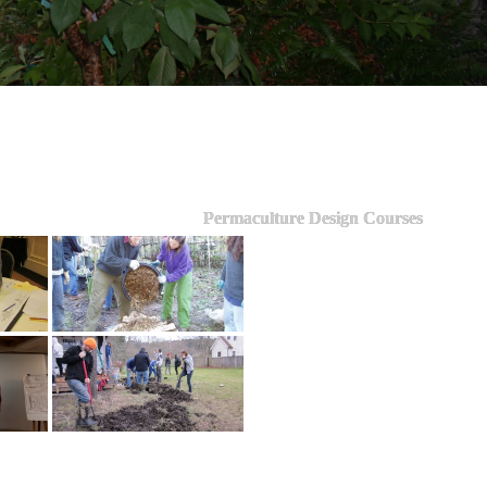
Permaculture Design Courses