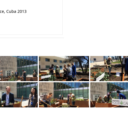
nce, Cuba 2013