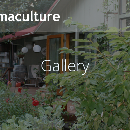
Gallery