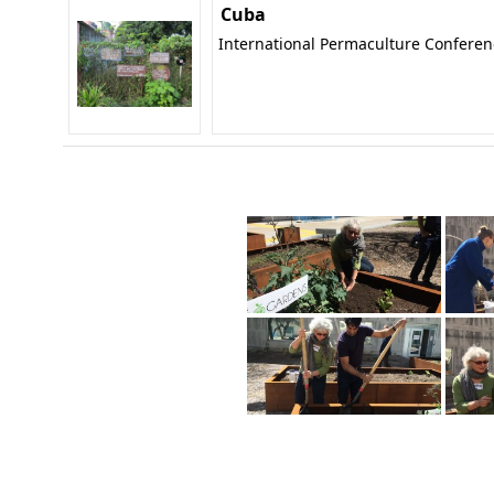
Cuba
International Permaculture Confere