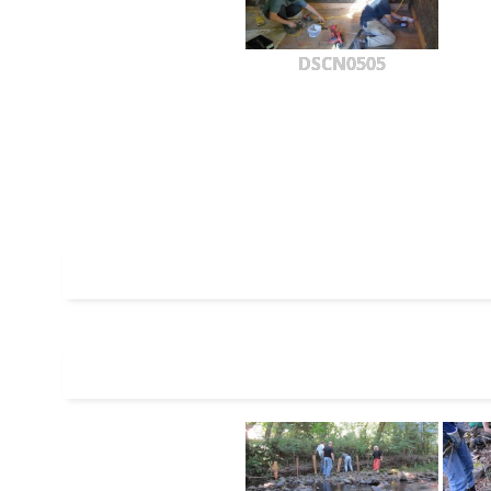
DSCN0505