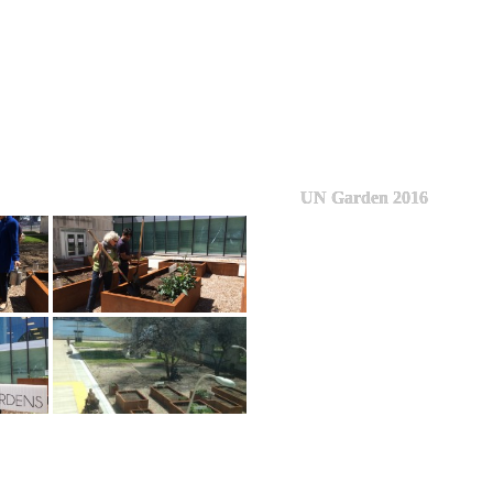
UN Garden 2016