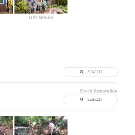
DSCN0563
SEARCH
Creek Restoration
SEARCH