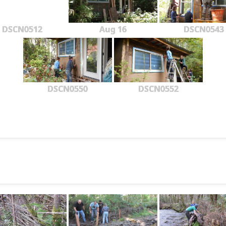
DSCN0512
Aug 16
DSCN0543
DSCN0550
DSCN0552