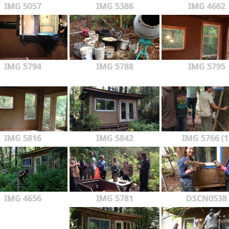
IMG 5057
IMG 5386
IMG 4662
IMG 5794
IMG 5788
IMG 5795
IMG 5816
IMG 5842
IMG 5766 (1
IMG 4656
IMG 5781
DSCN0538