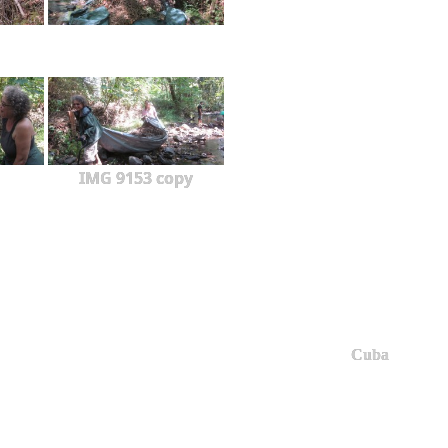
IMG 9153 copy
Cuba