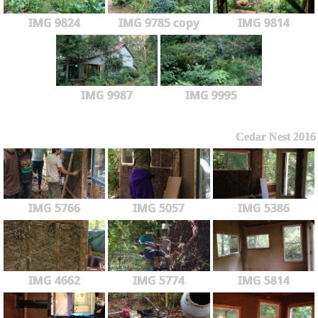
IMG 9824
IMG 9785 copy
IMG 9814
IMG 9987
IMG 9995
Cedar Nest 2016
IMG 5766
IMG 5057
IMG 5386
IMG 4662
IMG 5774
IMG 5814