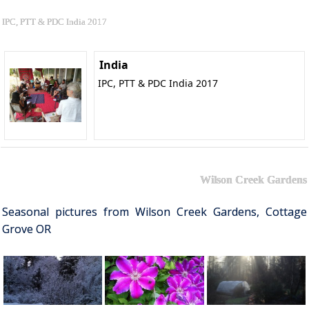
IPC, PTT & PDC India 2017
India
IPC, PTT & PDC India 2017
Wilson Creek Gardens
Seasonal pictures from Wilson Creek Gardens, Cottage
Grove OR