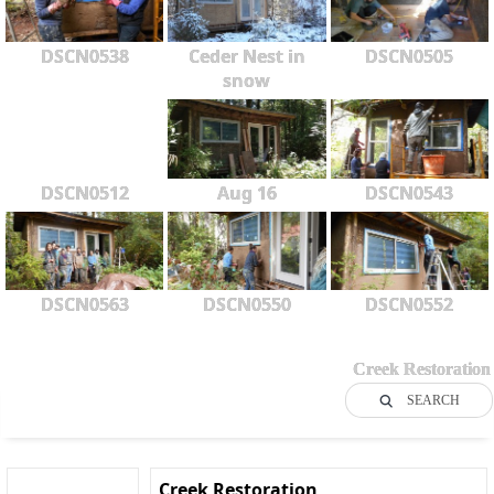
DSCN0538
Ceder Nest in
DSCN0505
snow
DSCN0512
Aug 16
DSCN0543
DSCN0563
DSCN0550
DSCN0552
Creek Restoration
SEARCH
Creek Restoration