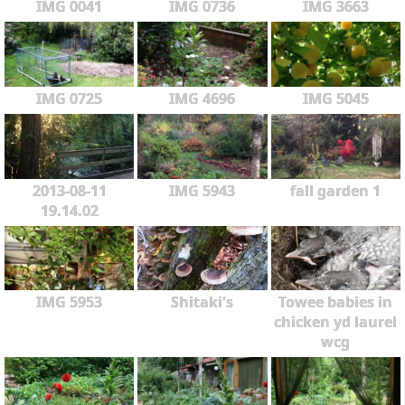
IMG 0041
IMG 0736
IMG 3663
IMG 0725
IMG 4696
IMG 5045
2013-08-11
IMG 5943
fall garden 1
19.14.02
IMG 5953
Shitaki's
Towee babies in
chicken yd laurel
wcg