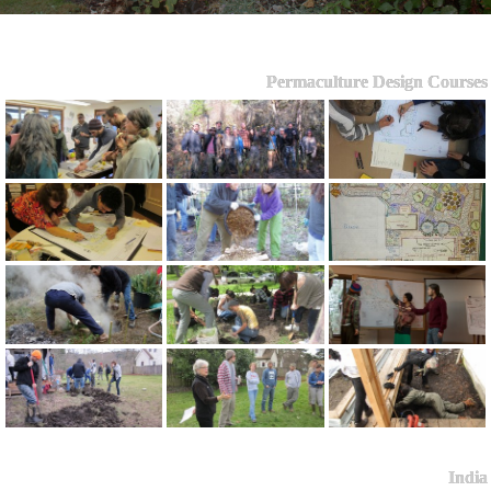
Permaculture Design Courses
India