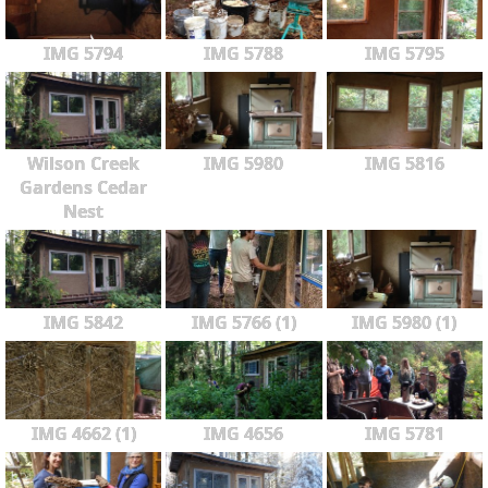
IMG 5794
IMG 5788
IMG 5795
Wilson Creek
IMG 5980
IMG 5816
Gardens Cedar
Nest
IMG 5842
IMG 5766 (1)
IMG 5980 (1)
IMG 4662 (1)
IMG 4656
IMG 5781