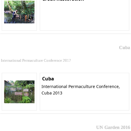
Cuba
International Permaculture Conference 2017
Cuba
International Permaculture Conference,
Cuba 2013
UN Garden 2016