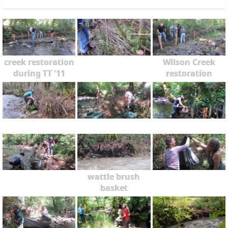
creek restoration
Wilson Creek
during TT '11
restoration
wattle brush
basket