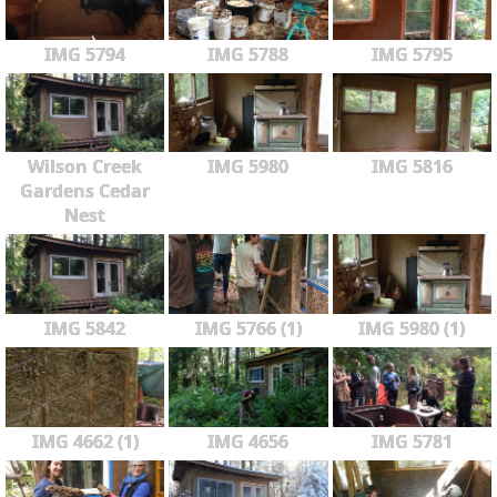
IMG 5794
IMG 5788
IMG 5795
Wilson Creek
IMG 5980
IMG 5816
Gardens Cedar
Nest
IMG 5842
IMG 5766 (1)
IMG 5980 (1)
IMG 4662 (1)
IMG 4656
IMG 5781