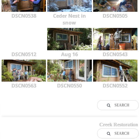
DSCN0538
Ceder Nest in
DSCN0505
snow
DSCN0512
Aug 16
DSCN0543
DSCN0563
DSCN0550
DSCN0552
SEARCH
Creek Restoration
SEARCH