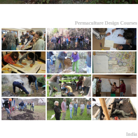
Permaculture Design Courses
India