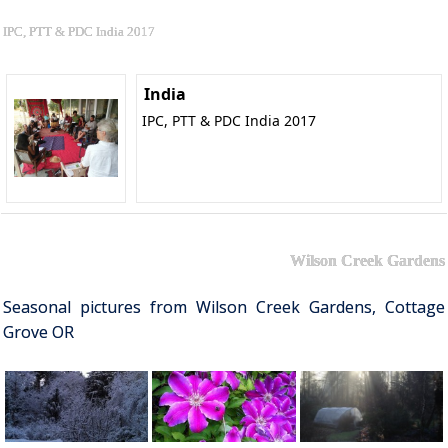
IPC, PTT & PDC India 2017
India
IPC, PTT & PDC India 2017
Wilson Creek Gardens
Seasonal pictures from Wilson Creek Gardens, Cottage
Grove OR