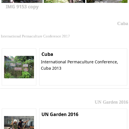
IMG 9153 copy
Cuba
International Permaculture Conference 2017
Cuba
International Permaculture Conference,
Cuba 2013
UN Garden 2016
UN Garden 2016