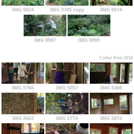
IMG 9824
IMG 9785 copy
IMG 9814
IMG 9987
IMG 9995
Cedar Nest 2016
IMG 5766
IMG 5057
IMG 5386
IMG 4662
IMG 5774
IMG 5814