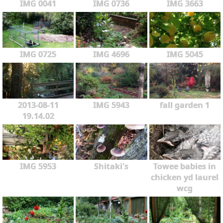
IMG 0041
IMG 0736
IMG 3663
IMG 0725
IMG 4696
IMG 5045
2013-08-11
IMG 5943
fall garden 1
19.14.02
IMG 5953
Shitaki's
Towee babies in
chicken yd laurel
wcg