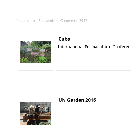
International Permaculture Conference 2017
Cuba
International Permaculture Confere
UN Garden 2016