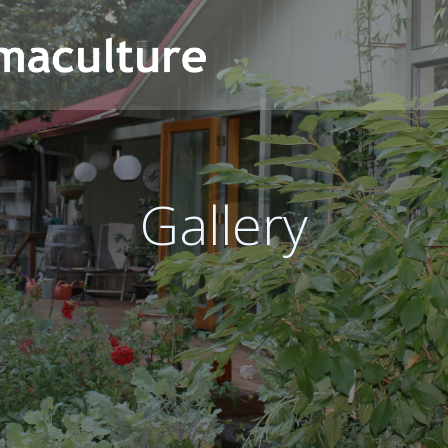
Gallery