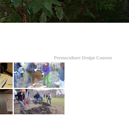
Permaculture Design Courses