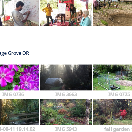
tage Grove OR
IMG 0736
IMG 3663
IMG 0725
3-08-11 19.14.02
IMG 5943
fall garden 