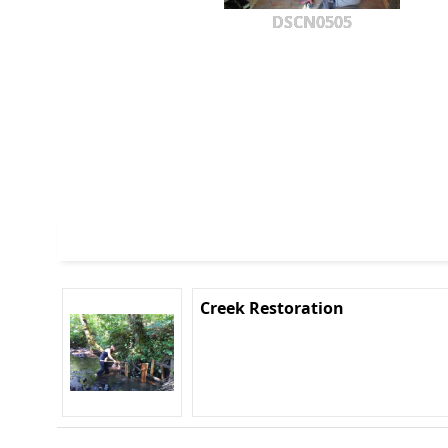
DSCN0505
Creek Restoration