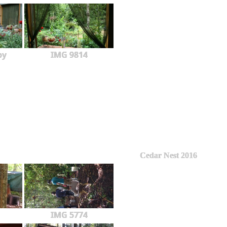
py
IMG 9814
Cedar Nest 2016
IMG 5774