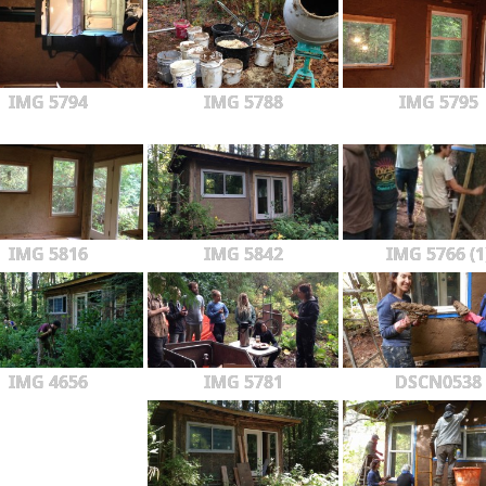
IMG 5794
IMG 5788
IMG 5795
IMG 5816
IMG 5842
IMG 5766 (1
IMG 4656
IMG 5781
DSCN0538