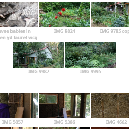
wee babies in
IMG 9824
IMG 9785 co
en yd laurel wcg
IMG 9987
IMG 9995
IMG 5057
IMG 5386
IMG 4662