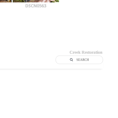
DSCN0563
Creek Restoration
SEARCH