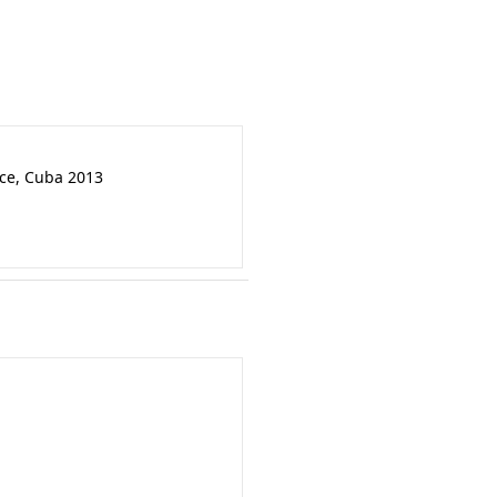
nce, Cuba 2013