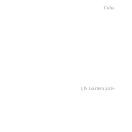
Cuba
UN Garden 2016