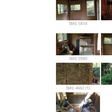
IMG 5814
IMG 5980
IMG 4662 (1)