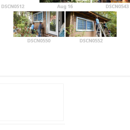
DSCN0512
Aug 16
DSCN0543
DSCN0550
DSCN0552