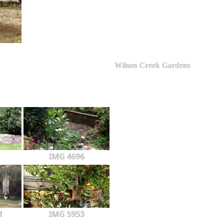
Wilson Creek Gardens
IMG 4696
1
IMG 5953