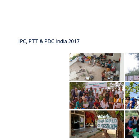
IPC, PTT & PDC India 2017