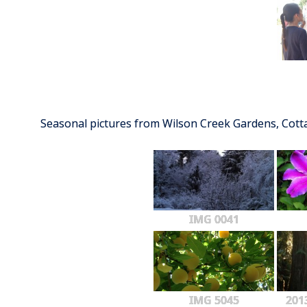
Seasonal pictures from Wilson Creek Gardens, Cot
IMG 0041
IMG 5045
201