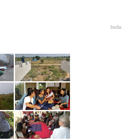
India