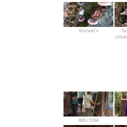
Shitaki's
To
chick
IMG 5766