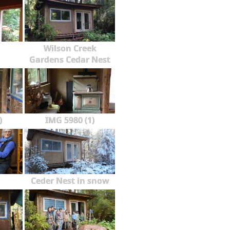
Wilson Creek
Gardens Cedar Nest
)
IMG 5980 (1)
Ceder Nest in snow