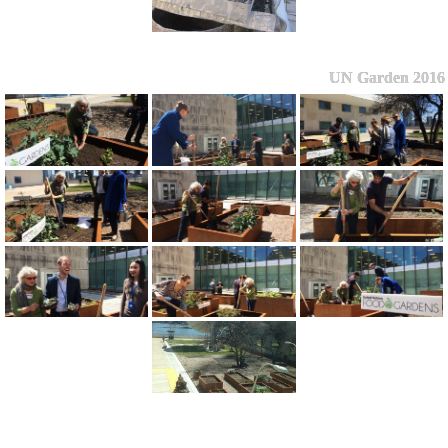
UN Garden 2016