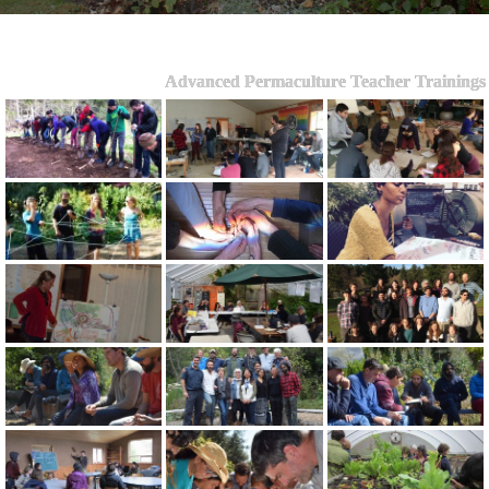
Advanced Permaculture Teacher Trainings