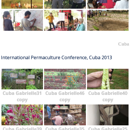
Cuba
International Permaculture Conference, Cuba 2013
Cuba Gabrielle31
Cuba Gabrielle46
Cuba Gabrielle40
copy
copy
copy
Cuba Gabrielle39
Cuba Gabrielle35
Cuba Gabrielle25