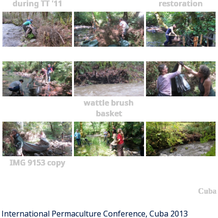
during TT '11
restoration
wattle brush
basket
IMG 9153 copy
Cuba
International Permaculture Conference, Cuba 2013