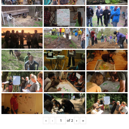
«
‹
of
2
›
»