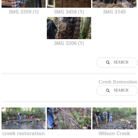
IMG 3359 (1)
IMG 3458 (1)
IMG 3140
IMG 3206 (1)
SEARCH
Creek Restoration
SEARCH
creek restoration
Wilson Creek