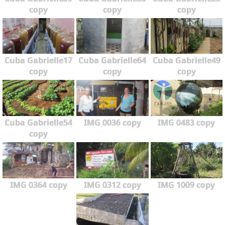
copy
copy
copy
Cuba Gabrielle17
Cuba Gabrielle64
Cuba Gabrielle49
copy
copy
copy
Cuba Gabrielle54
IMG 0036 copy
IMG 0483 copy
copy
IMG 0364 copy
IMG 0312 copy
IMG 1009 copy