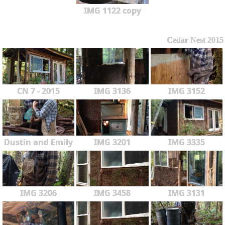
IMG 1122 copy
Cedar Nest 2015
CN 7 - 2015
IMG 3136
IMG 3152
Dustin and Emily
IMG 3201
IMG 3335
IMG 3206
IMG 3458
IMG 3131