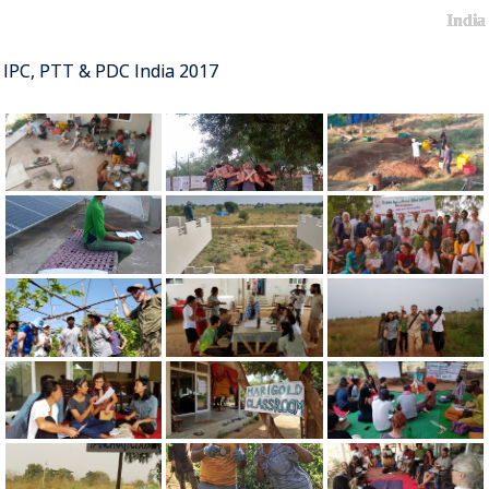
India
IPC, PTT & PDC India 2017