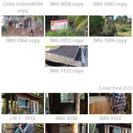
Cuba Gabrielle54
IMG 0036 copy
IMG 0483 copy
copy
IMG 0364 copy
IMG 0312 copy
IMG 1009 copy
IMG 1122 copy
Cedar Nest 2015
CN 7 - 2015
IMG 3136
IMG 3152