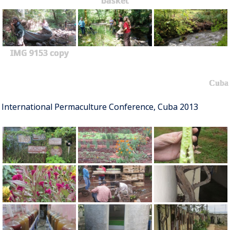
basket
IMG 9153 copy
Cuba
International Permaculture Conference, Cuba 2013