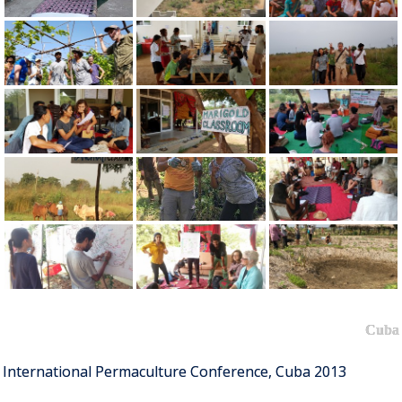
Cuba
International Permaculture Conference, Cuba 2013