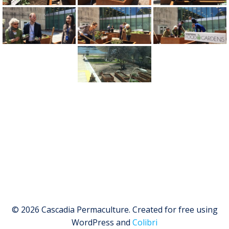
© 2026 Cascadia Permaculture. Created for free using
WordPress and
Colibri