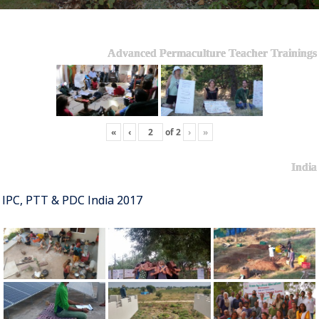
Advanced Permaculture Teacher Trainings
«
‹
of
2
›
»
India
IPC, PTT & PDC India 2017