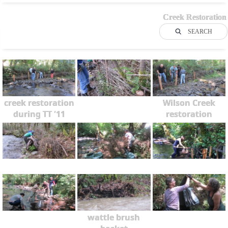
Creek Restoration
SEARCH
creek restoration
Wilson Creek
during TT '11
restoration
wattle brush