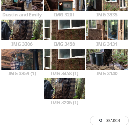
Dustin and Emily
IMG 3201
IMG 3335
IMG 3206
IMG 3458
IMG 3131
IMG 3359 (1)
IMG 3458 (1)
IMG 3140
IMG 3206 (1)
SEARCH