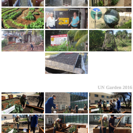
UN Garden 2016