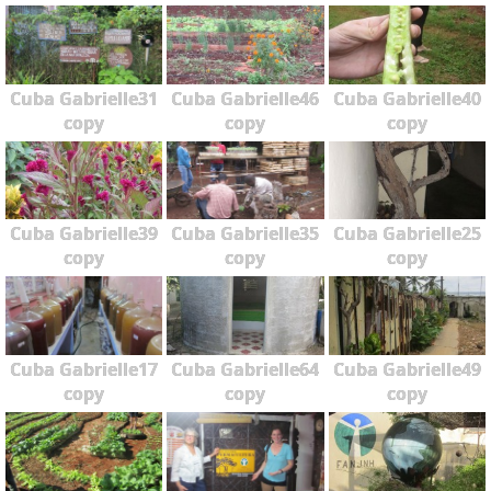
Cuba Gabrielle31
Cuba Gabrielle46
Cuba Gabrielle40
copy
copy
copy
Cuba Gabrielle39
Cuba Gabrielle35
Cuba Gabrielle25
copy
copy
copy
Cuba Gabrielle17
Cuba Gabrielle64
Cuba Gabrielle49
copy
copy
copy