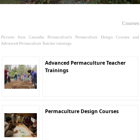
Courses
Pictures from Cascadia Permaculture's Permaculture Design Courses and
Advanced Permaculture Teacher trainings.
Advanced Permaculture Teacher
Trainings
Permaculture Design Courses