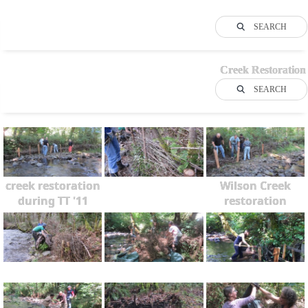
SEARCH
Creek Restoration
SEARCH
creek restoration
Wilson Creek
during TT '11
restoration