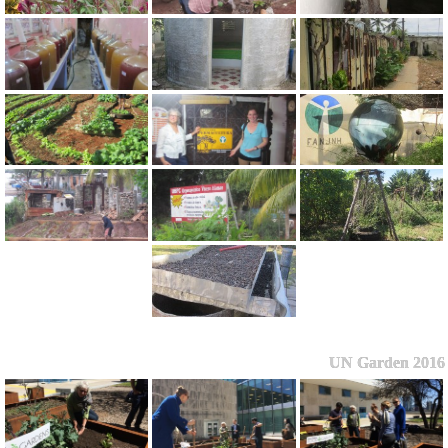
UN Garden 2016