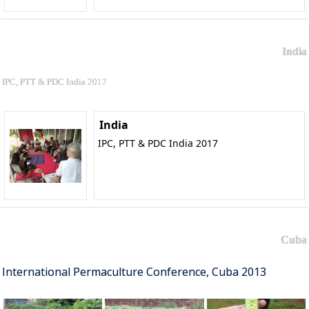
India
IPC, PTT & PDC India 2017
India
IPC, PTT & PDC India 2017
Cuba
International Permaculture Conference, Cuba 2013