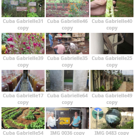
Cuba Gabrielle31
Cuba Gabrielle46
Cuba Gabrielle40
copy
copy
copy
Cuba Gabrielle39
Cuba Gabrielle35
Cuba Gabrielle25
copy
copy
copy
Cuba Gabrielle17
Cuba Gabrielle64
Cuba Gabrielle49
copy
copy
copy
Cuba Gabrielle54
IMG 0036 copy
IMG 0483 copy