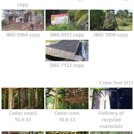
copy
IMG 0364 copy
IMG 0312 copy
IMG 1009 copy
IMG 1122 copy
Cedar Nest 2013
Cedar nest2
Cedar nest
Delivery of
10.9.13
10.9.13
recycled
materials