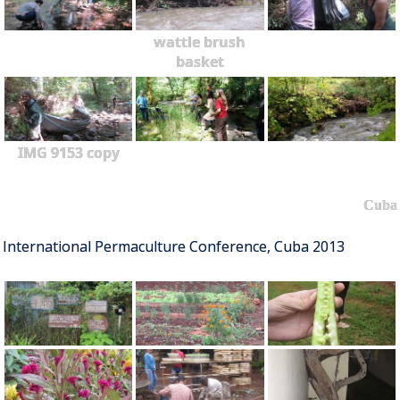
wattle brush
basket
IMG 9153 copy
Cuba
International Permaculture Conference, Cuba 2013