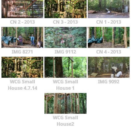
CN 2 - 2013
CN 3 - 2013
CN 1 - 2013
IMG 8271
IMG 9112
CN 4 - 2013
WCG Small
WCG Small
IMG 9092
House 4.7.14
House 1
WCG Small
House2