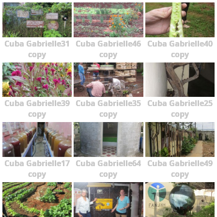
Cuba Gabrielle31
Cuba Gabrielle46
Cuba Gabrielle40
copy
copy
copy
Cuba Gabrielle39
Cuba Gabrielle35
Cuba Gabrielle25
copy
copy
copy
Cuba Gabrielle17
Cuba Gabrielle64
Cuba Gabrielle49
copy
copy
copy