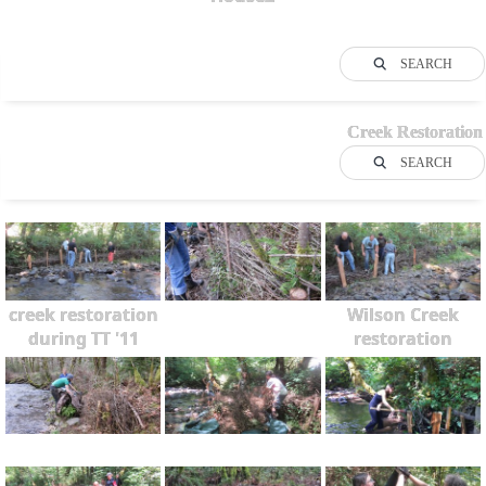
SEARCH
Creek Restoration
SEARCH
creek restoration
Wilson Creek
during TT '11
restoration