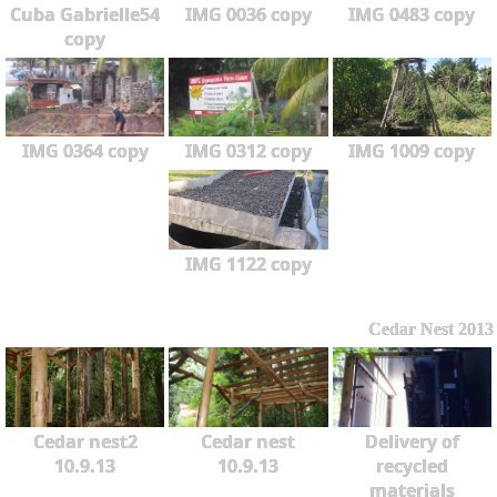
Cuba Gabrielle54
IMG 0036 copy
IMG 0483 copy
copy
IMG 0364 copy
IMG 0312 copy
IMG 1009 copy
IMG 1122 copy
Cedar Nest 2013
Cedar nest2
Cedar nest
Delivery of
10.9.13
10.9.13
recycled
materials