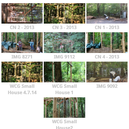
CN 2 - 2013
CN 3 - 2013
CN 1 - 2013
IMG 8271
IMG 9112
CN 4 - 2013
WCG Small
WCG Small
IMG 9092
House 4.7.14
House 1
WCG Small
House2