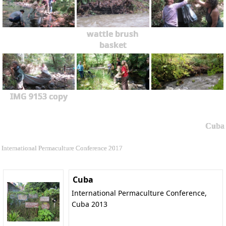
wattle brush
basket
IMG 9153 copy
Cuba
International Permaculture Conference 2017
Cuba
International Permaculture Conference,
Cuba 2013