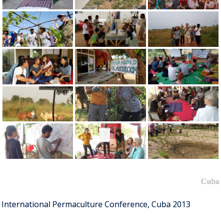
Cuba
International Permaculture Conference, Cuba 2013