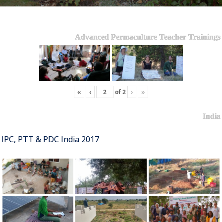
Advanced Permaculture Teacher Trainings
«
‹
of
2
›
»
India
IPC, PTT & PDC India 2017