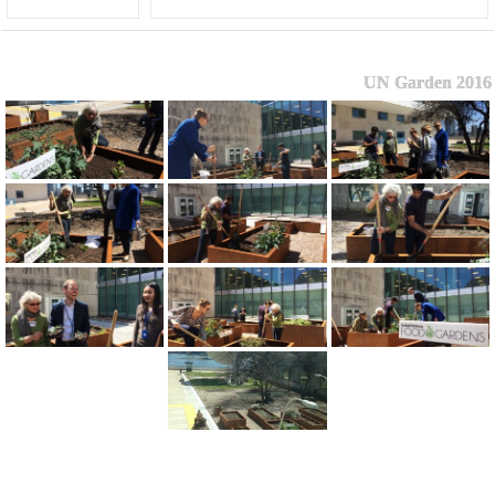
UN Garden 2016