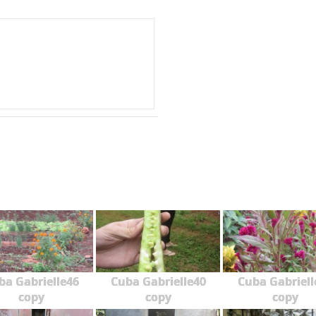
ba Gabrielle46
Cuba Gabrielle40
Cuba Gabriell
copy
copy
copy