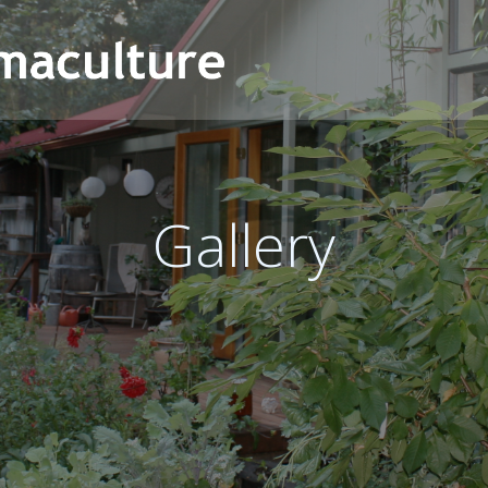
Gallery