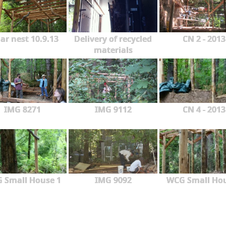
ar nest 10.9.13
Delivery of recycled
CN 2 - 2013
materials
IMG 8271
IMG 9112
CN 4 - 2013
 Small House 1
IMG 9092
WCG Small Ho