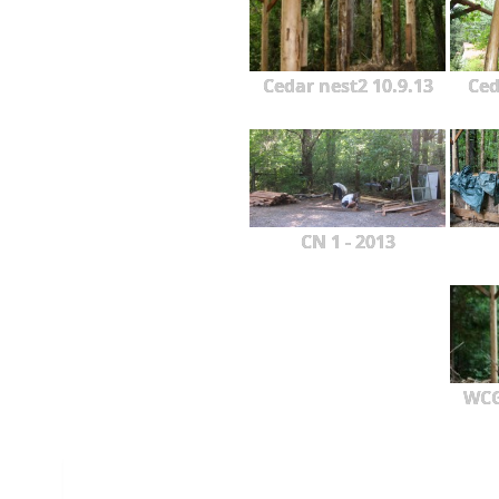
Cedar nest2 10.9.13
Ced
CN 1 - 2013
WCG