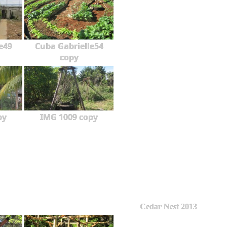
e49
Cuba Gabrielle54
copy
py
IMG 1009 copy
Cedar Nest 2013