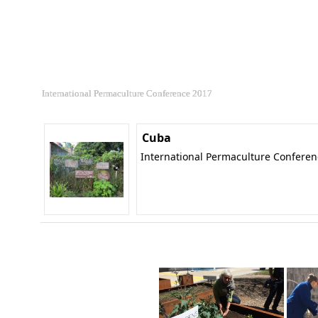
International Permaculture Conference 2017
Cuba
International Permaculture Confere