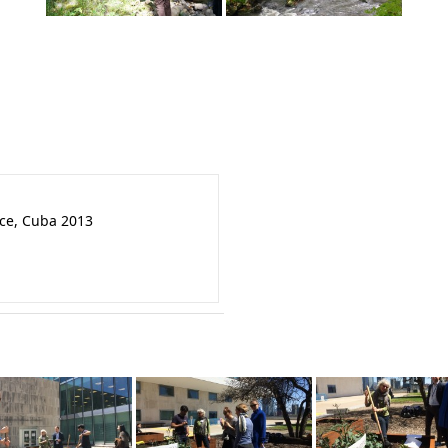
nce, Cuba 2013