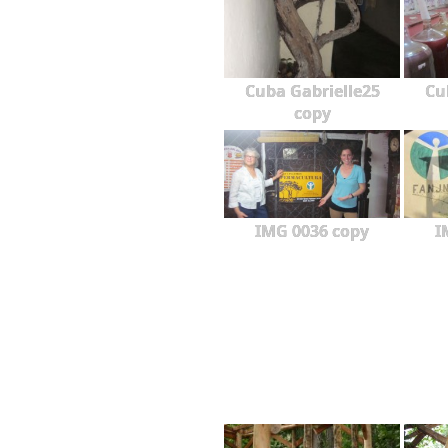
Cuba Gabrielle25
Cu
copy
IMG 0036 copy
I