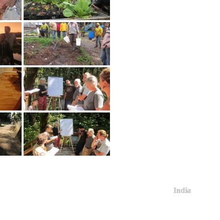
India