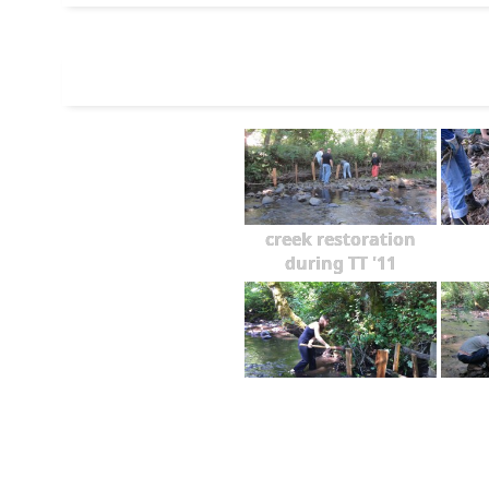
creek restoration
during TT '11