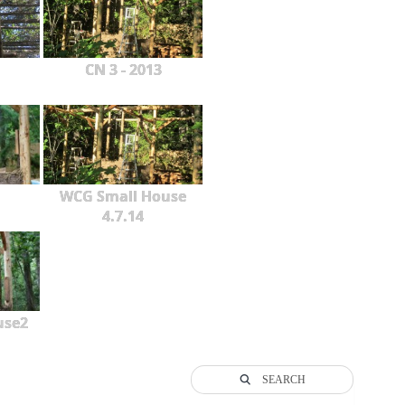
CN 3 - 2013
WCG Small House
4.7.14
use2
SEARCH