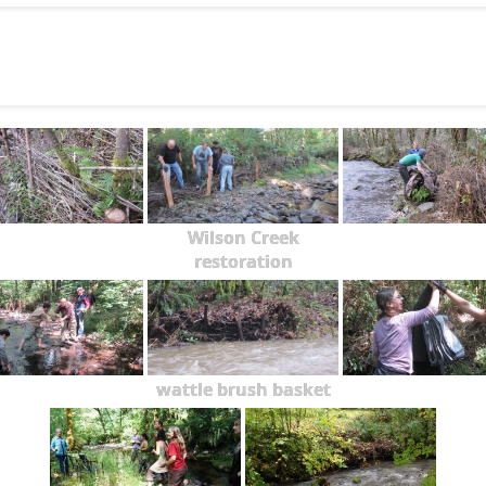
Wilson Creek
restoration
wattle brush basket