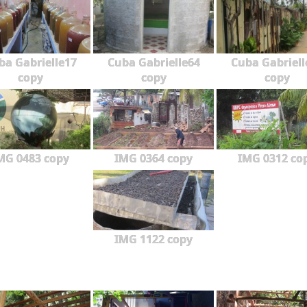
ba Gabrielle17
Cuba Gabrielle64
Cuba Gabriell
copy
copy
copy
MG 0483 copy
IMG 0364 copy
IMG 0312 co
IMG 1122 copy