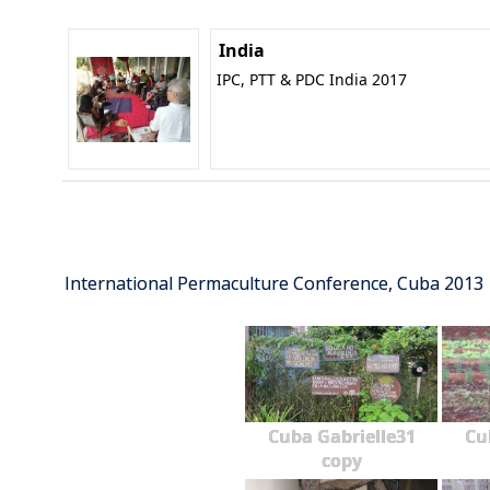
India
IPC, PTT & PDC India 2017
International Permaculture Conference, Cuba 2013
Cuba Gabrielle31
Cu
copy