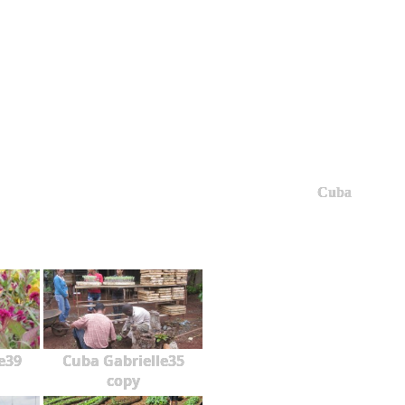
Cuba
e39
Cuba Gabrielle35
copy