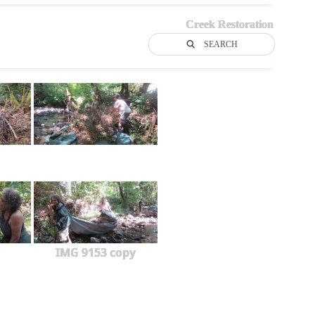
Creek Restoration
SEARCH
IMG 9153 copy