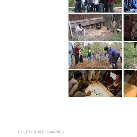
IPC, PTT & PDC India 2017