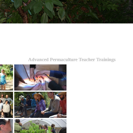
Advanced Permaculture Teacher Trainings