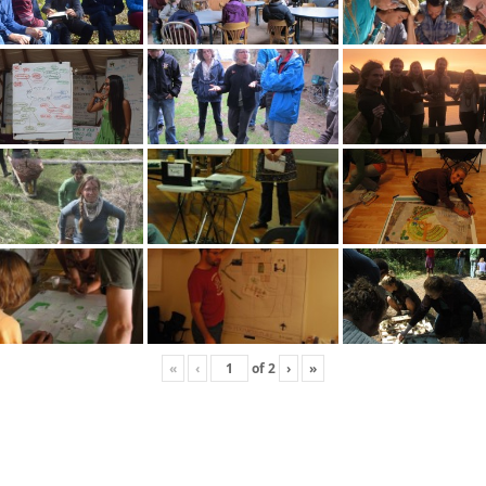
«
‹
of
2
›
»