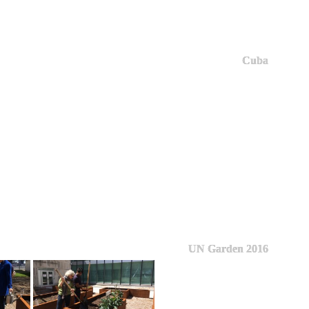
Cuba
UN Garden 2016