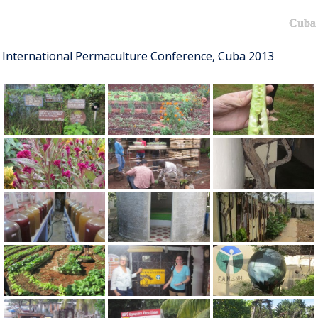
Cuba
International Permaculture Conference, Cuba 2013