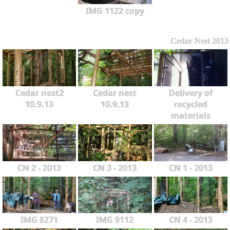
IMG 1122 copy
Cedar Nest 2013
Cedar nest2
Cedar nest
Delivery of
10.9.13
10.9.13
recycled
materials
CN 2 - 2013
CN 3 - 2013
CN 1 - 2013
IMG 8271
IMG 9112
CN 4 - 2013