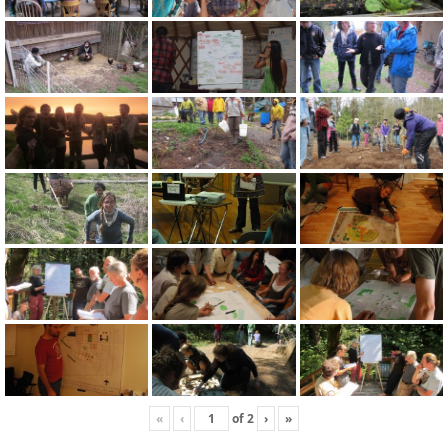
«
‹
of
2
›
»