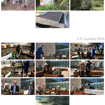
UN Garden 2016