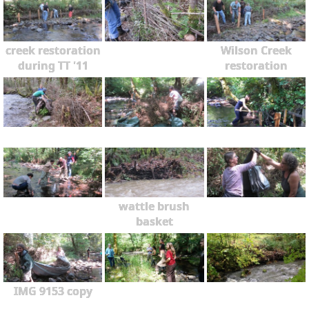
creek restoration
Wilson Creek
during TT '11
restoration
wattle brush
basket
IMG 9153 copy