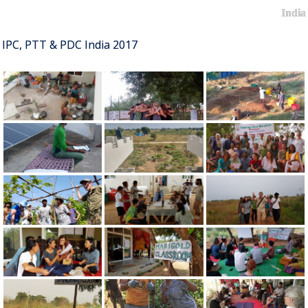
India
IPC, PTT & PDC India 2017