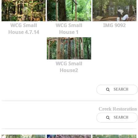
WCG Small
WCG Small
IMG 9092
House 4.7.14
House 1
WCG Small
House2
SEARCH
Creek Restoration
SEARCH