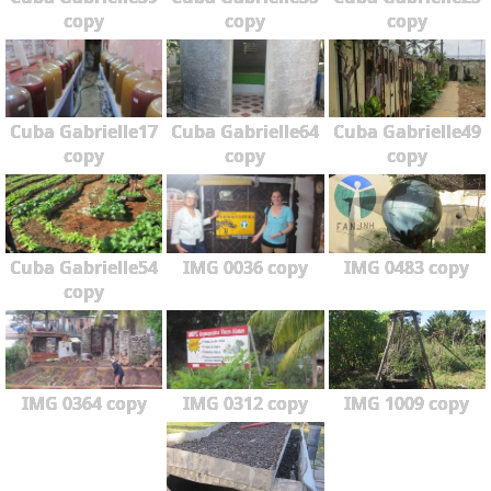
copy
copy
copy
Cuba Gabrielle17
Cuba Gabrielle64
Cuba Gabrielle49
copy
copy
copy
Cuba Gabrielle54
IMG 0036 copy
IMG 0483 copy
copy
IMG 0364 copy
IMG 0312 copy
IMG 1009 copy