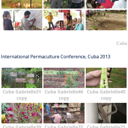
Cuba
International Permaculture Conference, Cuba 2013
Cuba Gabrielle31
Cuba Gabrielle46
Cuba Gabrielle40
copy
copy
copy
Cuba Gabrielle39
Cuba Gabrielle35
Cuba Gabrielle25