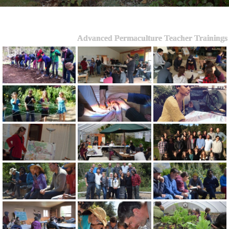
Advanced Permaculture Teacher Trainings