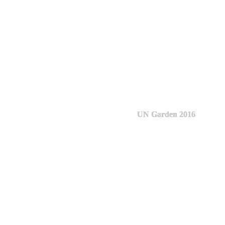
UN Garden 2016