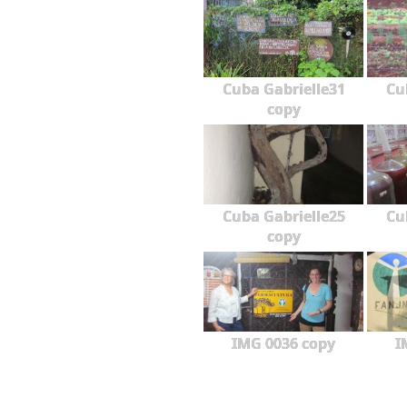
Cuba Gabrielle31
Cu
copy
Cuba Gabrielle25
Cu
copy
IMG 0036 copy
I