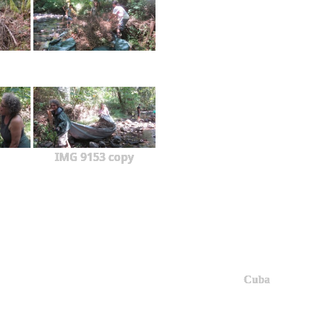
IMG 9153 copy
Cuba