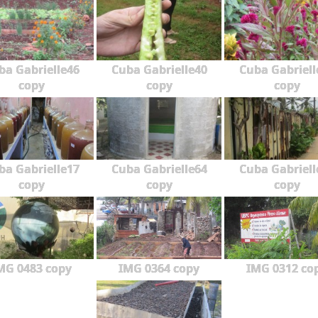
ba Gabrielle46
Cuba Gabrielle40
Cuba Gabriell
copy
copy
copy
ba Gabrielle17
Cuba Gabrielle64
Cuba Gabriell
copy
copy
copy
MG 0483 copy
IMG 0364 copy
IMG 0312 co