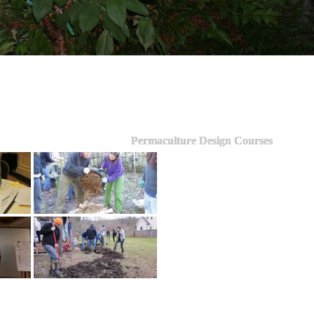
Permaculture Design Courses