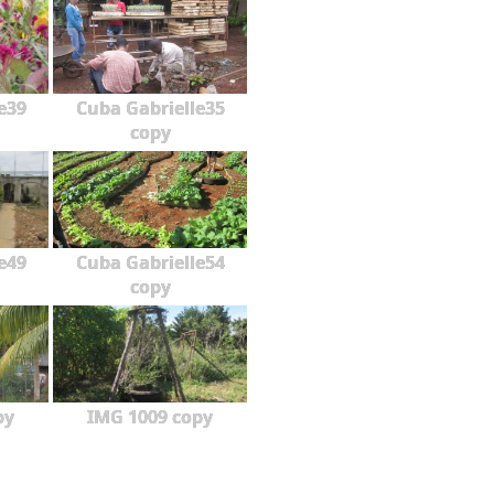
e39
Cuba Gabrielle35
copy
e49
Cuba Gabrielle54
copy
py
IMG 1009 copy