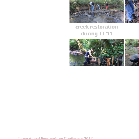
creek restoration
during TT '11
International Permaculture Conference 2017