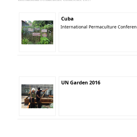
Cuba
International Permaculture Confere
UN Garden 2016