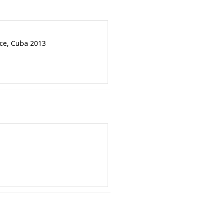
nce, Cuba 2013