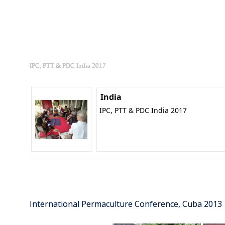
IPC, PTT & PDC India 2017
India
IPC, PTT & PDC India 2017
International Permaculture Conference, Cuba 2013