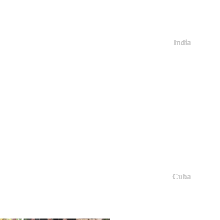
India
Cuba