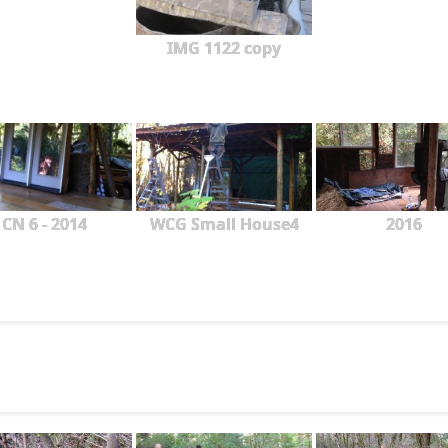
IMG 1122 copy
CN 6 - 2014
WCG Small House4
2016