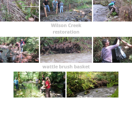
Wilson Creek
restoration
wattle brush basket