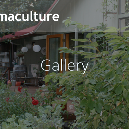
Gallery