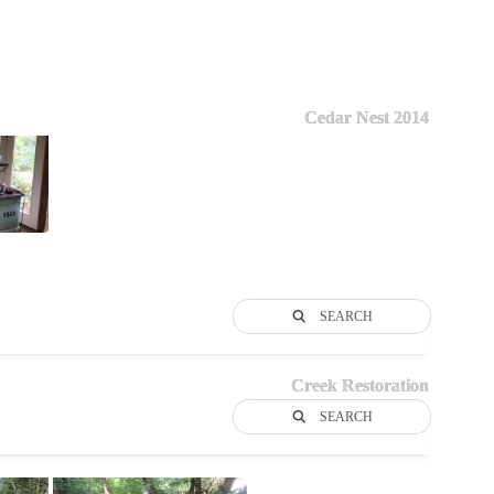
Cedar Nest 2014
SEARCH
Creek Restoration
SEARCH