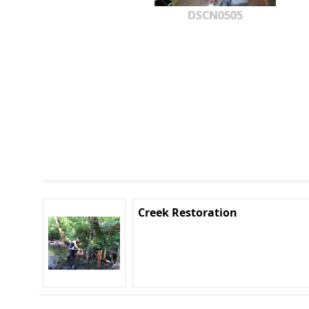
DSCN0505
Creek Restoration