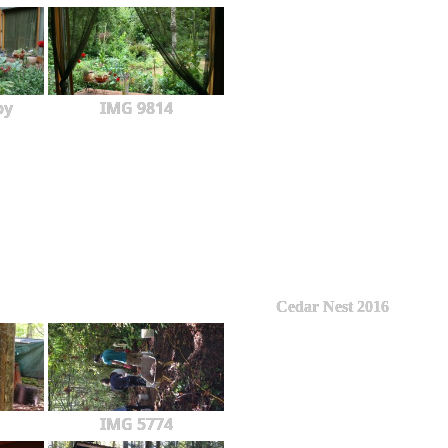
py
IMG 9814
Cedar Nest 2016
IMG 5774