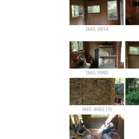
IMG 5814
IMG 5980
IMG 4662 (1)