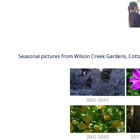
Seasonal pictures from Wilson Creek Gardens, Cot
IMG 0041
IMG 5045
201