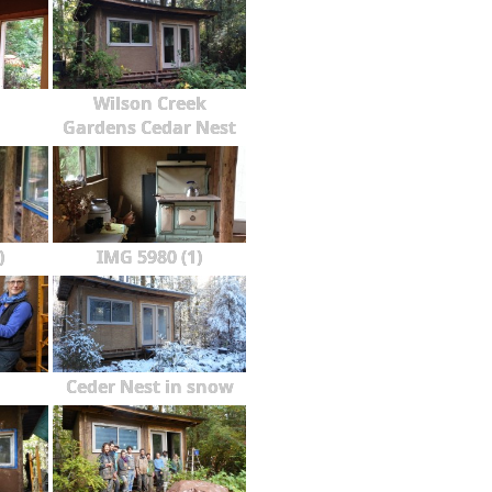
Wilson Creek
Gardens Cedar Nest
)
IMG 5980 (1)
Ceder Nest in snow