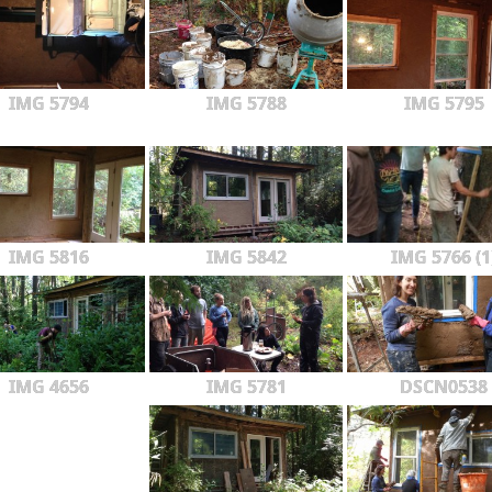
IMG 5794
IMG 5788
IMG 5795
IMG 5816
IMG 5842
IMG 5766 (1
IMG 4656
IMG 5781
DSCN0538