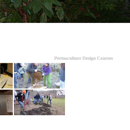
Permaculture Design Courses