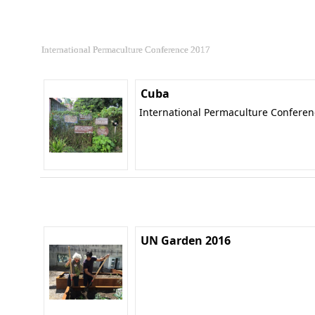
International Permaculture Conference 2017
Cuba
International Permaculture Confere
UN Garden 2016