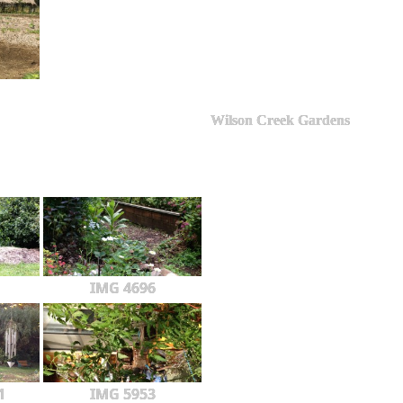
Wilson Creek Gardens
IMG 4696
1
IMG 5953