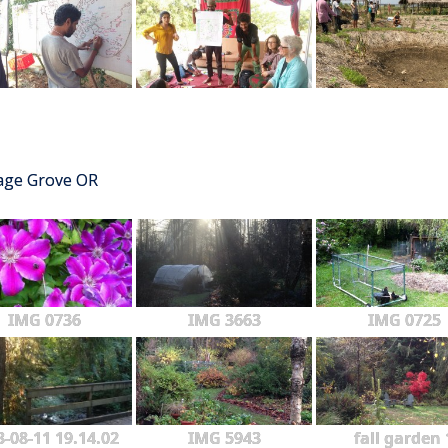
tage Grove OR
IMG 0736
IMG 3663
IMG 0725
3-08-11 19.14.02
IMG 5943
fall garden 