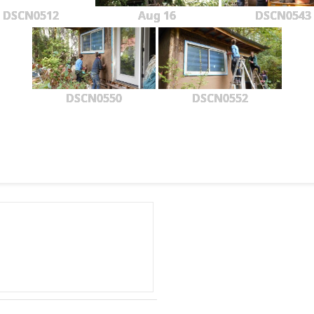
DSCN0512
Aug 16
DSCN0543
DSCN0550
DSCN0552