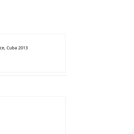
nce, Cuba 2013