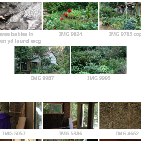
wee babies in
IMG 9824
IMG 9785 co
en yd laurel wcg
IMG 9987
IMG 9995
IMG 5057
IMG 5386
IMG 4662