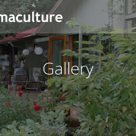
Gallery