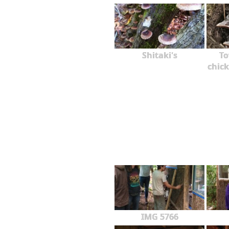
Shitaki's
To
chick
IMG 5766