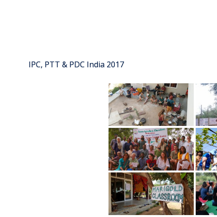
IPC, PTT & PDC India 2017