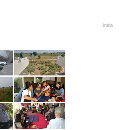
India