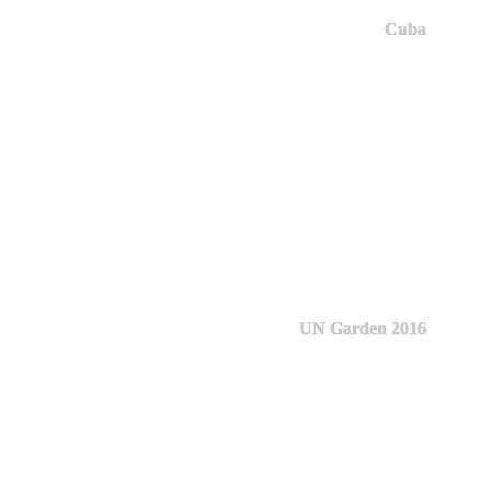
Cuba
UN Garden 2016