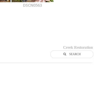
DSCN0563
Creek Restoration
SEARCH