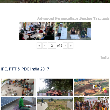
Advanced Permaculture Teacher Trainings
«
‹
of
2
›
»
India
IPC, PTT & PDC India 2017