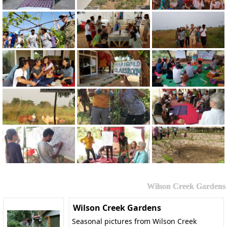
Wilson Creek Gardens
Wilson Creek Gardens
Seasonal pictures from Wilson Creek