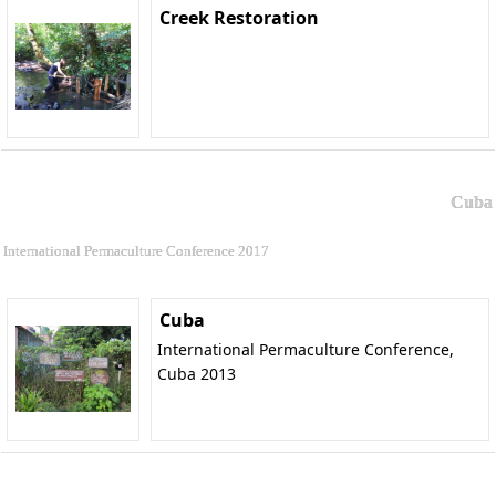
Creek Restoration
Cuba
International Permaculture Conference 2017
Cuba
International Permaculture Conference,
Cuba 2013