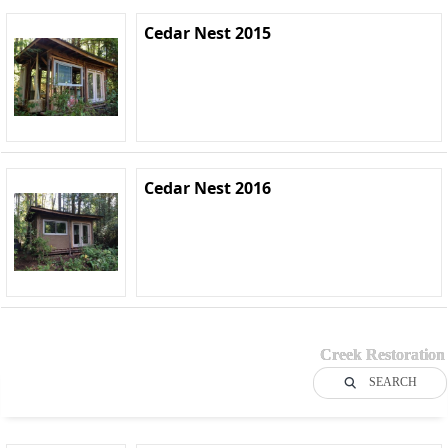
Cedar Nest 2015
Cedar Nest 2016
Creek Restoration
SEARCH