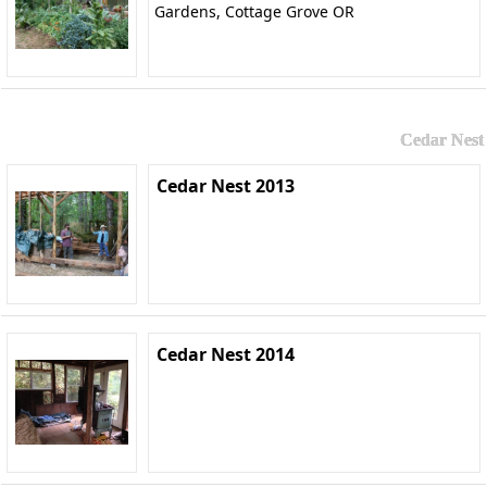
Gardens, Cottage Grove OR
Cedar Nest
Cedar Nest 2013
Cedar Nest 2014