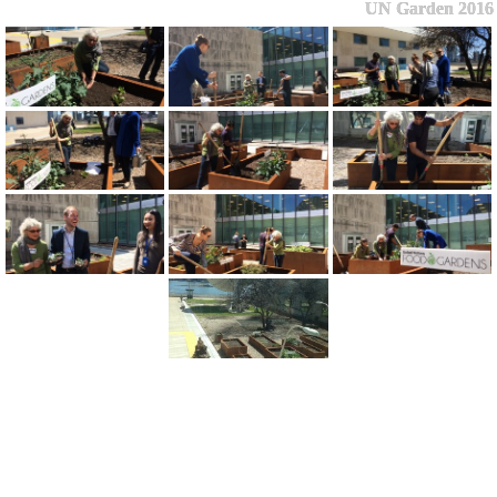
UN Garden 2016