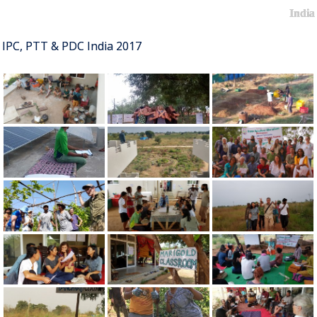
India
IPC, PTT & PDC India 2017