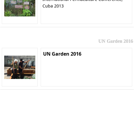
Cuba 2013
UN Garden 2016
UN Garden 2016