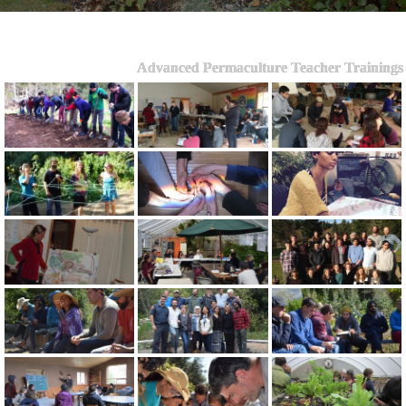
Advanced Permaculture Teacher Trainings