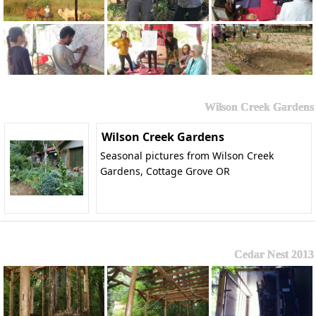
Wilson Creek Gardens
Wilson Creek Gardens
Seasonal pictures from Wilson Creek
Gardens, Cottage Grove OR
Cedar Nest 2013