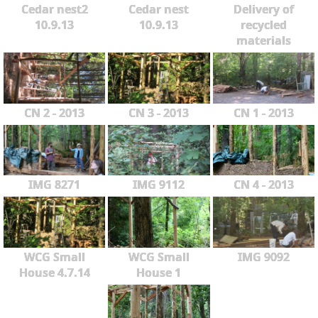
Cedar nest2
Cedar nest
Delivery of
10.9.13
10.9.13
recycled
materials
CN 2 - 2013
CN 3 - 2013
CN 1 - 2013
IMG 8271
IMG 9112
CN 4 - 2013
WCG Small
WCG Small
IMG 9092
House 4.7.14
House 1