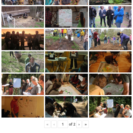
«
‹
of
2
›
»