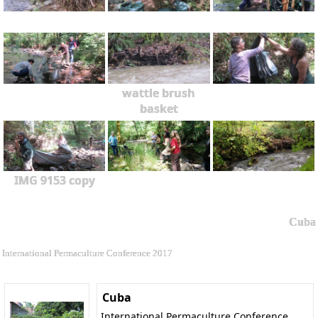
wattle brush
basket
IMG 9153 copy
Cuba
International Permaculture Conference 2017
Cuba
International Permaculture Conference,