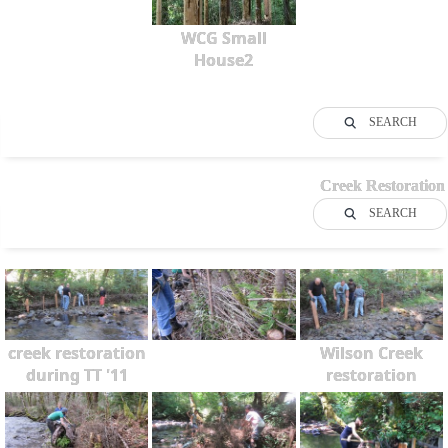
WCG Small
House2
SEARCH
Creek Restoration
SEARCH
creek restoration
Wilson Creek
during TT '11
restoration