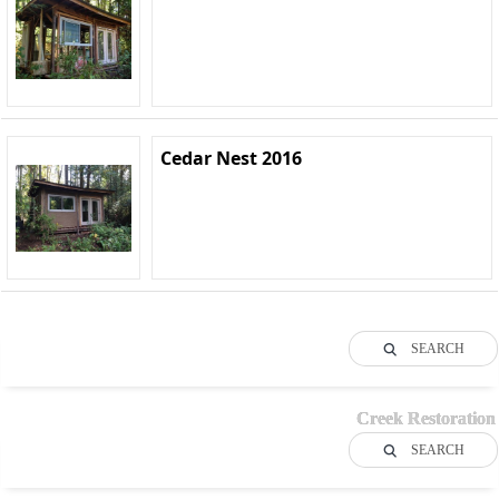
Cedar Nest 2016
SEARCH
Creek Restoration
SEARCH