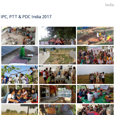
India
IPC, PTT & PDC India 2017