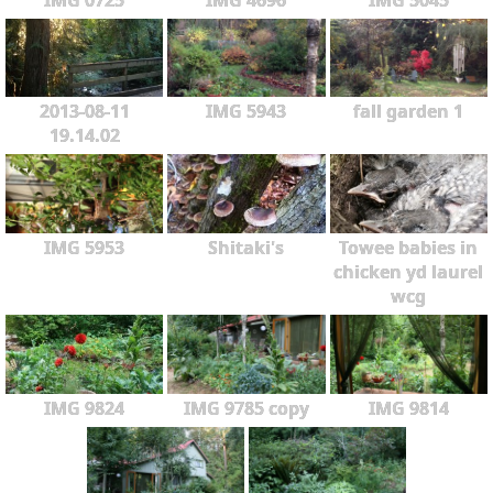
2013-08-11
IMG 5943
fall garden 1
19.14.02
IMG 5953
Shitaki's
Towee babies in
chicken yd laurel
wcg
IMG 9824
IMG 9785 copy
IMG 9814