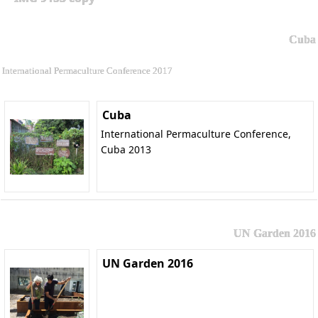
Cuba
International Permaculture Conference 2017
Cuba
International Permaculture Conference,
Cuba 2013
UN Garden 2016
UN Garden 2016