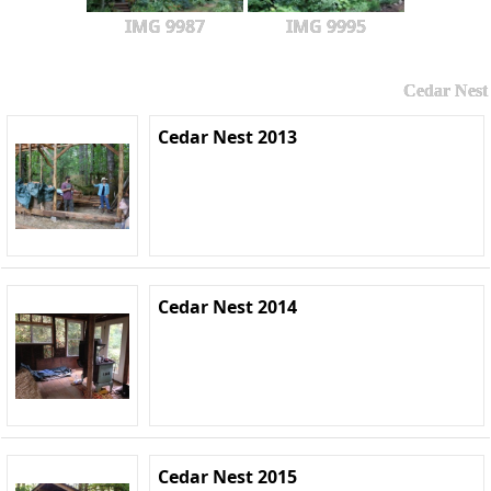
IMG 9987
IMG 9995
Cedar Nest
Cedar Nest 2013
Cedar Nest 2014
Cedar Nest 2015