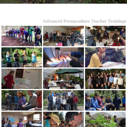
Advanced Permaculture Teacher Trainings