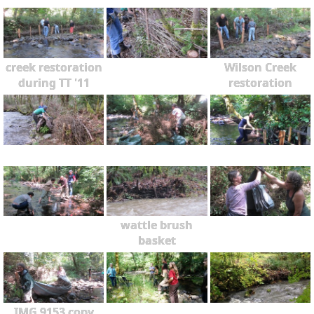
creek restoration
Wilson Creek
during TT '11
restoration
wattle brush
basket
IMG 9153 copy