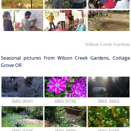
Wilson Creek Gardens
Seasonal pictures from Wilson Creek Gardens, Cottage
Grove OR
IMG 0041
IMG 0736
IMG 3663
IMG 0725
IMG 4696
IMG 5045