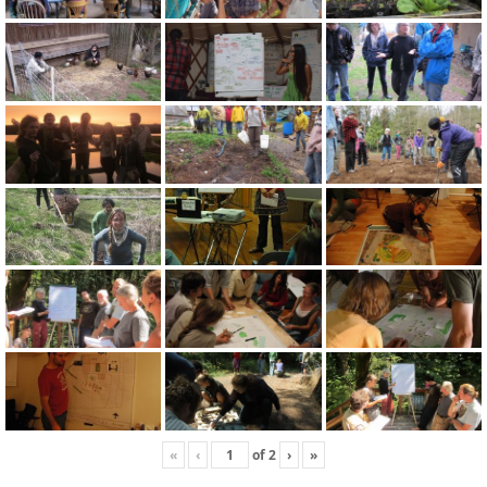
«
‹
of
2
›
»