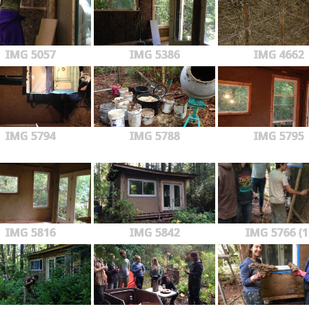
IMG 5057
IMG 5386
IMG 4662
IMG 5794
IMG 5788
IMG 5795
IMG 5816
IMG 5842
IMG 5766 (1