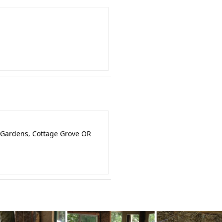
 Gardens, Cottage Grove OR