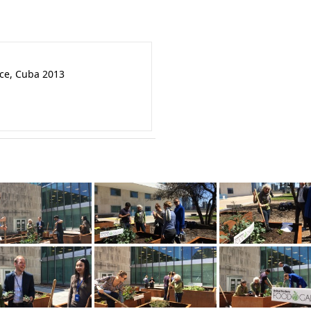
nce, Cuba 2013