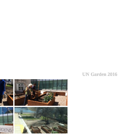
UN Garden 2016