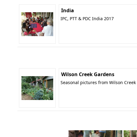
India
IPC, PTT & PDC India 2017
Wilson Creek Gardens
Seasonal pictures from Wilson Creek