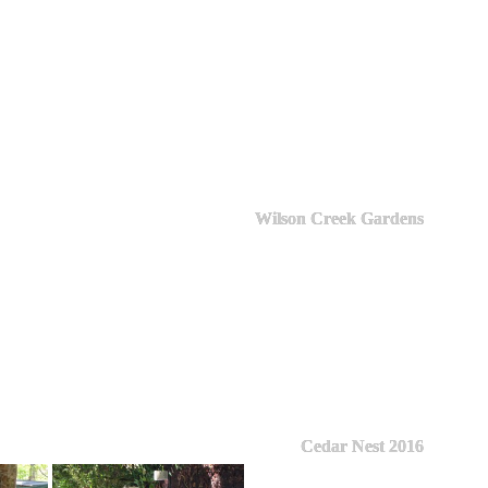
Wilson Creek Gardens
Cedar Nest 2016