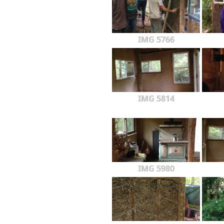
IMG 5766
IMG 5814
IMG 5980