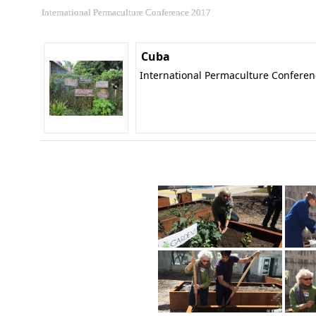
International Permaculture Conference 2017
Cuba
International Permaculture Confere