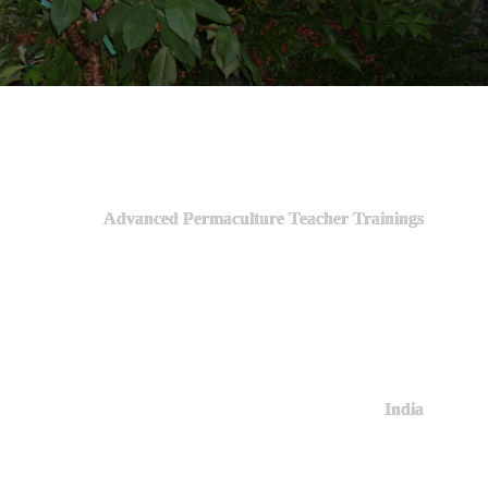
Advanced Permaculture Teacher Trainings
India