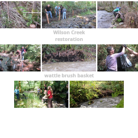
Wilson Creek
restoration
wattle brush basket