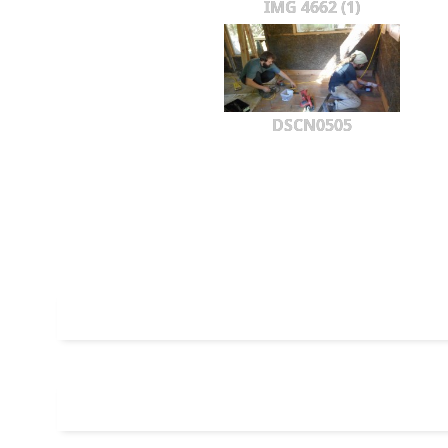
IMG 4662 (1)
DSCN0505