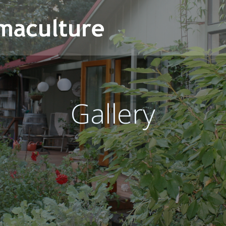
Gallery