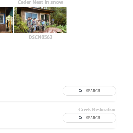
Ceder Nest in snow
DSCN0563
SEARCH
Creek Restoration
SEARCH