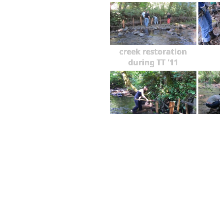
creek restoration
during TT '11