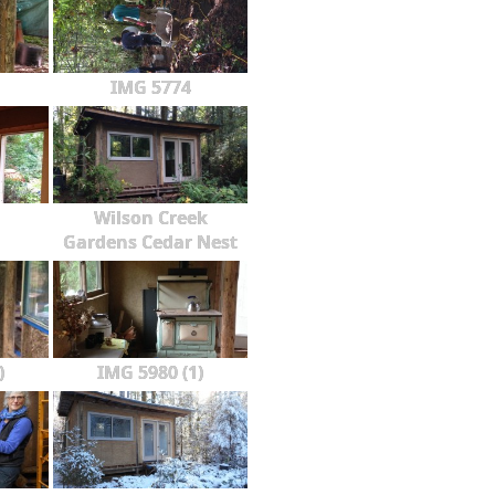
IMG 5774
Wilson Creek
Gardens Cedar Nest
)
IMG 5980 (1)