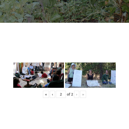
«
‹
of
2
›
»