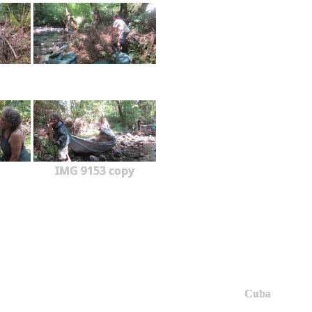
IMG 9153 copy
Cuba