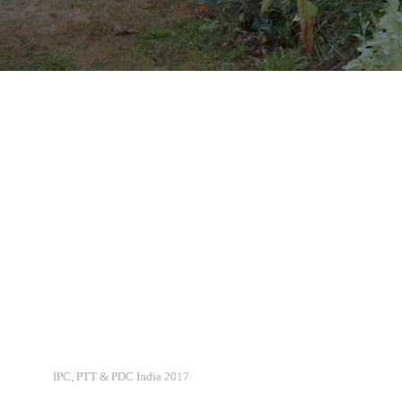
IPC, PTT & PDC India 2017