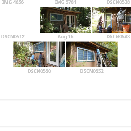
IMG 4656
IMG 5781
DSCN0538
DSCN0512
Aug 16
DSCN0543
DSCN0550
DSCN0552