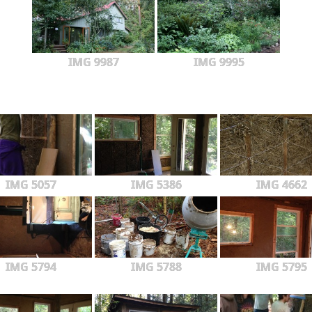
IMG 9987
IMG 9995
IMG 5057
IMG 5386
IMG 4662
IMG 5794
IMG 5788
IMG 5795