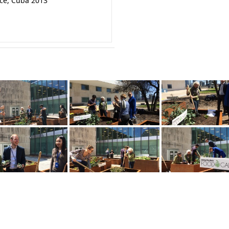
nce, Cuba 2013