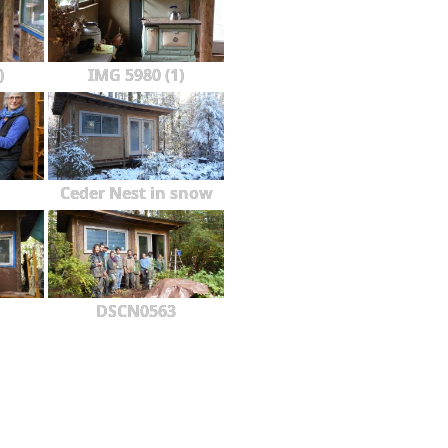
)
IMG 5980 (1)
Ceder Nest in snow
DSCN0563