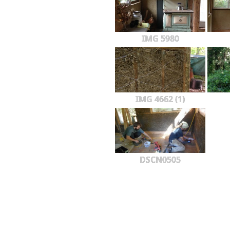
IMG 5980
IMG 4662 (1)
DSCN0505