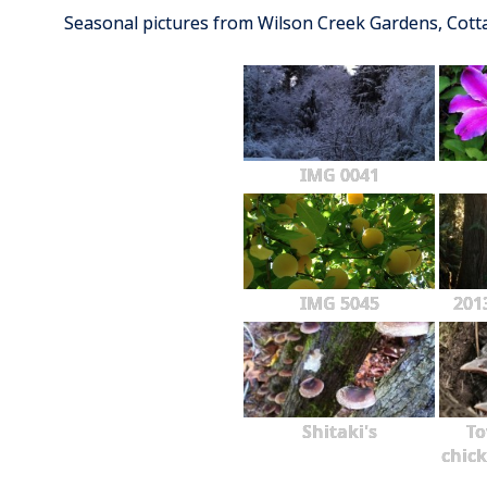
Seasonal pictures from Wilson Creek Gardens, Cot
IMG 0041
IMG 5045
201
Shitaki's
To
chick