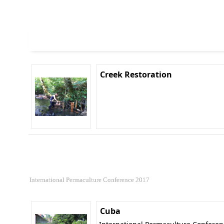
Creek Restoration
International Permaculture Conference 2017
Cuba