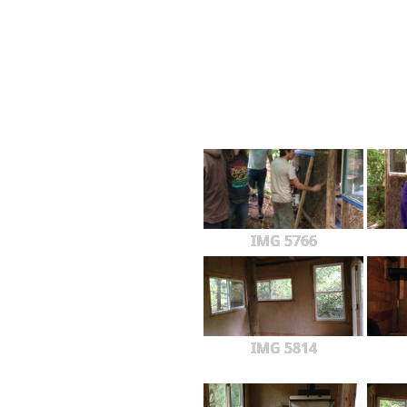
IMG 5766
IMG 5814