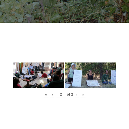
«
‹
of
2
›
»