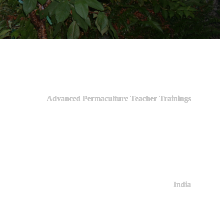
Advanced Permaculture Teacher Trainings
India