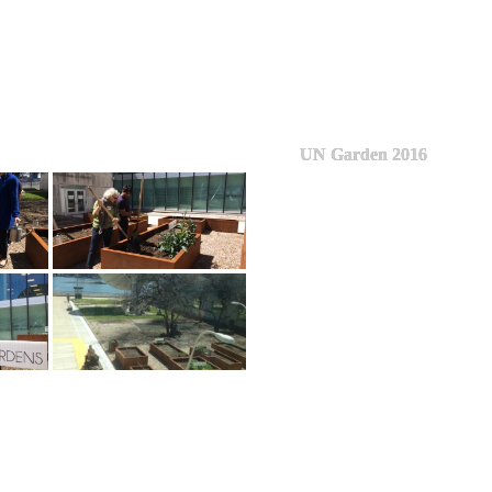
UN Garden 2016