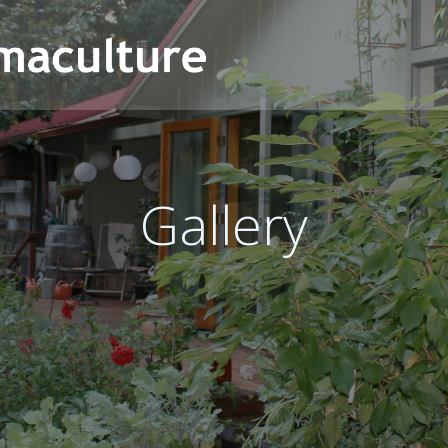
Gallery