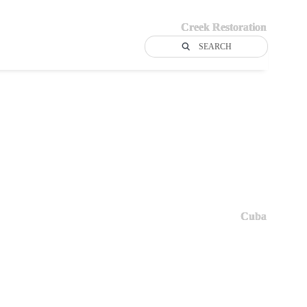
Creek Restoration
SEARCH
Cuba