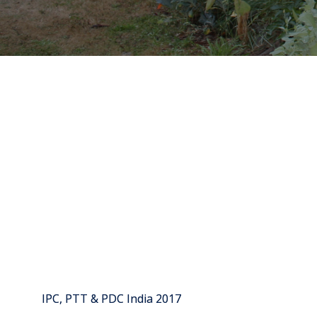
IPC, PTT & PDC India 2017