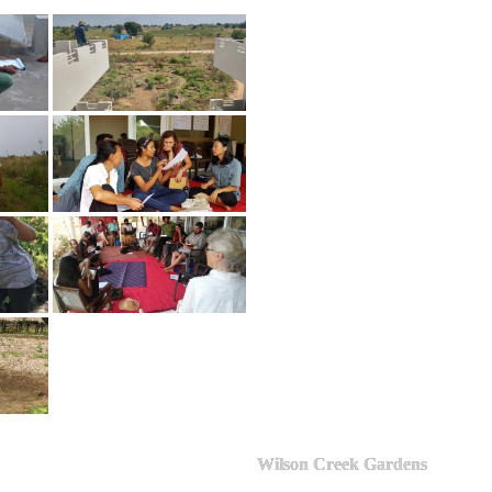
Wilson Creek Gardens