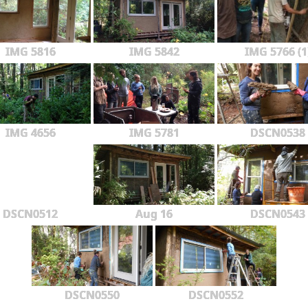
IMG 5816
IMG 5842
IMG 5766 (1
IMG 4656
IMG 5781
DSCN0538
DSCN0512
Aug 16
DSCN0543
DSCN0550
DSCN0552