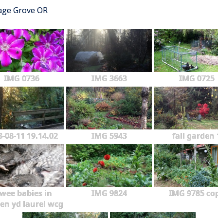
tage Grove OR
IMG 0736
IMG 3663
IMG 0725
3-08-11 19.14.02
IMG 5943
fall garden 
wee babies in
IMG 9824
IMG 9785 co
en yd laurel wcg