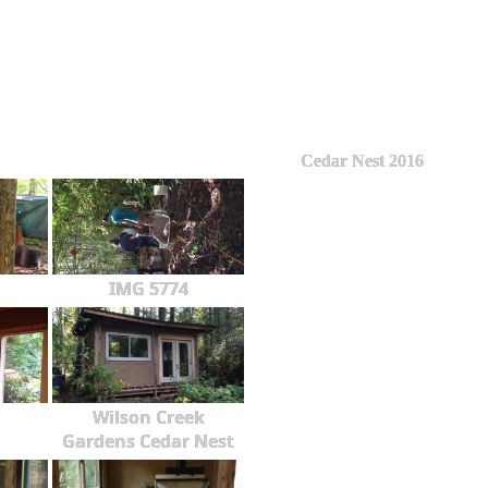
Cedar Nest 2016
IMG 5774
Wilson Creek
Gardens Cedar Nest