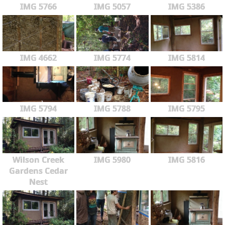
IMG 5766
IMG 5057
IMG 5386
IMG 4662
IMG 5774
IMG 5814
IMG 5794
IMG 5788
IMG 5795
Wilson Creek
IMG 5980
IMG 5816
Gardens Cedar
Nest