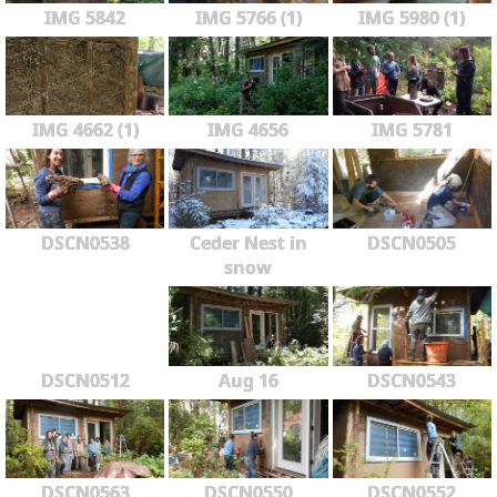
IMG 5842
IMG 5766 (1)
IMG 5980 (1)
IMG 4662 (1)
IMG 4656
IMG 5781
DSCN0538
Ceder Nest in
DSCN0505
snow
DSCN0512
Aug 16
DSCN0543
DSCN0563
DSCN0550
DSCN0552