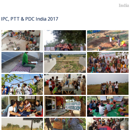
India
IPC, PTT & PDC India 2017