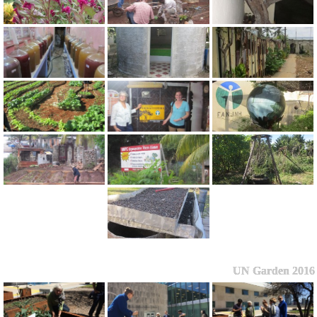
UN Garden 2016