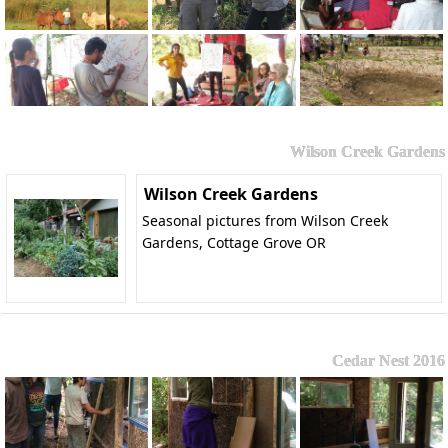
Wilson Creek Gardens
Wilson Creek Gardens
Seasonal pictures from Wilson Creek
Gardens, Cottage Grove OR
Cedar Nest 2016