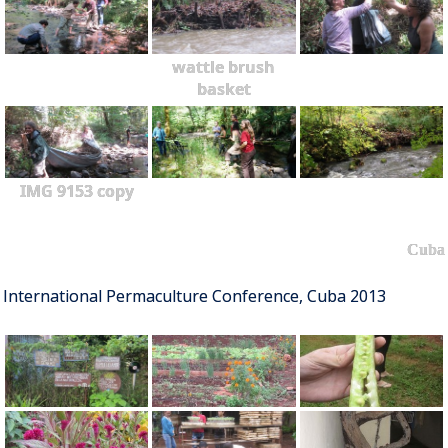
wattle brush
basket
IMG 9153 copy
Cuba
International Permaculture Conference, Cuba 2013