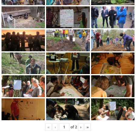
«
‹
of
2
›
»