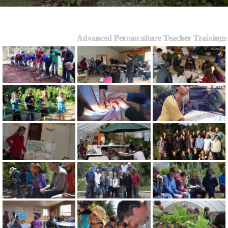
Advanced Permaculture Teacher Trainings