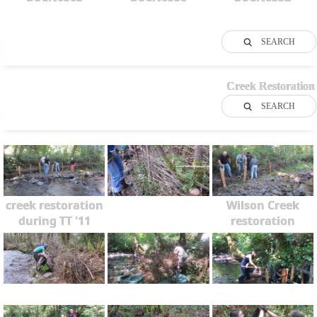
SEARCH
Creek Restoration
SEARCH
creek restoration
Wilson Creek
during TT '11
restoration