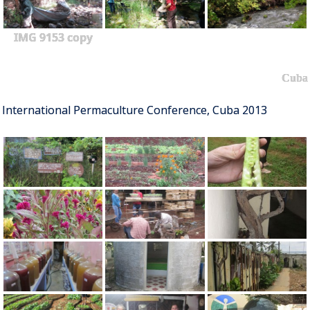
IMG 9153 copy
Cuba
International Permaculture Conference, Cuba 2013