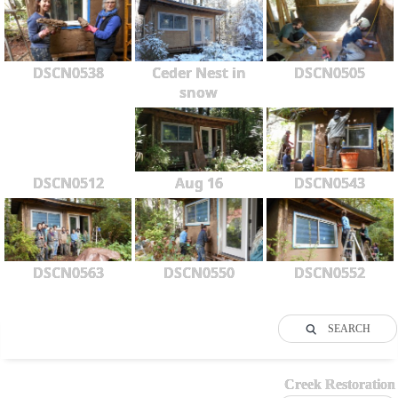
DSCN0538
Ceder Nest in
DSCN0505
snow
DSCN0512
Aug 16
DSCN0543
DSCN0563
DSCN0550
DSCN0552
SEARCH
Creek Restoration