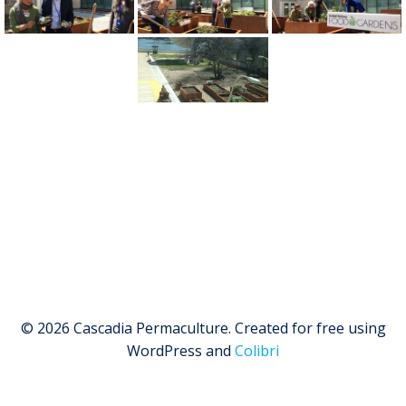
© 2026 Cascadia Permaculture. Created for free using
WordPress and
Colibri