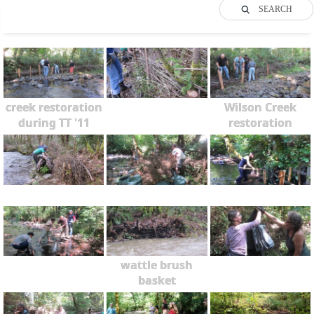
SEARCH
creek restoration
Wilson Creek
during TT '11
restoration
wattle brush
basket