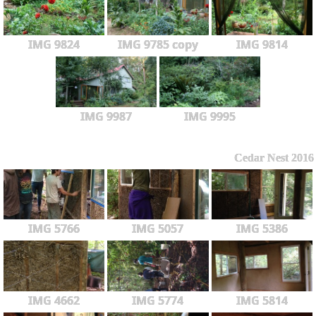
IMG 9824
IMG 9785 copy
IMG 9814
IMG 9987
IMG 9995
Cedar Nest 2016
IMG 5766
IMG 5057
IMG 5386
IMG 4662
IMG 5774
IMG 5814