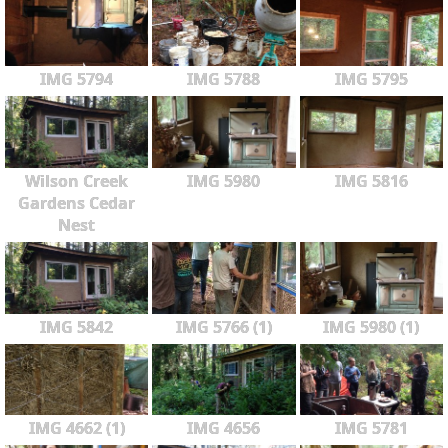
IMG 5794
IMG 5788
IMG 5795
Wilson Creek
IMG 5980
IMG 5816
Gardens Cedar
Nest
IMG 5842
IMG 5766 (1)
IMG 5980 (1)
IMG 4662 (1)
IMG 4656
IMG 5781