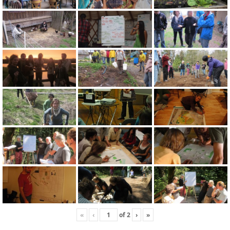
«
‹
of
2
›
»