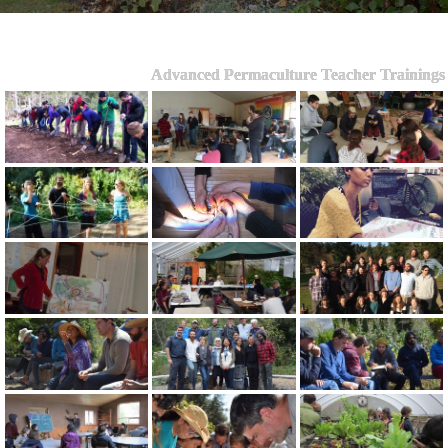
Advanced Permaculture Teacher Trainings