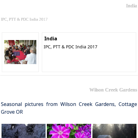
India
IPC, PTT & PDC India 2017
India
IPC, PTT & PDC India 2017
Wilson Creek Gardens
Seasonal pictures from Wilson Creek Gardens, Cottage
Grove OR