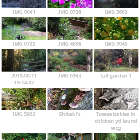
IMG 0041
IMG 0736
IMG 3663
IMG 0725
IMG 4696
IMG 5045
2013-08-11
IMG 5943
fall garden 1
19.14.02
IMG 5953
Shitaki's
Towee babies in
chicken yd laurel
wcg