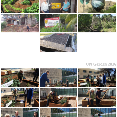
UN Garden 2016