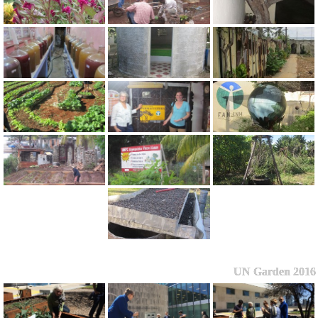
UN Garden 2016