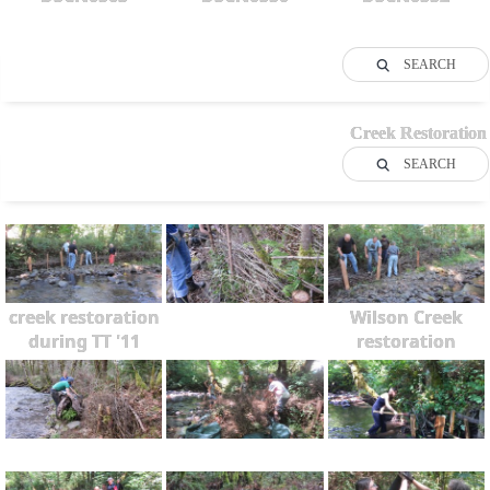
SEARCH
Creek Restoration
SEARCH
creek restoration
Wilson Creek
during TT '11
restoration