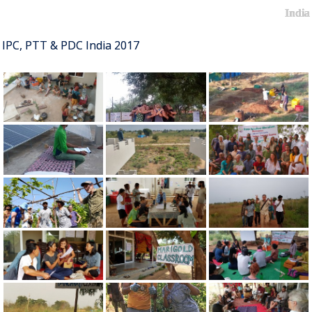
India
IPC, PTT & PDC India 2017