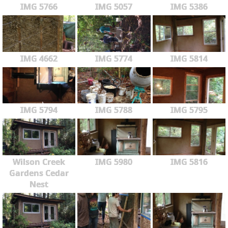
IMG 5766
IMG 5057
IMG 5386
IMG 4662
IMG 5774
IMG 5814
IMG 5794
IMG 5788
IMG 5795
Wilson Creek
IMG 5980
IMG 5816
Gardens Cedar
Nest