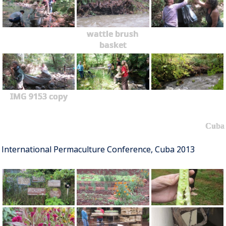
wattle brush
basket
IMG 9153 copy
Cuba
International Permaculture Conference, Cuba 2013