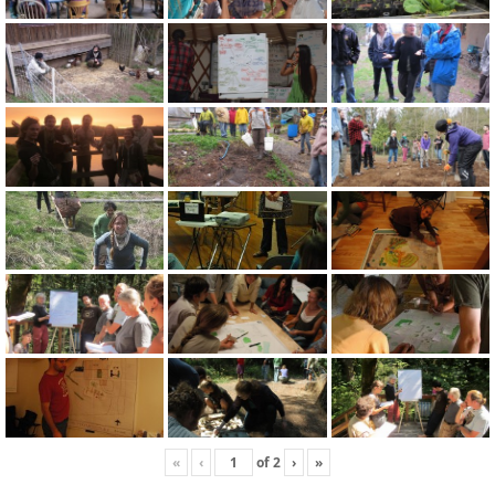
«
‹
of
2
›
»