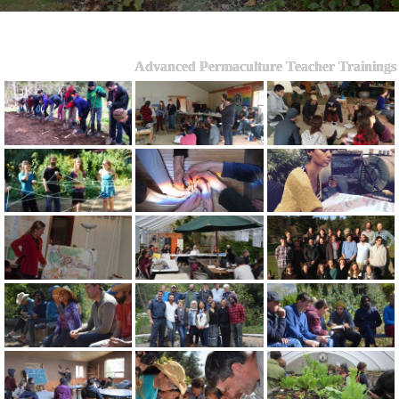
Advanced Permaculture Teacher Trainings