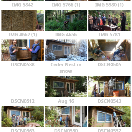
IMG 5842
IMG 5766 (1)
IMG 5980 (1)
IMG 4662 (1)
IMG 4656
IMG 5781
DSCN0538
Ceder Nest in
DSCN0505
snow
DSCN0512
Aug 16
DSCN0543
DSCN0563
DSCN0550
DSCN0552