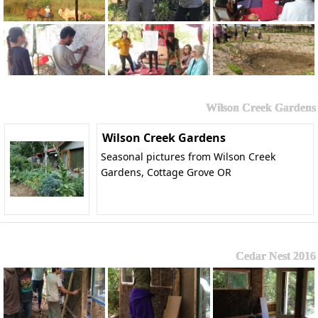
Wilson Creek Gardens
Wilson Creek Gardens
Seasonal pictures from Wilson Creek
Gardens, Cottage Grove OR
Cedar Nest 2016