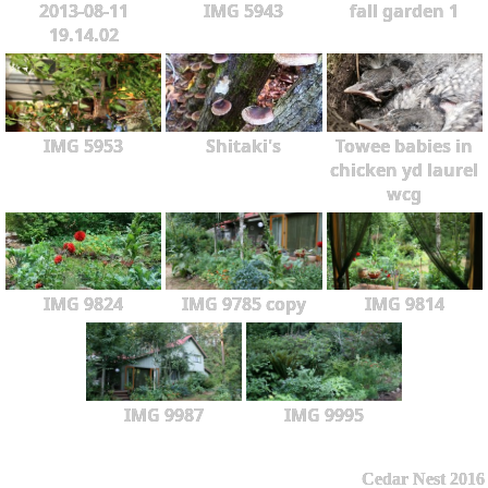
2013-08-11
IMG 5943
fall garden 1
19.14.02
IMG 5953
Shitaki's
Towee babies in
chicken yd laurel
wcg
IMG 9824
IMG 9785 copy
IMG 9814
IMG 9987
IMG 9995
Cedar Nest 2016