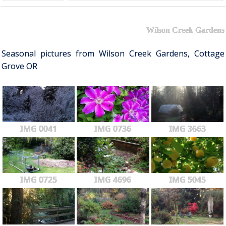
Wilson Creek Gardens
Seasonal pictures from Wilson Creek Gardens, Cottage
Grove OR
IMG 0041
IMG 0736
IMG 3663
IMG 0725
IMG 4696
IMG 5045