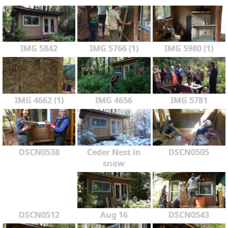
IMG 5842
IMG 5766 (1)
IMG 5980 (1)
IMG 4662 (1)
IMG 4656
IMG 5781
DSCN0538
Ceder Nest in
DSCN0505
snow
DSCN0512
Aug 16
DSCN0543