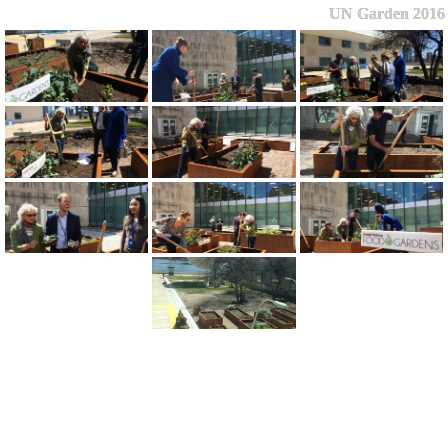
UN Garden 2016