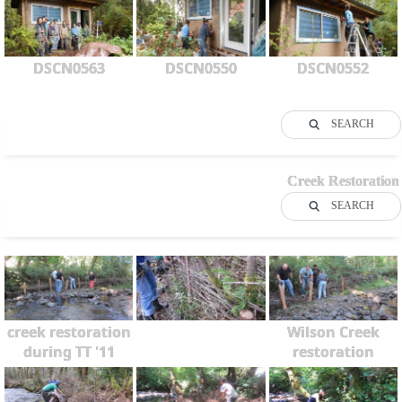
DSCN0563
DSCN0550
DSCN0552
SEARCH
Creek Restoration
SEARCH
creek restoration
Wilson Creek
during TT '11
restoration