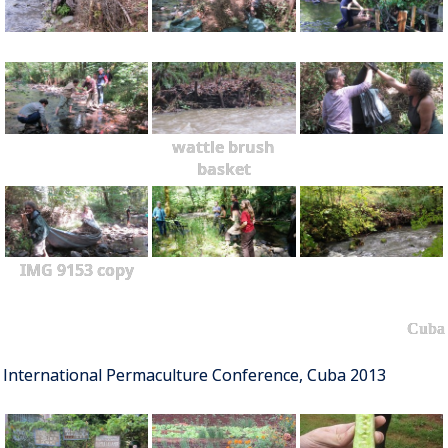
wattle brush
basket
IMG 9153 copy
Cuba
International Permaculture Conference, Cuba 2013