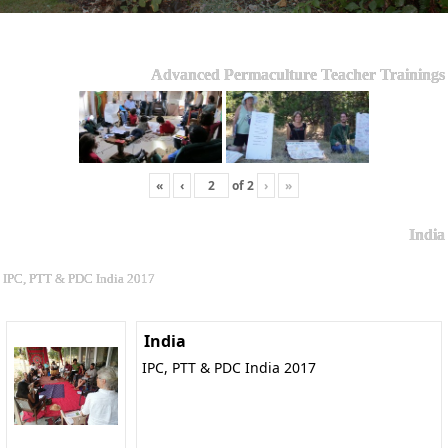
Advanced Permaculture Teacher Trainings
«
‹
of
2
›
»
India
IPC, PTT & PDC India 2017
India
IPC, PTT & PDC India 2017