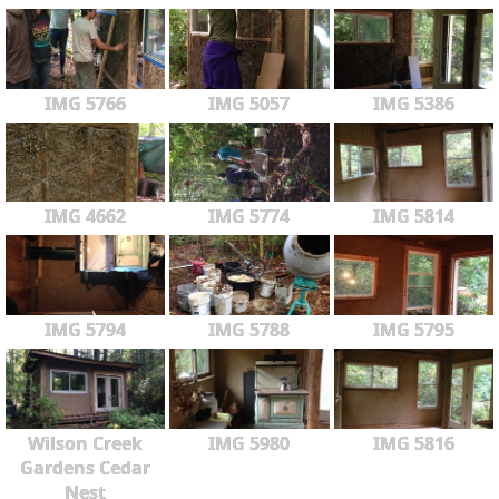
IMG 5766
IMG 5057
IMG 5386
IMG 4662
IMG 5774
IMG 5814
IMG 5794
IMG 5788
IMG 5795
Wilson Creek
IMG 5980
IMG 5816
Gardens Cedar
Nest