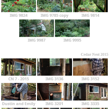
IMG 9824
IMG 9785 copy
IMG 9814
IMG 9987
IMG 9995
Cedar Nest 2015
CN 7 - 2015
IMG 3136
IMG 3152
Dustin and Emily
IMG 3201
IMG 3335