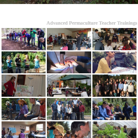
Advanced Permaculture Teacher Trainings