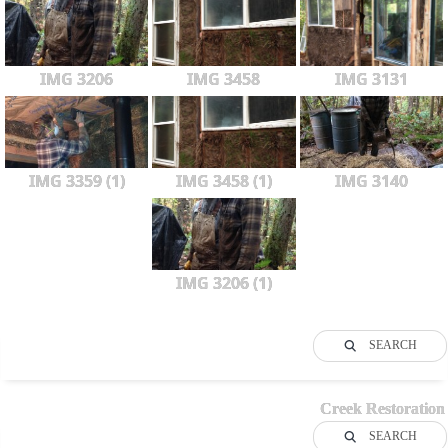
IMG 3206
IMG 3458
IMG 3131
IMG 3359 (1)
IMG 3458 (1)
IMG 3140
IMG 3206 (1)
SEARCH
Creek Restoration
SEARCH