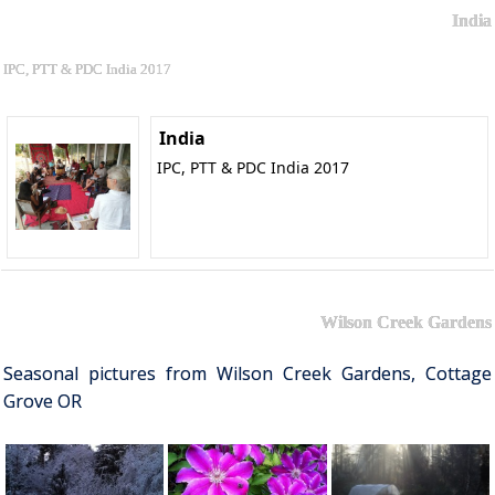
India
IPC, PTT & PDC India 2017
India
IPC, PTT & PDC India 2017
Wilson Creek Gardens
Seasonal pictures from Wilson Creek Gardens, Cottage
Grove OR