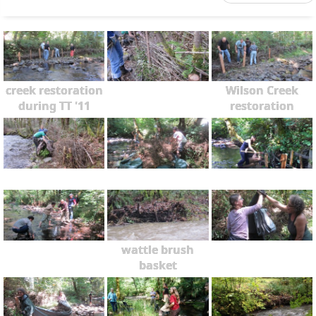
creek restoration
Wilson Creek
during TT '11
restoration
wattle brush
basket