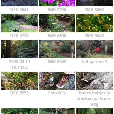
IMG 0041
IMG 0736
IMG 3663
IMG 0725
IMG 4696
IMG 5045
2013-08-11
IMG 5943
fall garden 1
19.14.02
IMG 5953
Shitaki's
Towee babies in
chicken yd laurel
wcg