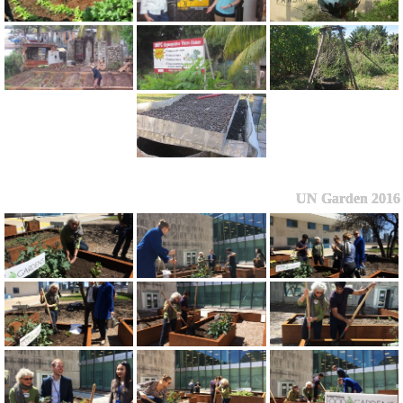
UN Garden 2016