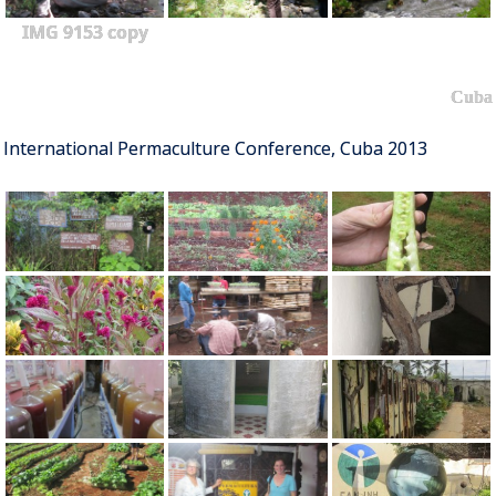
IMG 9153 copy
Cuba
International Permaculture Conference, Cuba 2013