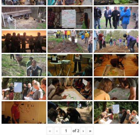
«
‹
of
2
›
»