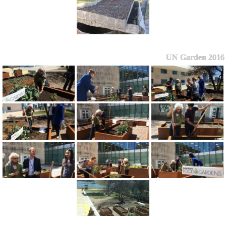
UN Garden 2016