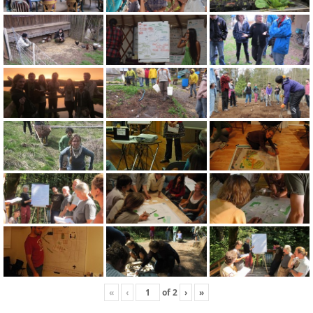
«
‹
of
2
›
»