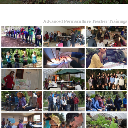
Advanced Permaculture Teacher Trainings