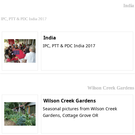
India
IPC, PTT & PDC India 2017
India
IPC, PTT & PDC India 2017
Wilson Creek Gardens
Wilson Creek Gardens
Seasonal pictures from Wilson Creek
Gardens, Cottage Grove OR