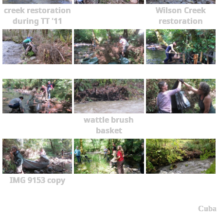
creek restoration
Wilson Creek
during TT '11
restoration
wattle brush
basket
IMG 9153 copy
Cuba