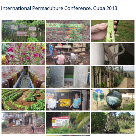
International Permaculture Conference, Cuba 2013