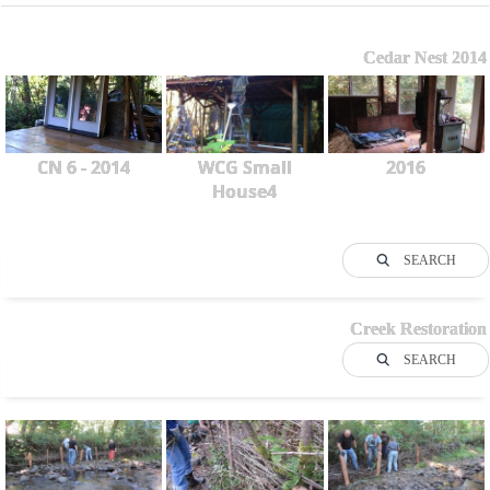
Cedar Nest 2014
CN 6 - 2014
WCG Small
2016
House4
SEARCH
Creek Restoration
SEARCH